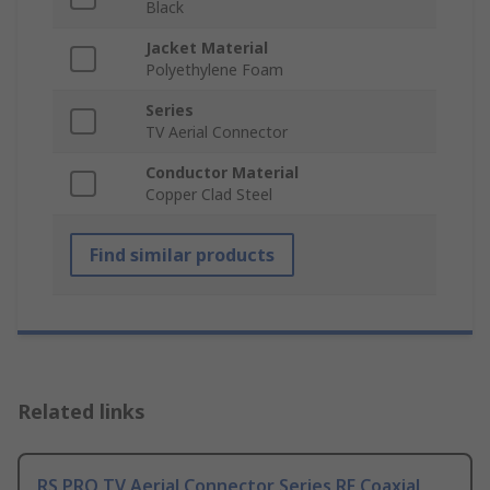
Black
Jacket Material
Polyethylene Foam
Series
TV Aerial Connector
Conductor Material
Copper Clad Steel
Find similar products
Related links
RS PRO TV Aerial Connector Series RF Coaxial