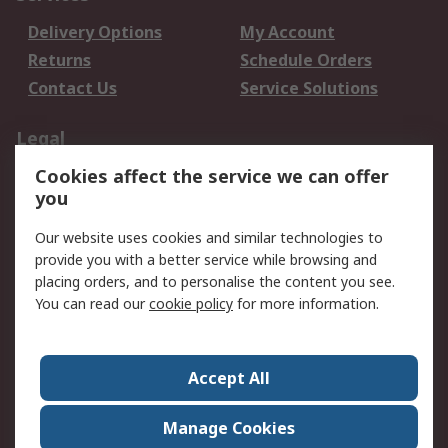
Delivery Options
My Account
Returns
Schedule Orders
Contact Us
Service Solutions
Legal
Cookies affect the service we can offer
Data Protection
Email Security
you
Privacy Policy
Website Terms
Terms and Conditions
Our website uses cookies and similar technologies to
of Sale
provide you with a better service while browsing and
placing orders, and to personalise the content you see.
About RS
You can read our
cookie policy
for more information.
About RS
Careers
Corporate Group
Press Centre
Accept All
World Wide
Manage Cookies