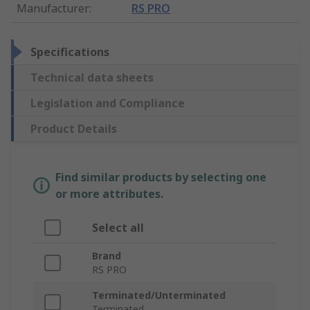
Manufacturer
:
RS PRO
Specifications
Technical data sheets
Legislation and Compliance
Product Details
Find similar products by selecting one
or more attributes.
Select all
Brand
RS PRO
Terminated/Unterminated
Terminated