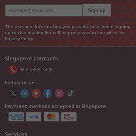
Sign up
The personal information you provide to us when signing
up to this mailing list will be processed in line with the
Privacy Policy
Singapore contacts
+65 6865 3400
Follow us on
Payment methods accepted in Singapore
Services