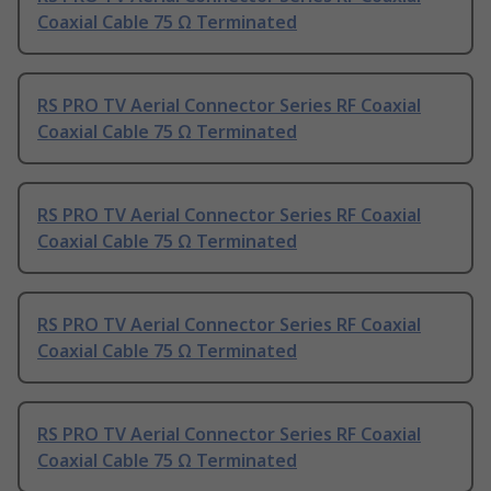
Coaxial Cable 75 Ω Terminated
RS PRO TV Aerial Connector Series RF Coaxial
Coaxial Cable 75 Ω Terminated
RS PRO TV Aerial Connector Series RF Coaxial
Coaxial Cable 75 Ω Terminated
RS PRO TV Aerial Connector Series RF Coaxial
Coaxial Cable 75 Ω Terminated
RS PRO TV Aerial Connector Series RF Coaxial
Coaxial Cable 75 Ω Terminated