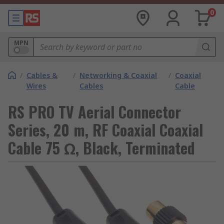
0
MPN
/
Cables &
/
Networking & Coaxial
/
Coaxial
Wires
Cables
Cable
RS PRO TV Aerial Connector
Series, 20 m, RF Coaxial Coaxial
Cable 75 Ω, Black, Terminated