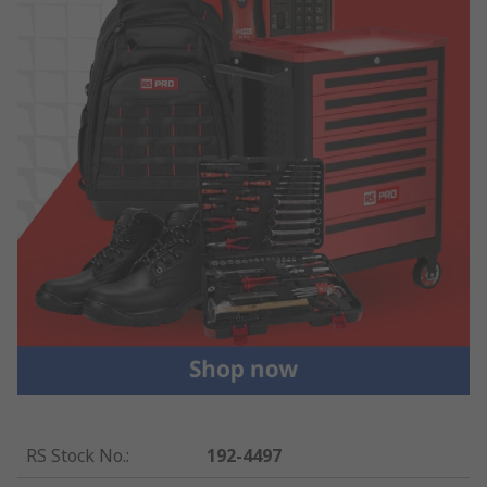
RS Stock No.
:
192-4497