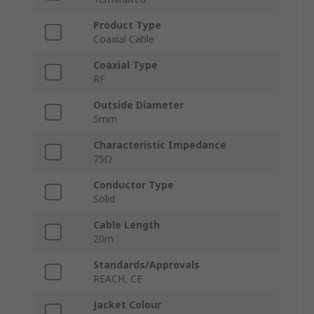
Product Type
Coaxial Cable
Coaxial Type
RF
Outside Diameter
5mm
Characteristic Impedance
75Ω
Conductor Type
Solid
Cable Length
20m
Standards/Approvals
REACH, CE
Jacket Colour