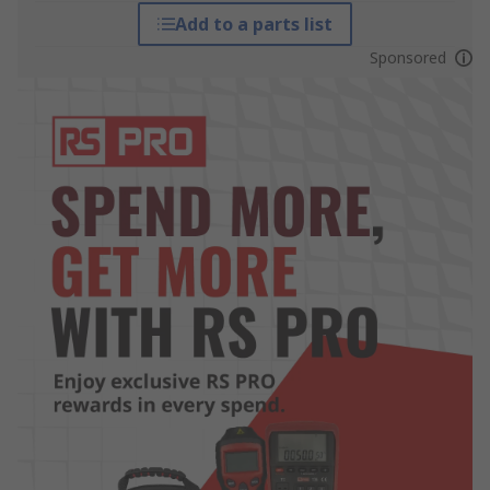
Add to a parts list
Sponsored