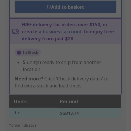
Add to basket
FREE delivery for orders over $150, or
create a
business account
to enjoy free
delivery from just $28
In Stock
5
unit(s) ready to ship from another
location
Need more?
Click ‘Check delivery dates’ to
find extra stock and lead times.
Units
Per unit
1 +
SGD13.74
*price indicative