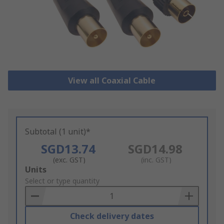
View all Coaxial Cable
Subtotal (1 unit)*
SGD13.74
SGD14.98
(exc. GST)
(inc. GST)
Add
Units
to
Select or type quantity
Basket
Check delivery dates