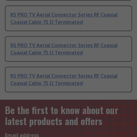
RS PRO TV Aerial Connector Series RF Coaxial
Coaxial Cable 75 Ω Terminated
RS PRO TV Aerial Connector Series RF Coaxial
Coaxial Cable 75 Ω Terminated
RS PRO TV Aerial Connector Series RF Coaxial
Coaxial Cable 75 Ω Terminated
Be the first to know about our
latest products and offers
Email address