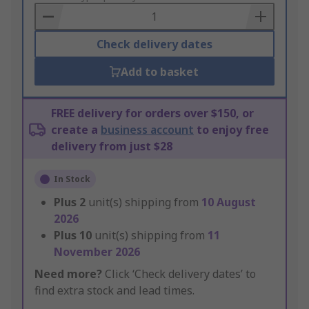
Basket
Check delivery dates
Add to basket
FREE delivery for orders over $150, or
create a
business account
to enjoy free
delivery from just $28
In Stock
Plus
2
unit(s) shipping from
10 August
2026
Plus
10
unit(s) shipping from
11
November 2026
Need more?
Click ‘Check delivery dates’ to
find extra stock and lead times.