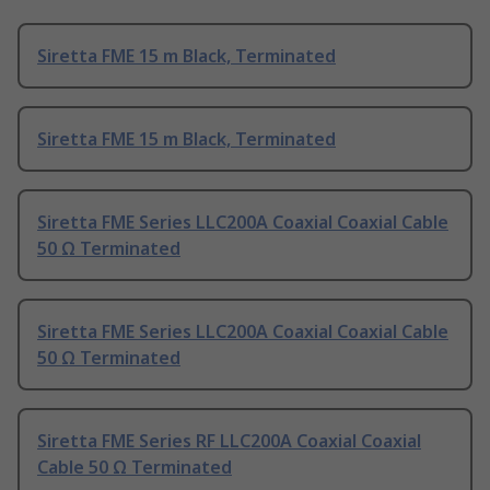
Siretta FME 15 m Black, Terminated
Siretta FME 15 m Black, Terminated
Siretta FME Series LLC200A Coaxial Coaxial Cable
50 Ω Terminated
Siretta FME Series LLC200A Coaxial Coaxial Cable
50 Ω Terminated
Siretta FME Series RF LLC200A Coaxial Coaxial
Cable 50 Ω Terminated