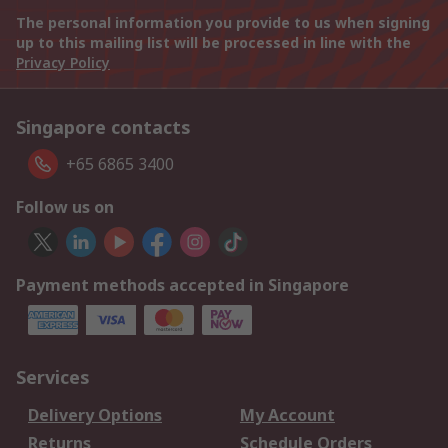
The personal information you provide to us when signing
up to this mailing list will be processed in line with the
Privacy Policy
Singapore contacts
+65 6865 3400
Follow us on
Payment methods accepted in Singapore
Services
Delivery Options
My Account
Returns
Schedule Orders