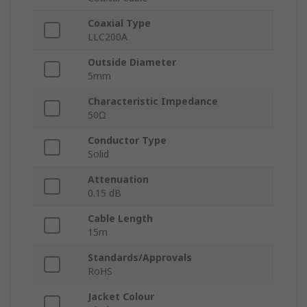
Coaxial Type
LLC200A
Outside Diameter
5mm
Characteristic Impedance
50Ω
Conductor Type
Solid
Attenuation
0.15 dB
Cable Length
15m
Standards/Approvals
RoHS
Jacket Colour