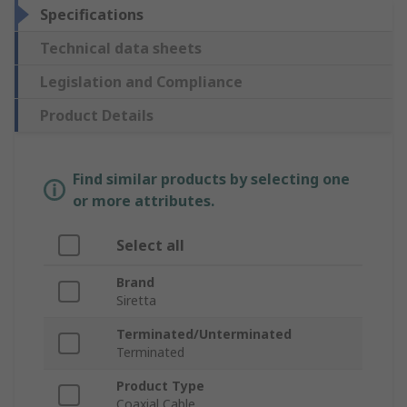
Specifications
Technical data sheets
Legislation and Compliance
Product Details
Find similar products by selecting one
or more attributes.
Select all
Brand
Siretta
Terminated/Unterminated
Terminated
Product Type
Coaxial Cable