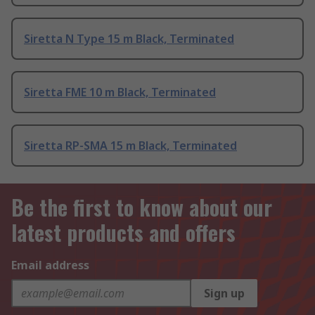
Siretta N Type 15 m Black, Terminated
Siretta FME 10 m Black, Terminated
Siretta RP-SMA 15 m Black, Terminated
Be the first to know about our
latest products and offers
Email address
Sign up