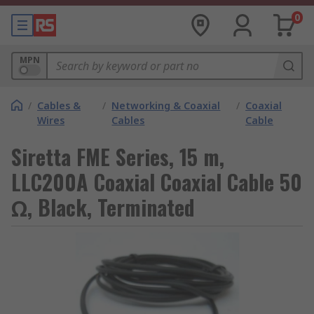
0
MPN
/
Cables &
/
Networking & Coaxial
/
Coaxial
Wires
Cables
Cable
Siretta FME Series, 15 m,
LLC200A Coaxial Coaxial Cable 50
Ω, Black, Terminated