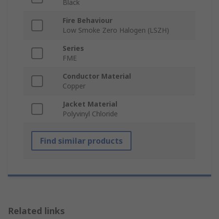
Black
Fire Behaviour
Low Smoke Zero Halogen (LSZH)
Series
FME
Conductor Material
Copper
Jacket Material
Polyvinyl Chloride
Find similar products
Related links