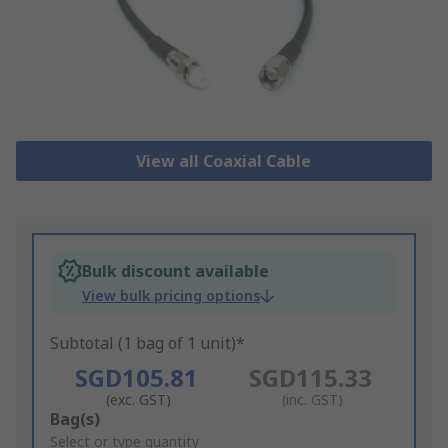
View all Coaxial Cable
Bulk discount available
View bulk pricing options
Subtotal (1 bag of 1 unit)*
SGD105.81
SGD115.33
(exc. GST)
(inc. GST)
Add
Bag(s)
to
Select or type quantity