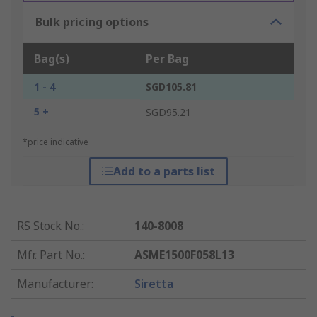
Bulk pricing options
Bag(s)
Per Bag
1 - 4
SGD105.81
5 +
SGD95.21
*price indicative
Add to a parts list
RS Stock No.
:
140-8008
Mfr. Part No.
:
ASME1500F058L13
Manufacturer
:
Siretta