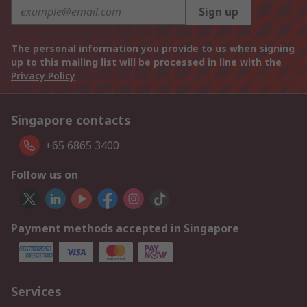
Sign up
The personal information you provide to us when signing
up to this mailing list will be processed in line with the
Privacy Policy
Singapore contacts
+65 6865 3400
Follow us on
Payment methods accepted in Singapore
Services