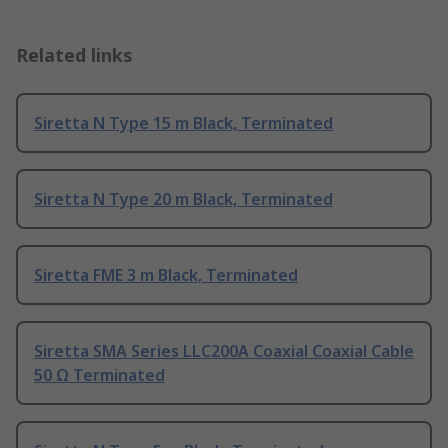
Related links
Siretta N Type 15 m Black, Terminated
Siretta N Type 20 m Black, Terminated
Siretta FME 3 m Black, Terminated
Siretta SMA Series LLC200A Coaxial Coaxial Cable
50 Ω Terminated