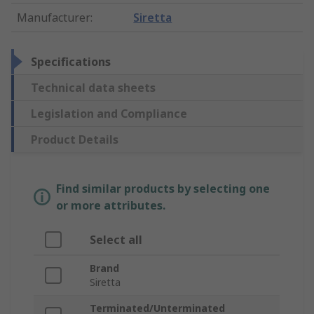
Manufacturer
:
Siretta
Specifications
Technical data sheets
Legislation and Compliance
Product Details
Find similar products by selecting one
or more attributes.
Select all
Brand
Siretta
Terminated/Unterminated