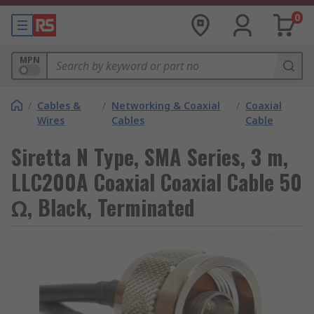
0
MPN
/
Cables &
/
Networking & Coaxial
/
Coaxial
Wires
Cables
Cable
Siretta N Type, SMA Series, 3 m,
LLC200A Coaxial Coaxial Cable 50
Ω, Black, Terminated