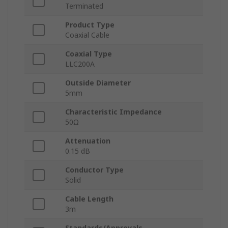
Terminated
Product Type
Coaxial Cable
Coaxial Type
LLC200A
Outside Diameter
5mm
Characteristic Impedance
50Ω
Attenuation
0.15 dB
Conductor Type
Solid
Cable Length
3m
Standards/Approvals