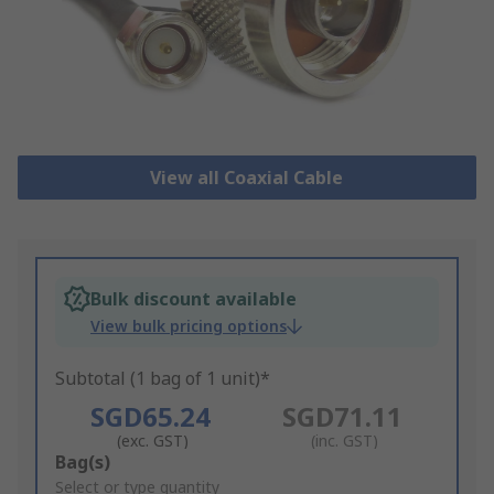
View all Coaxial Cable
Bulk discount available
View bulk pricing options
Subtotal (1 bag of 1 unit)*
SGD65.24
SGD71.11
(exc. GST)
(inc. GST)
Add
Bag(s)
to
Select or type quantity