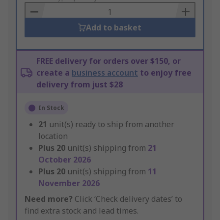
Basket
Add to basket
FREE delivery for orders over $150, or
create a
business account
to enjoy free
delivery from just $28
In Stock
21
unit(s) ready to ship from another
location
Plus
20
unit(s) shipping from
21
October 2026
Plus
20
unit(s) shipping from
11
November 2026
Need more?
Click ‘Check delivery dates’ to
find extra stock and lead times.