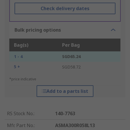
Check delivery dates
Bulk pricing options
Bag(s)
Per Bag
1 - 4
SGD65.24
5 +
SGD58.72
*price indicative
Add to a parts list
RS Stock No.
:
140-7763
Mfr. Part No.
:
ASMA300R058L13