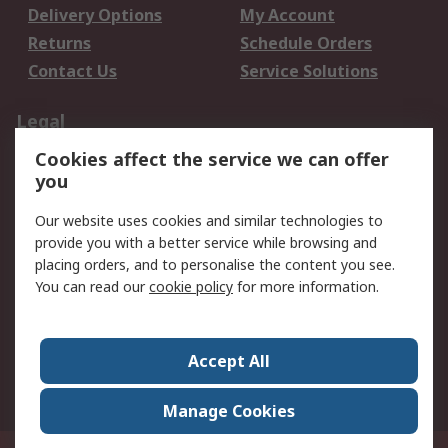
Delivery Options
My Account
Returns
Schedule Orders
Contact Us
Service Solutions
Legal
Cookies affect the service we can offer
Data Protection
Email Security
you
Privacy Policy
Website Terms
Terms and Conditions
Our website uses cookies and similar technologies to
of Sale
provide you with a better service while browsing and
placing orders, and to personalise the content you see.
You can read our
cookie policy
for more information.
About RS
About RS
Careers
Corporate Group
Press Centre
Accept All
World Wide
Manage Cookies