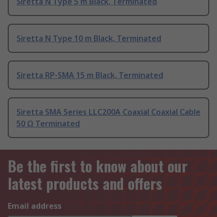
Siretta N Type 5 m Black, Terminated
Siretta N Type 10 m Black, Terminated
Siretta RP-SMA 15 m Black, Terminated
Siretta SMA Series LLC200A Coaxial Coaxial Cable
50 Ω Terminated
Be the first to know about our
latest products and offers
Email address