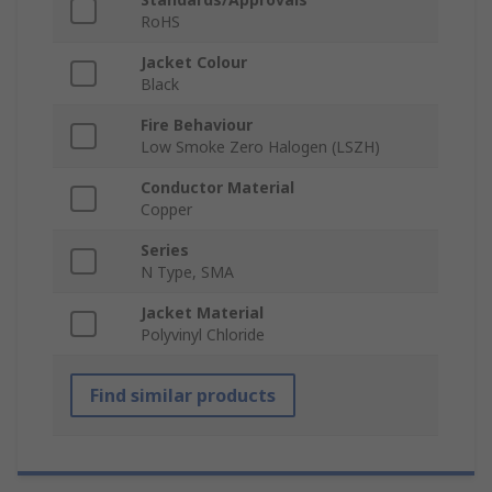
RoHS
Jacket Colour
Black
Fire Behaviour
Low Smoke Zero Halogen (LSZH)
Conductor Material
Copper
Series
N Type, SMA
Jacket Material
Polyvinyl Chloride
Find similar products