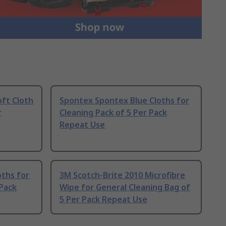
oft Cloth
Spontex Spontex Blue Cloths for
r
Cleaning Pack of 5 Per Pack
Repeat Use
oths for
3M Scotch-Brite 2010 Microfibre
 Pack
Wipe for General Cleaning Bag of
5 Per Pack Repeat Use