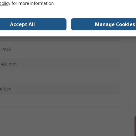
policy
for more information.
fibre Cloth
Accept All
Manage Cookies
 Pack
x 400 mm
t Use