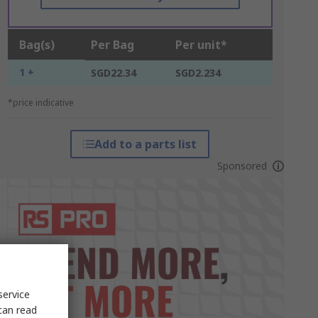
Bag(s)
Per Bag
Per unit*
1 +
SGD22.34
SGD2.234
*price indicative
Add to a parts list
Sponsored
service
can read