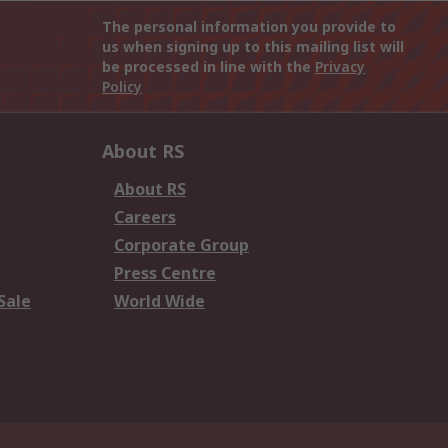
The personal information you provide to
us when signing up to this mailing list will
be processed in line with the
Privacy
Policy
About RS
About RS
Careers
Corporate Group
Press Centre
Sale
World Wide