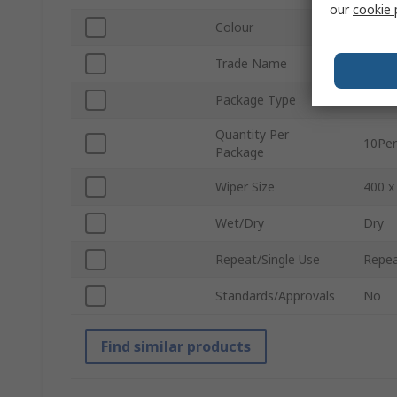
our
cookie 
Colour
Blue
Trade Name
Micro
Package Type
Pack
Quantity Per
10Per
Package
Wiper Size
400 
Wet/Dry
Dry
Repeat/Single Use
Repea
Standards/Approvals
No
Find similar products