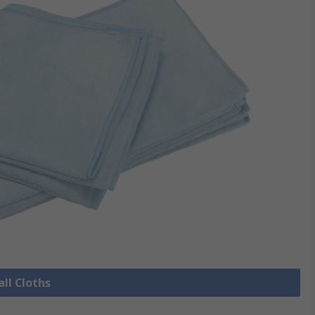
all Cloths