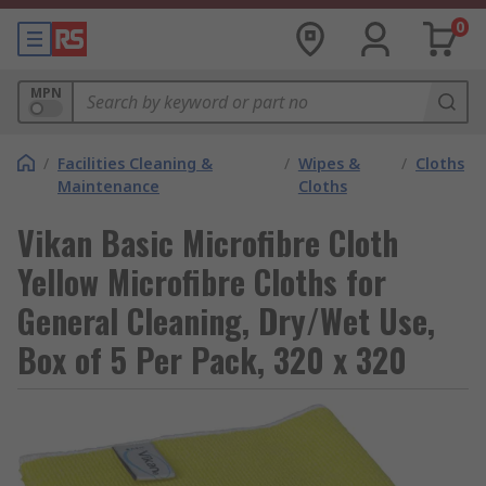
0
MPN
/
Facilities Cleaning &
/
Wipes &
/
Cloths
Maintenance
Cloths
Vikan Basic Microfibre Cloth
Yellow Microfibre Cloths for
General Cleaning, Dry/Wet Use,
Box of 5 Per Pack, 320 x 320