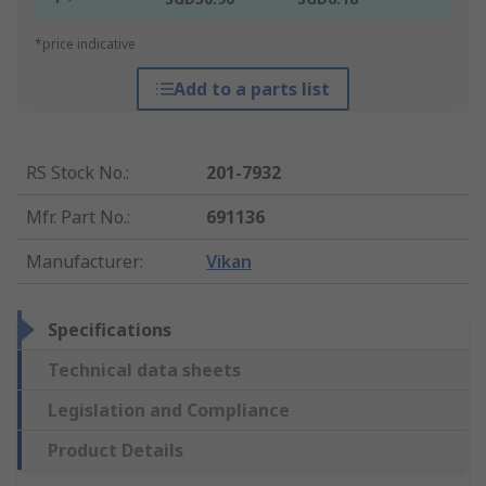
*price indicative
Add to a parts list
RS Stock No.
:
201-7932
Mfr. Part No.
:
691136
Manufacturer
:
Vikan
Specifications
Technical data sheets
Legislation and Compliance
Product Details