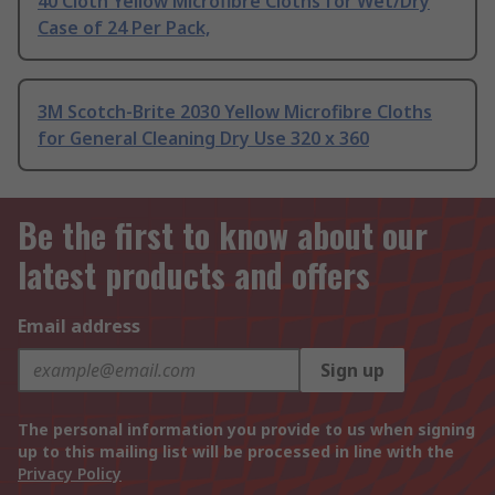
40 Cloth Yellow Microfibre Cloths for Wet/Dry
Case of 24 Per Pack,
3M Scotch-Brite 2030 Yellow Microfibre Cloths
for General Cleaning Dry Use 320 x 360
Be the first to know about our
latest products and offers
Email address
Sign up
The personal information you provide to us when signing
up to this mailing list will be processed in line with the
Privacy Policy