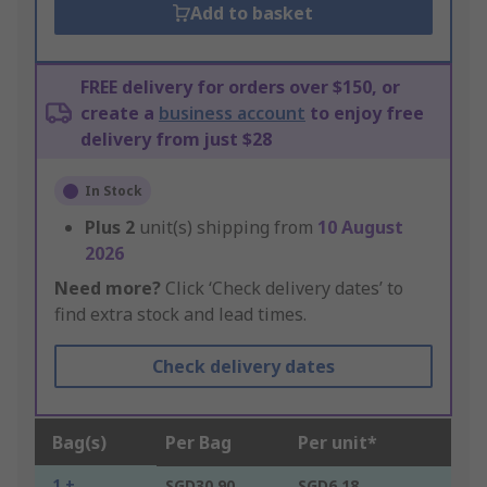
Add to basket
FREE delivery for orders over $150, or
create a
business account
to enjoy free
delivery from just $28
In Stock
Plus
2
unit(s) shipping from
10 August
2026
Need more?
Click ‘Check delivery dates’ to
find extra stock and lead times.
Check delivery dates
Bag(s)
Per Bag
Per unit*
1 +
SGD30.90
SGD6.18