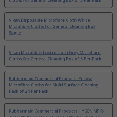
Cloths for General Cleaning Box of 5 Per Pack
Vikan Disposable Microfibre Cloth White
Microfibre Cloths for General Cleaning Box
Single
Vikan Microfibre Lustre cloth Grey Microfibre
Cloths for General Cleaning Box of 5 Per Pack
Rubbermaid Commercial Products Yellow
Microfibre Cloths for Multi Surface Cleaning
Pack of 24 Per Pack,
Rubbermaid Commercial Products HYGEN MF R-