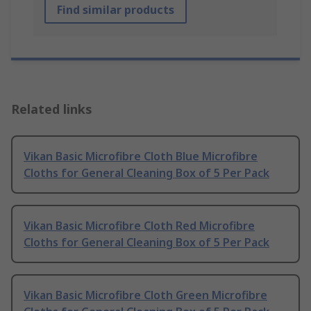
Find similar products
Related links
Vikan Basic Microfibre Cloth Blue Microfibre
Cloths for General Cleaning Box of 5 Per Pack
Vikan Basic Microfibre Cloth Red Microfibre
Cloths for General Cleaning Box of 5 Per Pack
Vikan Basic Microfibre Cloth Green Microfibre