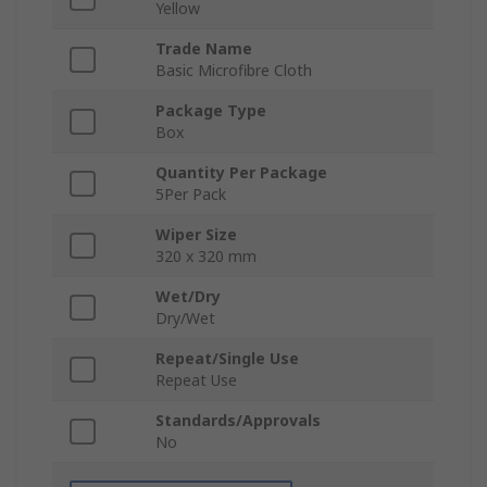
Yellow
Trade Name
Basic Microfibre Cloth
Package Type
Box
Quantity Per Package
5Per Pack
Wiper Size
320 x 320 mm
Wet/Dry
Dry/Wet
Repeat/Single Use
Repeat Use
Standards/Approvals
No