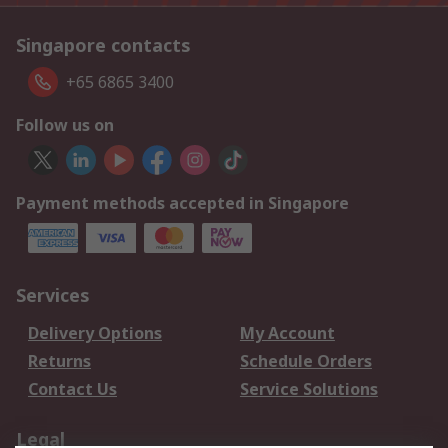
Singapore contacts
+65 6865 3400
Follow us on
Payment methods accepted in Singapore
Services
Delivery Options
My Account
Returns
Schedule Orders
Contact Us
Service Solutions
Legal