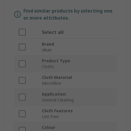
Find similar products by selecting one
or more attributes.
Select all
Brand
Vikan
Product Type
Cloths
Cloth Material
Microfibre
Application
General Cleaning
Cloth Features
Lint Free
Colour