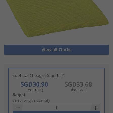
View all Cloths
Subtotal (1 bag of 5 units)*
SGD30.90
SGD33.68
(exc. GST)
(inc. GST)
Add
Bag(s)
to
Select or type quantity
Basket