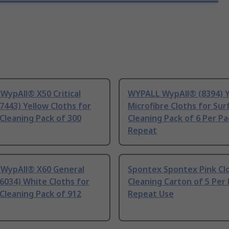
WypAll® X50 Critical
WYPALL WypAll® (8394) Y
7443) Yellow Cloths for
Microfibre Cloths for Sur
Cleaning Pack of 300
Cleaning Pack of 6 Per Pa
Repeat
WypAll® X60 General
Spontex Spontex Pink Cl
6034) White Cloths for
Cleaning Carton of 5 Per
Cleaning Pack of 912
Repeat Use