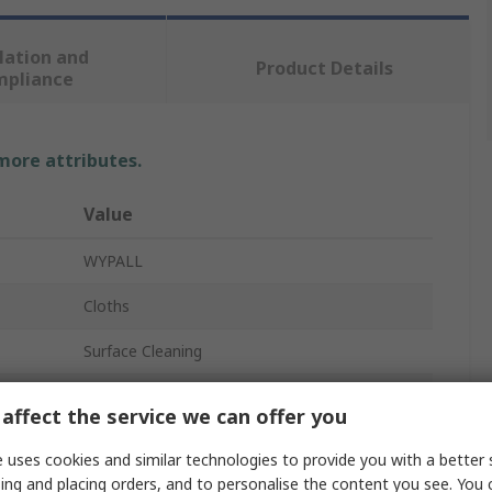
lation and
Product Details
mpliance
 more attributes.
Value
WYPALL
Cloths
Surface Cleaning
High Absorbency
affect the service we can offer you
Blue
 uses cookies and similar technologies to provide you with a better 
ing and placing orders, and to personalise the content you see. You 
WypAll® X50 Critical Clean™ 7441