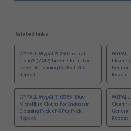
Related links
WYPALL WypAll® X50 Critical
WYPALL 
Clean™ (7442) Green Cloths for
Clean™ (
General Cleaning Pack of 300
General 
Repeat
Repeat
WYPALL WypAll® (8395) Blue
WYPALL 
Microfibre Cloths for Industrial
Clean™ (
Cleaning Pack of 6 Per Pack
General 
Repeat
Repeat