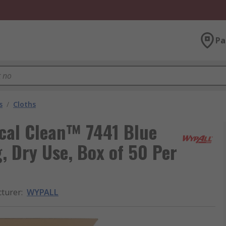
Pa
s
/
Cloths
cal Clean™ 7441 Blue
, Dry Use, Box of 50 Per
turer
:
WYPALL