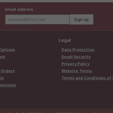
Email address
Sign up
Legal
 Options
Data Protection
unt
Email Security
Privacy Policy
 Orders
Website Terms
Us
Terms and Conditions of 
olutions