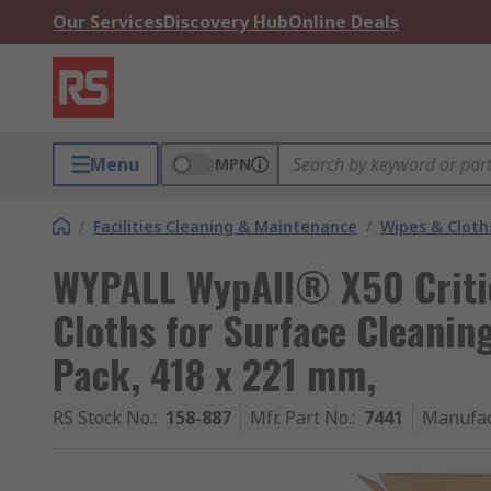
Our Services
Discovery Hub
Online Deals
Menu
MPN
/
Facilities Cleaning & Maintenance
/
Wipes & Cloth
WYPALL WypAll® X50 Criti
Cloths for Surface Cleaning
Pack, 418 x 221 mm,
RS Stock No.
:
158-887
Mfr. Part No.
:
7441
Manufac