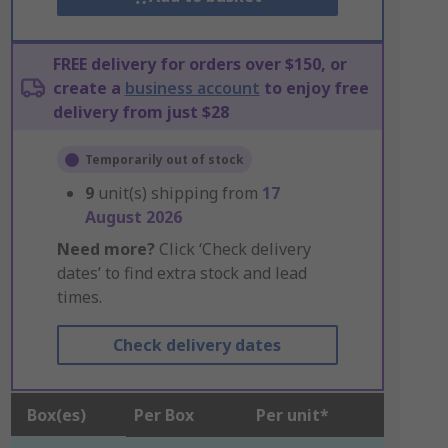
FREE delivery for orders over $150, or
create a
business account
to enjoy free
delivery from just $28
Temporarily out of stock
9
unit(s) shipping from
17
August 2026
Need more?
Click ‘Check delivery
dates’ to find extra stock and lead
times.
Check delivery dates
Box(es)
Per Box
Per unit*