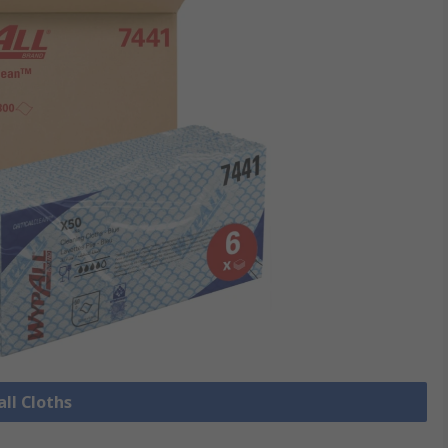
all Cloths