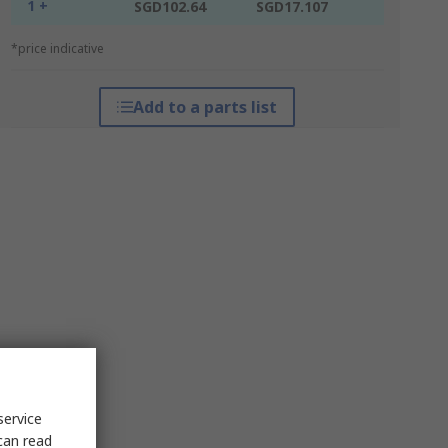
1 +
SGD102.64
SGD17.107
*price indicative
Add to a parts list
service
can read