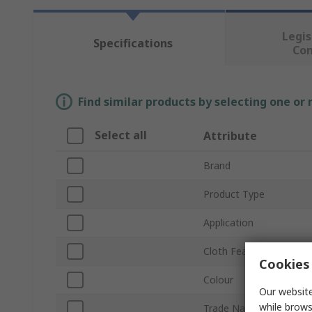
Legis
Specifications
Co
Find similar products by selecting one or
Select all
Attribute
Brand
Product Type
Application
Cloth Features
Cookies 
Colour
Our website
while brows
Trade Name