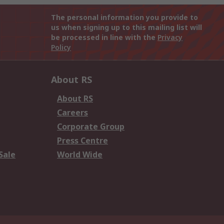
The personal information you provide to
us when signing up to this mailing list will
be processed in line with the
Privacy
Policy
About RS
About RS
Careers
Corporate Group
Press Centre
Sale
World Wide