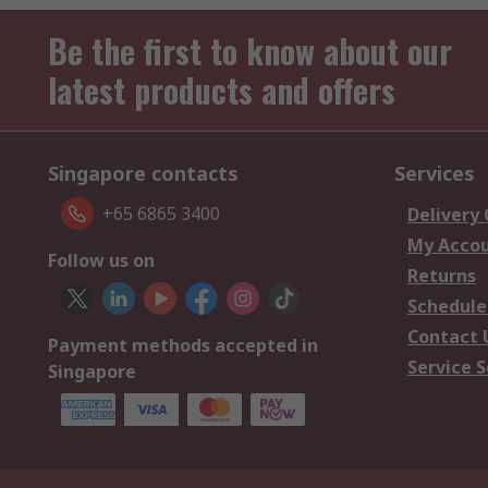
Be the first to know about our
latest products and offers
Singapore contacts
Services
+65 6865 3400
Delivery
My Acco
Follow us on
Returns
Schedule
Contact 
Payment methods accepted in
Service S
Singapore