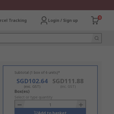
0
rcel Tracking
Login / Sign up
Subtotal (1 box of 6 units)*
SGD102.64
SGD111.88
(exc. GST)
(inc. GST)
Add
Box(es)
to
Select or type quantity
Basket
Add to basket