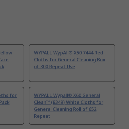
ellow
WYPALL WypAll® X50 7444 Red
face
Cloths for General Cleaning Box
ck
of 300 Repeat Use
oths for
WYPALL Wypall® X60 General
 Pack
Clean™ (8349) White Cloths for
General Cleaning Roll of 652
Repeat