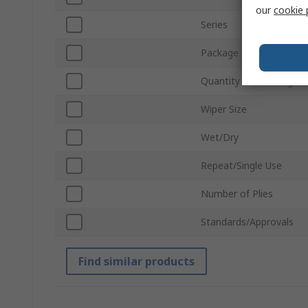
our
cookie 
Series
Package Type
Quantity Per Package
Wiper Size
Wet/Dry
Repeat/Single Use
Number of Plies
Standards/Approvals
Find similar products