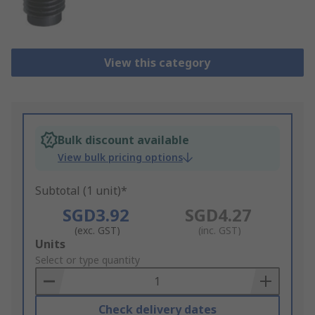
View this category
Bulk discount available
View bulk pricing options
Subtotal (1 unit)*
SGD3.92
SGD4.27
(exc. GST)
(inc. GST)
Add
Units
to
Select or type quantity
Basket
Check delivery dates