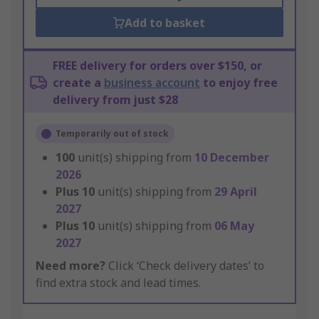
Add to basket
FREE delivery for orders over $150, or
create a
business account
to enjoy free
delivery from just $28
Temporarily out of stock
100
unit(s) shipping from
10 December
2026
Plus
10
unit(s) shipping from
29 April
2027
Plus
10
unit(s) shipping from
06 May
2027
Need more?
Click ‘Check delivery dates’ to
find extra stock and lead times.