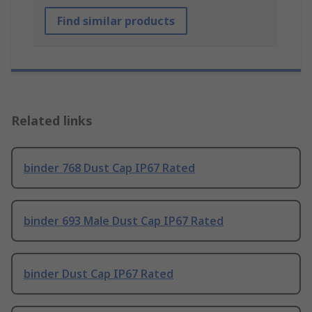
Find similar products
Related links
binder 768 Dust Cap IP67 Rated
binder 693 Male Dust Cap IP67 Rated
binder Dust Cap IP67 Rated