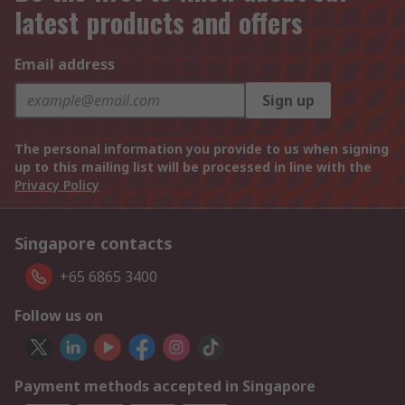
latest products and offers
Email address
Sign up
The personal information you provide to us when signing
up to this mailing list will be processed in line with the
Privacy Policy
Singapore contacts
+65 6865 3400
Follow us on
Payment methods accepted in Singapore