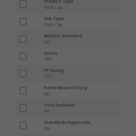
Product Type
Dust Cap
Sub Type
Dust Cap
Military Standard
No
Series
768
IP Rating
IP67
Panel Mount Fitting
No
Cord Included
No
Standards/Approvals
No