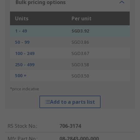
Bulk pricing options
Units
Per unit
1 - 49
SGD3.92
50 - 99
SGD3.86
100 - 249
SGD3.67
250 - 499
SGD3.58
500 +
SGD3.50
*price indicative
Add to a parts list
RS Stock No.
:
706-3174
Mfr. Part No.
:
08-2843-000-000