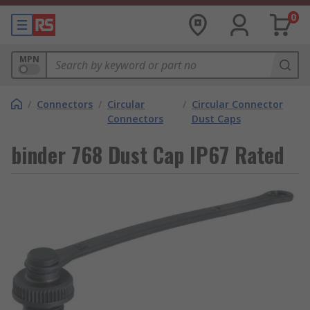
0
MPN
/
Connectors
/
Circular
/
Circular Connector
Connectors
Dust Caps
binder 768 Dust Cap IP67 Rated