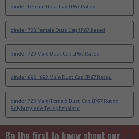
binder Female Dust Cap IP67 Rated
binder 720 Female Dust Cap IP67 Rated
binder 720 Male Dust Cap IP67 Rated
binder 692 · 693 Male Dust Cap IP67 Rated
binder 723 Male/Female Dust Cap IP67 Rated,
Polybutylene Terephthalate
Be the first to know about our