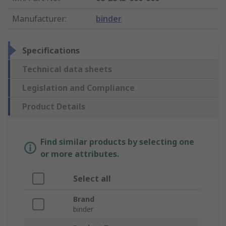
Manufacturer
:
binder
Specifications
Technical data sheets
Legislation and Compliance
Product Details
Find similar products by selecting one
or more attributes.
Select all
Brand
binder