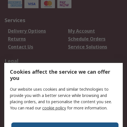
Services
Delivery Options
My Account
Returns
Schedule Orders
Contact Us
Service Solutions
Legal
Cookies affect the service we can offer
Data Protection
Email Security
you
Privacy Policy
Website Terms
Terms and Conditions
Our website uses cookies and similar technologies to
of Sale
provide you with a better service while browsing and
placing orders, and to personalise the content you see.
You can read our
cookie policy
for more information.
About RS
About RS
Careers