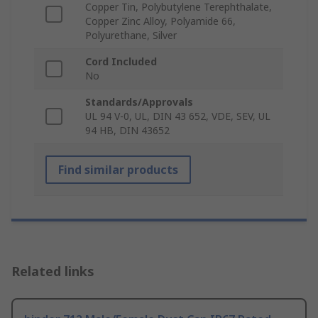
Copper Tin, Polybutylene Terephthalate,
Copper Zinc Alloy, Polyamide 66,
Polyurethane, Silver
Cord Included
No
Standards/Approvals
UL 94 V-0, UL, DIN 43 652, VDE, SEV, UL
94 HB, DIN 43652
Find similar products
Related links