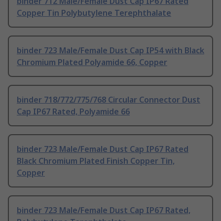
binder 712 Male/Female Dust Cap IP67 Rated
Copper Tin Polybutylene Terephthalate
binder 723 Male/Female Dust Cap IP54 with Black
Chromium Plated Polyamide 66, Copper
binder 718/772/775/768 Circular Connector Dust
Cap IP67 Rated, Polyamide 66
binder 723 Male/Female Dust Cap IP67 Rated
Black Chromium Plated Finish Copper Tin,
Copper
binder 723 Male/Female Dust Cap IP67 Rated,