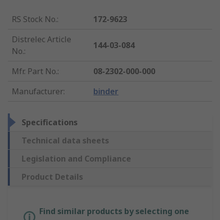
RS Stock No.
:
172-9623
Distrelec Article
144-03-084
No.
:
Mfr. Part No.
:
08-2302-000-000
Manufacturer
:
binder
Specifications
Technical data sheets
Legislation and Compliance
Product Details
Find similar products by selecting one