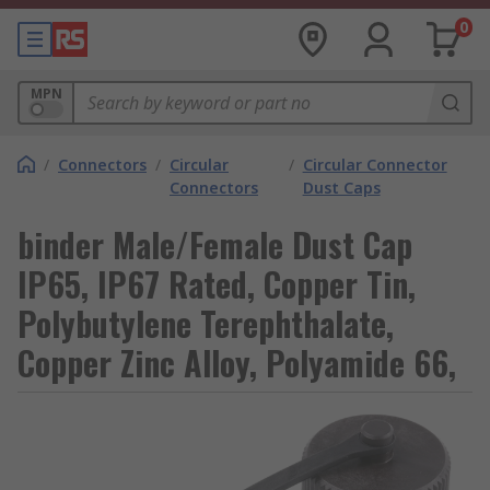
0
MPN
/
Connectors
/
Circular
/
Circular Connector
Connectors
Dust Caps
binder Male/Female Dust Cap
IP65, IP67 Rated, Copper Tin,
Polybutylene Terephthalate,
Copper Zinc Alloy, Polyamide 66,