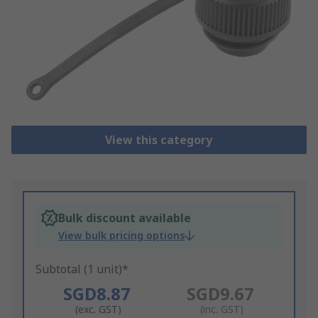
View this category
Bulk discount available
View bulk pricing options
Subtotal (1 unit)*
SGD8.87
SGD9.67
(exc. GST)
(inc. GST)