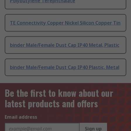
Polybutylene Terephthalate
TE Connectivity Copper Nickel Silicon Copper Tin
binder Male/Female Dust Cap IP40 Metal, Plastic
binder Male/Female Dust Cap IP40 Plastic, Metal
Be the first to know about our
latest products and offers
Email address
Sign up