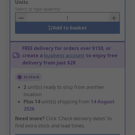
Add
Units
to
Select or type quantity
Basket
Add to basket
FREE delivery for orders over $150, or
create a
business account
to enjoy free
delivery from just $28
In Stock
2
unit(s) ready to ship from another
location
Plus
14
unit(s) shipping from
14 August
2026
Need more?
Click ‘Check delivery dates’ to
find extra stock and lead times.