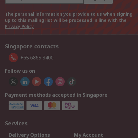
The personal information you provide to us when signing
up to this mailing list will be processed in line with the
Privacy Policy
Singapore contacts
+65 6865 3400
Follow us on
Payment methods accepted in Singapore
Services
Delivery Options
My Account