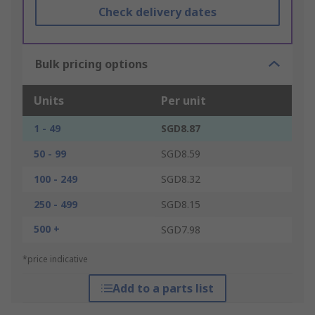
Check delivery dates
Bulk pricing options
Units
Per unit
1 - 49
SGD8.87
50 - 99
SGD8.59
100 - 249
SGD8.32
250 - 499
SGD8.15
500 +
SGD7.98
*price indicative
Add to a parts list