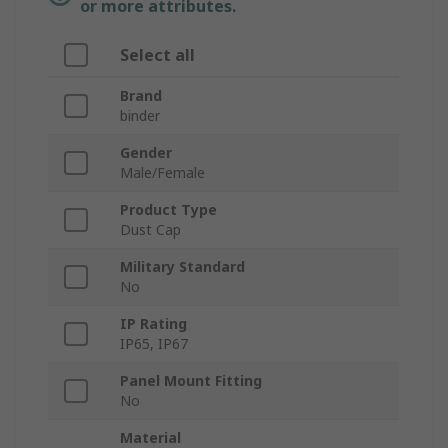
or more attributes.
Select all
Brand
binder
Gender
Male/Female
Product Type
Dust Cap
Military Standard
No
IP Rating
IP65, IP67
Panel Mount Fitting
No
Material