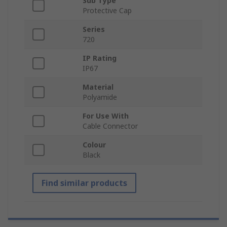
Sub Type
Protective Cap
Series
720
IP Rating
IP67
Material
Polyamide
For Use With
Cable Connector
Colour
Black
Find similar products