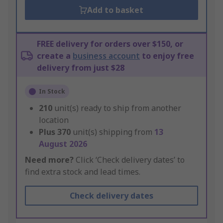
Add to basket
FREE delivery for orders over $150, or
create a
business account
to enjoy free
delivery from just $28
In Stock
210
unit(s) ready to ship from another
location
Plus
370
unit(s) shipping from
13
August 2026
Need more?
Click ‘Check delivery dates’ to
find extra stock and lead times.
Check delivery dates