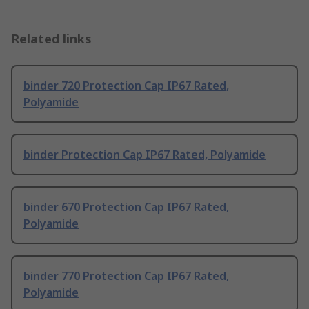
Related links
binder 720 Protection Cap IP67 Rated,
Polyamide
binder Protection Cap IP67 Rated, Polyamide
binder 670 Protection Cap IP67 Rated,
Polyamide
binder 770 Protection Cap IP67 Rated,
Polyamide