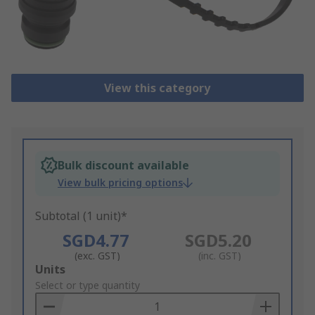
View this category
Bulk discount available
View bulk pricing options
Subtotal (1 unit)*
SGD4.77
SGD5.20
(exc. GST)
(inc. GST)
Add
Units
to
Select or type quantity
Basket