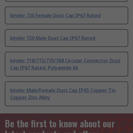
binder 720 Female Dust Cap IP67 Rated
binder 720 Male Dust Cap IP67 Rated
binder 718/772/775/768 Circular Connector Dust
Cap IP67 Rated, Polyamide 66
binder Male/Female Dust Cap IP65 Copper Tin
Copper Zinc Alloy
Be the first to know about our