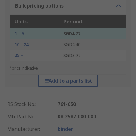
Bulk pricing options
Units
Per unit
1 - 9
SGD4.77
10 - 24
SGD4.40
25 +
SGD3.97
*price indicative
Add to a parts list
RS Stock No.
:
761-650
Mfr. Part No.
:
08-2587-000-000
Manufacturer
:
binder