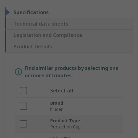
Specifications
Technical data sheets
Legislation and Compliance
Product Details
Find similar products by selecting one
or more attributes.
Select all
Brand
binder
Product Type
Protection Cap