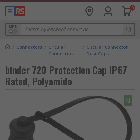
0
MPN
/
Connectors
/
Circular
/
Circular Connector
Connectors
Dust Caps
binder 720 Protection Cap IP67
Rated, Polyamide
N