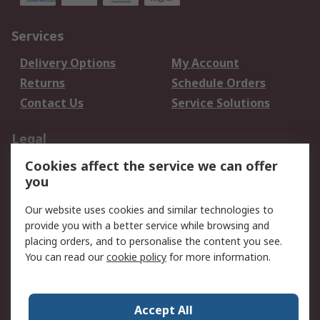
Services
Delivery Options
My Account
Returns
Schedule Orders
Contact Us
Service Solutions
Legal
Cookies affect the service we can offer
Data Protection
Email Security
you
Privacy Policy
Website Terms
Terms and Conditions
Our website uses cookies and similar technologies to
of Sale
provide you with a better service while browsing and
placing orders, and to personalise the content you see.
You can read our
cookie policy
for more information.
About RS
About RS
Careers
Corporate Group
Press Centre
Accept All