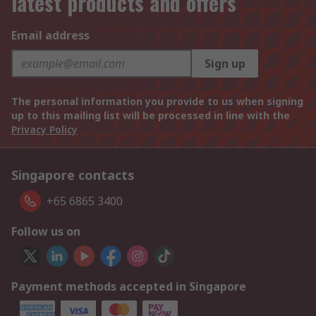
latest products and offers
Email address
Sign up
The personal information you provide to us when signing
up to this mailing list will be processed in line with the
Privacy Policy
Singapore contacts
+65 6865 3400
Follow us on
Payment methods accepted in Singapore