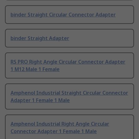
binder Straight Circular Connector Adapter
binder Straight Adapter
RS PRO Right Angle Circular Connector Adapter
1 M12 Male 1 Female
Amphenol Industrial Straight Circular Connector
Adapter 1 Female 1 Male
Amphenol Industrial Right Angle Circular
Connector Adapter 1 Female 1 Male