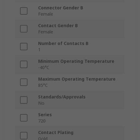
Connector Gender B
Female
Contact Gender B
Female
Number of Contacts B
1
Minimum Operating Temperature
-40°C
Maximum Operating Temperature
85°C
Standards/Approvals
No
Series
720
Contact Plating
Gold