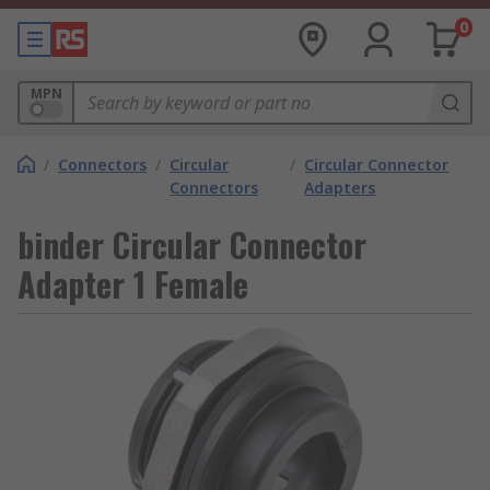
0
MPN
/
Connectors
/
Circular
/
Circular Connector
Connectors
Adapters
binder Circular Connector
Adapter 1 Female