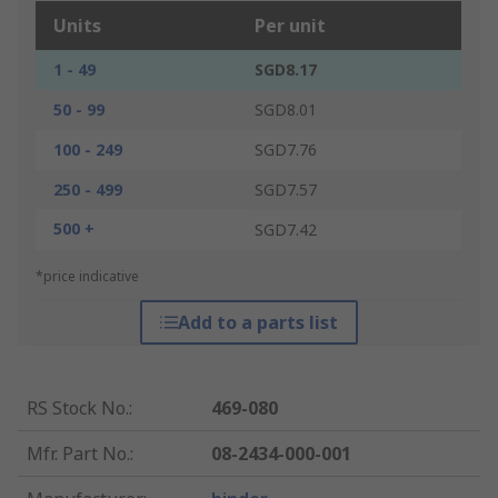
Units
Per unit
1 - 49
SGD8.17
50 - 99
SGD8.01
100 - 249
SGD7.76
250 - 499
SGD7.57
500 +
SGD7.42
*price indicative
Add to a parts list
RS Stock No.
:
469-080
Mfr. Part No.
:
08-2434-000-001