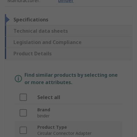
Manufacturer
:
binder
Specifications
Technical data sheets
Legislation and Compliance
Product Details
Find similar products by selecting one
or more attributes.
Select all
Brand
binder
Product Type
Circular Connector Adapter