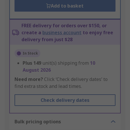
Add to basket
FREE delivery for orders over $150, or
create a
business account
to enjoy free
delivery from just $28
In Stock
Plus
149
unit(s) shipping from
10
August 2026
Need more?
Click ‘Check delivery dates’ to
find extra stock and lead times.
Check delivery dates
Bulk pricing options