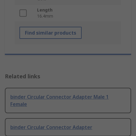
Length
16.4mm
Find similar products
Related links
binder Circular Connector Adapter Male 1
Female
binder Circular Connector Adapter