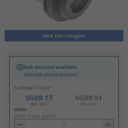
View this category
Bulk discount available
View bulk pricing options
Subtotal (1 unit)*
SGD8.17
SGD8.91
(exc. GST)
(inc. GST)
Add
Units
to
Select or type quantity
Basket