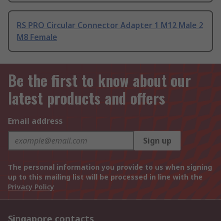
RS PRO Circular Connector Adapter 1 M12 Male 2
M8 Female
Be the first to know about our
latest products and offers
Email address
Sign up
The personal information you provide to us when signing
up to this mailing list will be processed in line with the
Privacy Policy
Singapore contacts