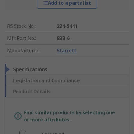
Add to a parts list
RS Stock No.
:
224-5441
Mfr. Part No.
:
83B-6
Manufacturer
:
Starrett
Specifications
Legislation and Compliance
Product Details
Find similar products by selecting one
or more attributes.