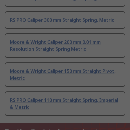
RS PRO Caliper 300 mm Straight Spring, Metric
Moore & Wright Caliper 200 mm 0.01 mm
Resolution Straight Spring Metric
Moore & Wright Caliper 150 mm Straight Pivot,
Metric
RS PRO Caliper 110 mm Straight Spring, Imperial
& Metric