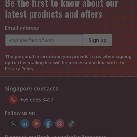
Be the first to know about our
latest products and offers
Email address
Sign up
The personal information you provide to us when signing
up to this mailing list will be processed in line with the
Privacy Policy
Singapore contacts
+65 6865 3400
Follow us on
Payment methods accepted in Singapore