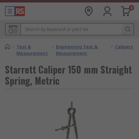
0
MPN
/
Test &
/
Engineering Test &
/
Calipers
Measurement
Measurement
Starrett Caliper 150 mm Straight
Spring, Metric