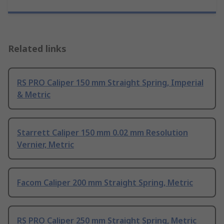
Related links
RS PRO Caliper 150 mm Straight Spring, Imperial
& Metric
Starrett Caliper 150 mm 0.02 mm Resolution
Vernier, Metric
Facom Caliper 200 mm Straight Spring, Metric
RS PRO Caliper 250 mm Straight Spring, Metric