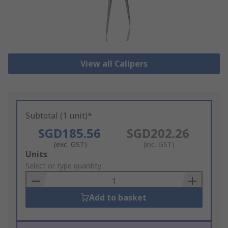
View all Calipers
Subtotal (1 unit)*
SGD185.56
SGD202.26
(exc. GST)
(inc. GST)
Add
Units
to
Select or type quantity
Basket
Add to basket