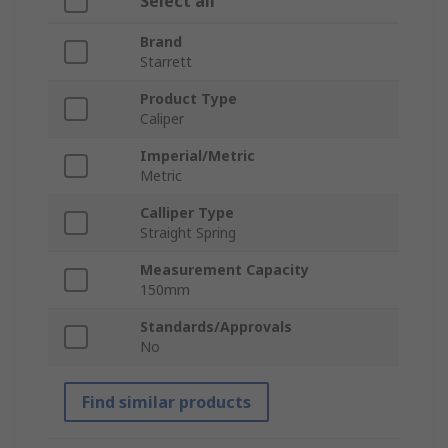
Select all
Brand
Starrett
Product Type
Caliper
Imperial/Metric
Metric
Calliper Type
Straight Spring
Measurement Capacity
150mm
Standards/Approvals
No
Find similar products