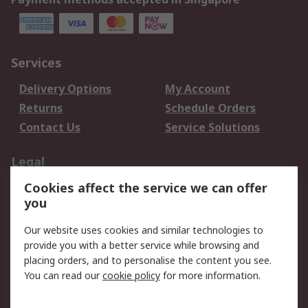
Services
Delivery Options
My Account
Returns
Schedule Orders
Contact Us
Service Solutions
Legal
Cookies affect the service we can offer
Data Protection
Email Security
you
Privacy Policy
Website Terms
Terms and Conditions
Our website uses cookies and similar technologies to
of Sale
provide you with a better service while browsing and
placing orders, and to personalise the content you see.
You can read our
cookie policy
for more information.
About RS
About RS
Careers