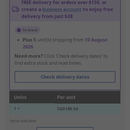
FREE delivery for orders over $150, or
create a
business account
to enjoy free
delivery from just $28
In Stock
Plus
5
unit(s) shipping from
10 August
2026
Need more?
Click ‘Check delivery dates’ to
find extra stock and lead times.
Check delivery dates
Units
Per unit
1 +
SGD185.56
*price indicative