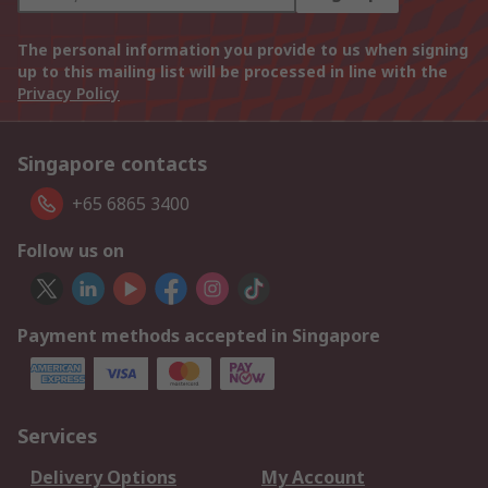
The personal information you provide to us when signing
up to this mailing list will be processed in line with the
Privacy Policy
Singapore contacts
+65 6865 3400
Follow us on
Payment methods accepted in Singapore
Services
Delivery Options
My Account