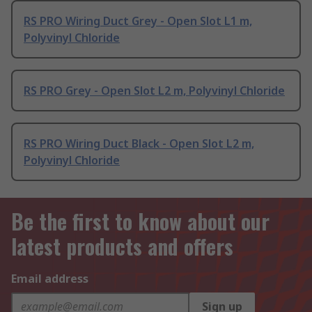
RS PRO Wiring Duct Grey - Open Slot L1 m,
Polyvinyl Chloride
RS PRO Grey - Open Slot L2 m, Polyvinyl Chloride
RS PRO Wiring Duct Black - Open Slot L2 m,
Polyvinyl Chloride
Be the first to know about our
latest products and offers
Email address
Sign up