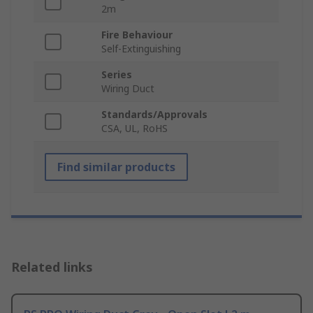
2m
Fire Behaviour
Self-Extinguishing
Series
Wiring Duct
Standards/Approvals
CSA, UL, RoHS
Find similar products
Related links