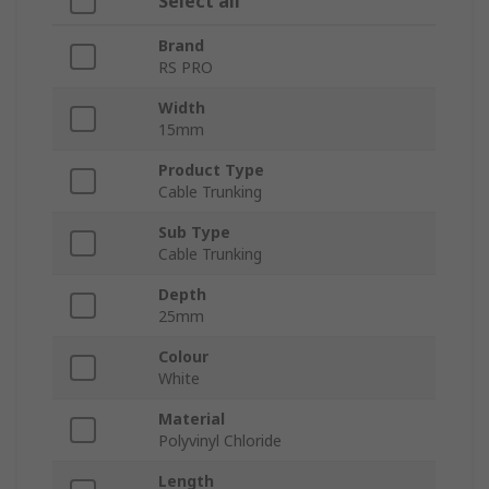
Select all
Brand
RS PRO
Width
15mm
Product Type
Cable Trunking
Sub Type
Cable Trunking
Depth
25mm
Colour
White
Material
Polyvinyl Chloride
Length