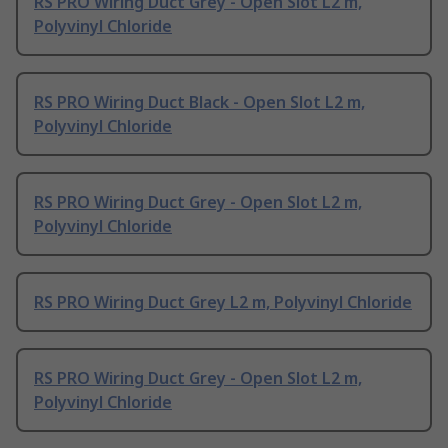
RS PRO Wiring Duct Grey - Open Slot L2 m,
Polyvinyl Chloride
RS PRO Wiring Duct Black - Open Slot L2 m,
Polyvinyl Chloride
RS PRO Wiring Duct Grey - Open Slot L2 m,
Polyvinyl Chloride
RS PRO Wiring Duct Grey L2 m, Polyvinyl Chloride
RS PRO Wiring Duct Grey - Open Slot L2 m,
Polyvinyl Chloride