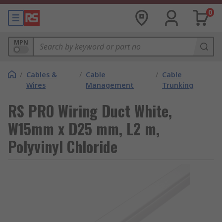
0
MPN
/
Cables &
/
Cable
/
Cable
Wires
Management
Trunking
RS PRO Wiring Duct White,
W15mm x D25 mm, L2 m,
Polyvinyl Chloride