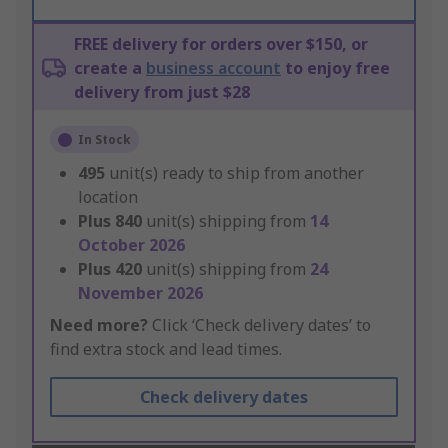
FREE delivery for orders over $150, or
create a
business account
to enjoy free
delivery from just $28
In Stock
495
unit(s) ready to ship from another
location
Plus
840
unit(s) shipping from
14
October 2026
Plus
420
unit(s) shipping from
24
November 2026
Need more?
Click ‘Check delivery dates’ to
find extra stock and lead times.
Check delivery dates