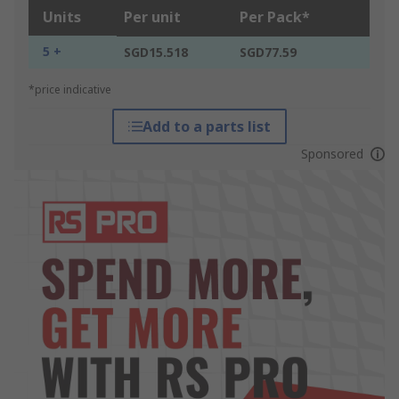
Units
Per unit
Per Pack*
5 +
SGD15.518
SGD77.59
*price indicative
Add to a parts list
Sponsored