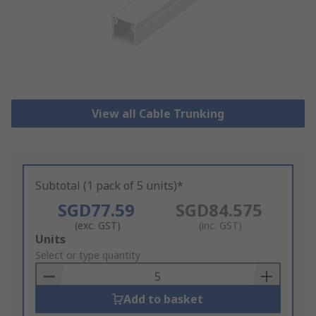
View all Cable Trunking
Subtotal (1 pack of 5 units)*
SGD77.59
SGD84.575
(exc. GST)
(inc. GST)
Add
Units
to
Select or type quantity
Basket
Add to basket