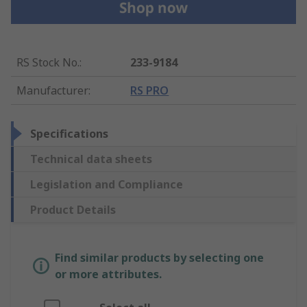
RS Stock No.
:
233-9184
Manufacturer
:
RS PRO
Specifications
Technical data sheets
Legislation and Compliance
Product Details
Find similar products by selecting one
or more attributes.