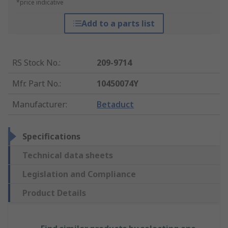
*price indicative
Add to a parts list
RS Stock No.
:
209-9714
Mfr. Part No.
:
10450074Y
Manufacturer
:
Betaduct
Specifications
Technical data sheets
Legislation and Compliance
Product Details