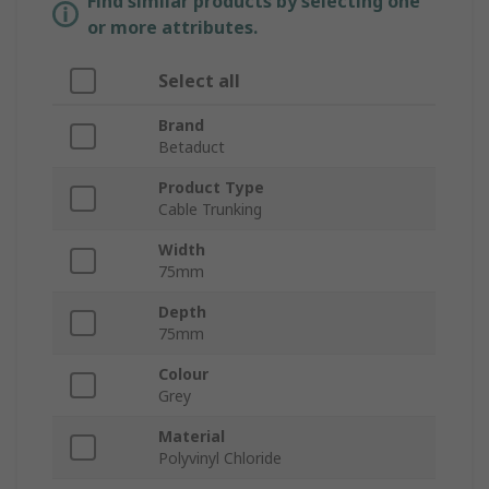
Find similar products by selecting one
or more attributes.
Select all
Brand
Betaduct
Product Type
Cable Trunking
Width
75mm
Depth
75mm
Colour
Grey
Material
Polyvinyl Chloride