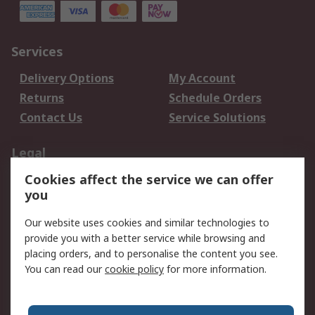
Services
Delivery Options
My Account
Returns
Schedule Orders
Contact Us
Service Solutions
Legal
Cookies affect the service we can offer
Data Protection
Email Security
you
Privacy Policy
Website Terms
Terms and Conditions
Our website uses cookies and similar technologies to
of Sale
provide you with a better service while browsing and
placing orders, and to personalise the content you see.
You can read our
cookie policy
for more information.
About RS
About RS
Careers