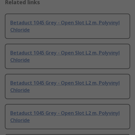
Related links
Betaduct 1045 Grey - Open Slot L2 m, Polyvinyl
Chloride
Betaduct 1045 Grey - Open Slot L2 m, Polyvinyl
Chloride
Betaduct 1045 Grey - Open Slot L2 m, Polyvinyl
Chloride
Betaduct 1045 Grey - Open Slot L2 m, Polyvinyl
Chloride