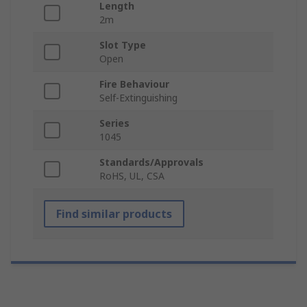
Length
2m
Slot Type
Open
Fire Behaviour
Self-Extinguishing
Series
1045
Standards/Approvals
RoHS, UL, CSA
Find similar products