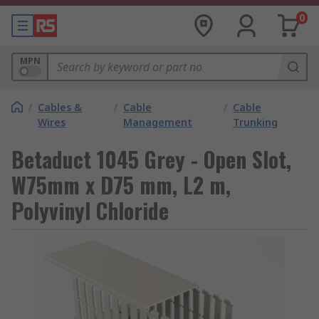
0
MPN
/
Cables &
/
Cable
/
Cable
Wires
Management
Trunking
Betaduct 1045 Grey - Open Slot,
W75mm x D75 mm, L2 m,
Polyvinyl Chloride