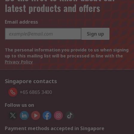
latest products and offers
Email address
Sign up
The personal information you provide to us when signing
up to this mailing list will be processed in line with the
Privacy Policy
Singapore contacts
+65 6865 3400
Follow us on
Payment methods accepted in Singapore