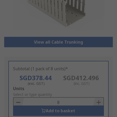
View all Cable Trunking
Subtotal (1 pack of 8 units)*
SGD378.44
SGD412.496
(exc. GST)
(inc. GST)
Add
Units
to
Select or type quantity
Basket
Add to basket