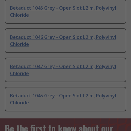
Betaduct 1045 Grey - Open Slot L2 m, Polyvinyl
Chloride
Betaduct 1046 Grey - Open Slot L2 m, Polyvinyl
Chloride
Betaduct 1047 Grey - Open Slot L2 m, Polyvinyl
Chloride
Betaduct 1045 Grey - Open Slot L2 m, Polyvinyl
Chloride
Be the first to know about our