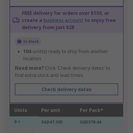
FREE delivery for orders over $150, or
create a
business account
to enjoy free
delivery from just $28
In Stock
104
unit(s) ready to ship from another
location
Need more?
Click ‘Check delivery dates’ to
find extra stock and lead times.
Check delivery dates
Units
Per unit
Per Pack*
8 +
SGD47.305
SGD378.44