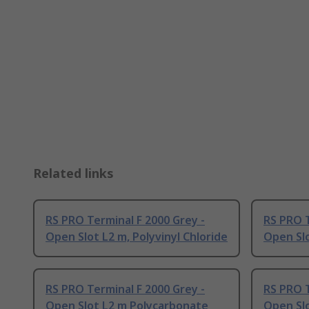
Related links
RS PRO Terminal F 2000 Grey -
RS PRO T
Open Slot L2 m, Polyvinyl Chloride
Open Slo
RS PRO Terminal F 2000 Grey -
RS PRO T
Open Slot L2 m Polycarbonate
Open Sl