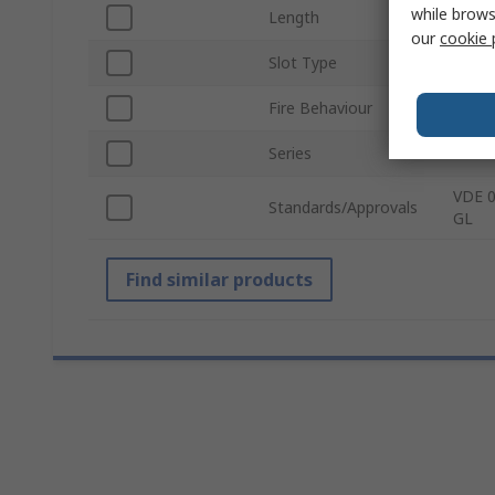
while brows
Length
2m
our
cookie 
Slot Type
Open
Fire Behaviour
Self-E
Series
Termi
VDE 0
Standards/Approvals
GL
Find similar products