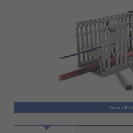
View all 