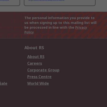
The personal information you provide to
us when signing up to this mailing list will
be processed in line with the
Privacy
Policy
About RS
About RS
Careers
Corporate Group
Press Centre
Sale
World Wide