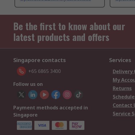
Be the first to know about our
latest products and offers
Singapore contacts
Services
+65 6865 3400
Delivery
My Acco
Follow us on
Returns
Schedule
Contact 
Payment methods accepted in
Service S
Singapore