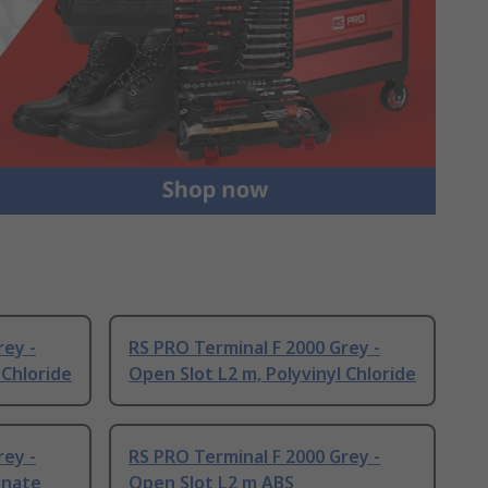
rey -
RS PRO Terminal F 2000 Grey -
 Chloride
Open Slot L2 m, Polyvinyl Chloride
rey -
RS PRO Terminal F 2000 Grey -
onate
Open Slot L2 m ABS