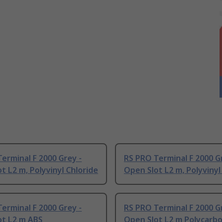
erminal F 2000 Grey -
RS PRO Terminal F 2000 G
t L2 m, Polyvinyl Chloride
Open Slot L2 m, Polyvinyl
erminal F 2000 Grey -
RS PRO Terminal F 2000 G
ot L2 m ABS
Open Slot L2 m Polycarb