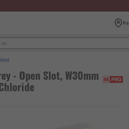
Pa
nking
rey - Open Slot, W30mm
Chloride