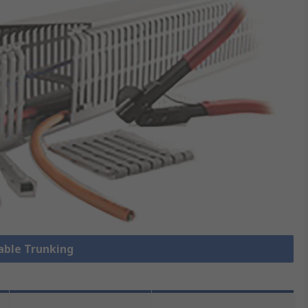
Cable Trunking