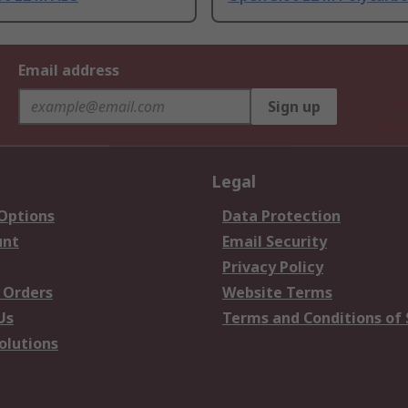
Email address
Sign up
Legal
 Options
Data Protection
unt
Email Security
Privacy Policy
 Orders
Website Terms
Us
Terms and Conditions of 
olutions