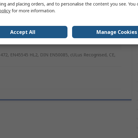
ing and placing orders, and to personalise the content you see. You 
policy
for more information.
xtinguishing
Accept All
Manage Cookies
nal F 2000
472, EN45545 HL2, DIN EN50085, cULus Recognised, CE,