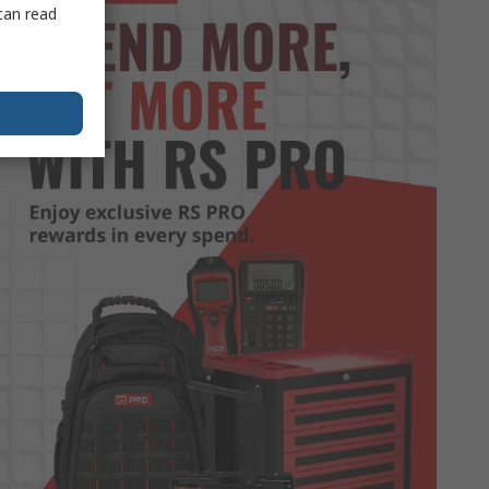
can read