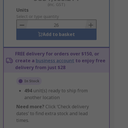
(inc. GST)
Add
Units
to
Select or type quantity
Basket
Add to basket
FREE delivery for orders over $150, or
create a
business account
to enjoy free
delivery from just $28
In Stock
494
unit(s) ready to ship from
another location
Need more?
Click ‘Check delivery
dates’ to find extra stock and lead
times.