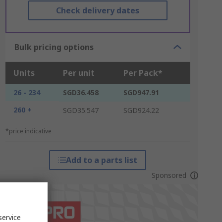
Check delivery dates
Bulk pricing options
Units
Per unit
Per Pack*
26 - 234
SGD36.458
SGD947.91
260 +
SGD35.547
SGD924.22
*price indicative
Add to a parts list
Sponsored
service