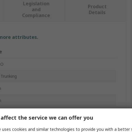
Legislation
Product
and
Details
Compliance
 more attributes.
e
RO
 Trunking
m
m
affect the service we can offer you
nyl Chloride
 uses cookies and similar technologies to provide you with a better 