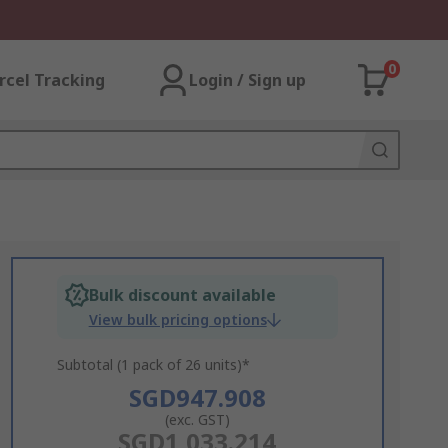
0
rcel Tracking
Login / Sign up
Bulk discount available
View bulk pricing options
Subtotal (1 pack of 26 units)*
SGD947.908
(exc. GST)
SGD1,033.214