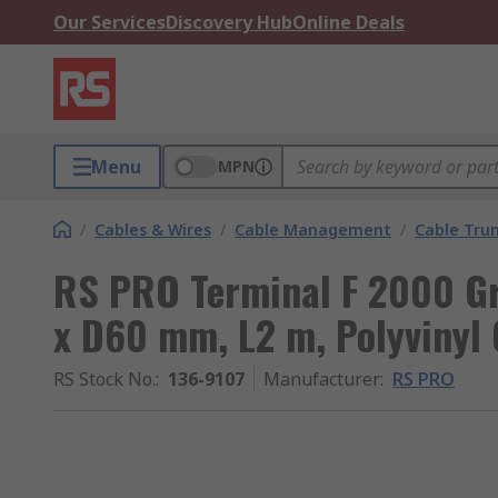
Our Services
Discovery Hub
Online Deals
Menu
MPN
/
Cables & Wires
/
Cable Management
/
Cable Tru
RS PRO Terminal F 2000 G
x D60 mm, L2 m, Polyvinyl 
RS Stock No.
:
136-9107
Manufacturer
:
RS PRO