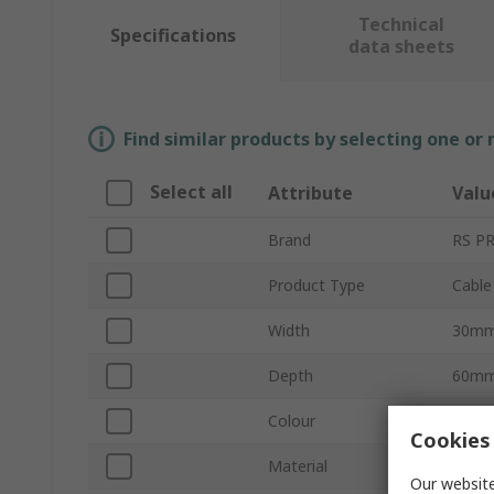
Technical
Specifications
data sheets
Find similar products by selecting one or
Select all
Attribute
Valu
Brand
RS P
Product Type
Cable
Width
30m
Depth
60m
Colour
Grey
Cookies 
Material
Polyvi
Our website