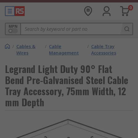
0
MPN
/
Cables &
/
Cable
/
Cable Tray
Wires
Management
Accessories
Legrand Light Duty 90° Flat
Bend Pre-Galvanised Steel Cable
Tray Accessory, 75mm Width, 12
mm Depth