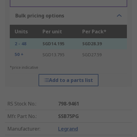
Bulk pricing options
Units
Per unit
Per Pack*
2 - 48
SGD14.195
SGD28.39
50 +
SGD13.795
SGD27.59
*price indicative
Add to a parts list
RS Stock No.
:
798-9461
Mfr. Part No.
:
SSB75PG
Manufacturer
:
Legrand