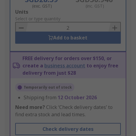
(exc. GST)
(inc. GST)
Add
Units
to
Select or type quantity
Basket
Add to basket
FREE delivery for orders over $150, or
create a
business account
to enjoy free
delivery from just $28
Temporarily out of stock
Shipping from
12 October 2026
Need more?
Click ‘Check delivery dates’ to
find extra stock and lead times.
Check delivery dates