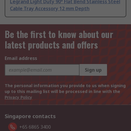
Legrand Light Duty 90° Flat Bend Stainless Steel
Cable Tray Accessory 12 mm Depth
Be the first to know about our
latest products and offers
Email address
Sign up
The personal information you provide to us when signing
up to this mailing list will be processed in line with the
Privacy Policy
Singapore contacts
+65 6865 3400