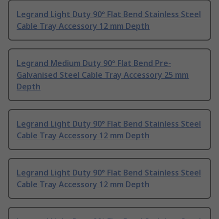
Legrand Light Duty 90° Flat Bend Stainless Steel
Cable Tray Accessory 12 mm Depth
Legrand Medium Duty 90° Flat Bend Pre-
Galvanised Steel Cable Tray Accessory 25 mm
Depth
Legrand Light Duty 90° Flat Bend Stainless Steel
Cable Tray Accessory 12 mm Depth
Legrand Light Duty 90° Flat Bend Stainless Steel
Cable Tray Accessory 12 mm Depth