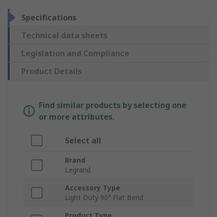
Specifications
Technical data sheets
Legislation and Compliance
Product Details
Find similar products by selecting one
or more attributes.
Select all
Brand
Legrand
Accessory Type
Light Duty 90° Flat Bend
Product Type