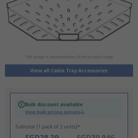
This image is representative of the product range
View all Cable Tray Accessories
Bulk discount available
View bulk pricing options
Subtotal (1 pack of 2 units)*
SGD28.39
SGD30.946