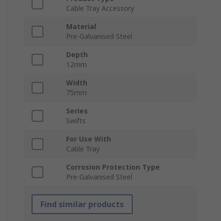
Cable Tray Accessory
Material
Pre-Galvanised Steel
Depth
12mm
Width
75mm
Series
Swifts
For Use With
Cable Tray
Corrosion Protection Type
Pre-Galvanised Steel
Find similar products