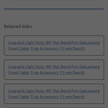
Related links
Legrand Light Duty 90° Flat Bend Pre-Galvanised
Steel Cable Tray Accessory 12 mm Depth
Legrand Light Duty 90° Flat Bend Pre-Galvanised
Steel Cable Tray Accessory 12 mm Depth
Legrand Light Duty 90° Flat Bend Pre-Galvanised
Steel Cable Tray Accessory 12 mm Depth