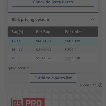
Check delivery dates
Bulk pricing options
Bag(s)
Per Bag
Per unit*
1 - 14
SGD41.87
SGD0.419
15 - 74
SGD41.03
SGD0.41
75 +
SGD33.77
SGD0.338
*price indicative
Add to a parts list
Sponsored