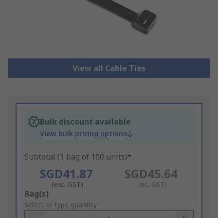
View all Cable Ties
Bulk discount available
View bulk pricing options
Subtotal (1 bag of 100 units)*
SGD41.87
SGD45.64
(exc. GST)
(inc. GST)
Add
Bag(s)
to
Select or type quantity
Basket