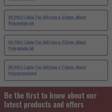
RS PRO Cable Tie 300 mm x 3.5mm, Black
Polyamide 66
RS PRO Cable Tie 300 mm x 7.5mm, Black
Polyamide 66
RS PRO Cable Tie 300 mm x 7.6mm, Black
Polypropylene
Be the first to know about our
latest products and offers