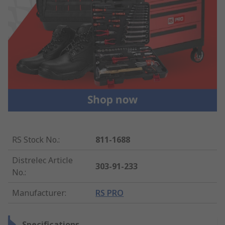
RS Stock No.
:
811-1688
Distrelec Article
303-91-233
No.
:
Manufacturer
:
RS PRO
Specifications