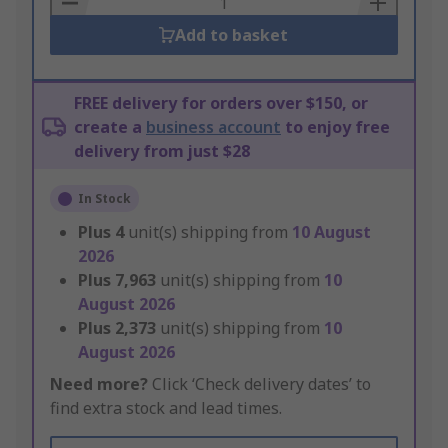
Add to basket
FREE delivery for orders over $150, or
create a
business account
to enjoy free
delivery from just $28
In Stock
Plus
4
unit(s) shipping from
10 August
2026
Plus
7,963
unit(s) shipping from
10
August 2026
Plus
2,373
unit(s) shipping from
10
August 2026
Need more?
Click ‘Check delivery dates’ to
find extra stock and lead times.