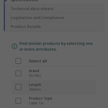
Technical data sheets
Legislation and Compliance
Product Details
Find similar products by selecting one
or more attributes.
Select all
Brand
RS PRO
Length
300mm
Product Type
Cable Tie