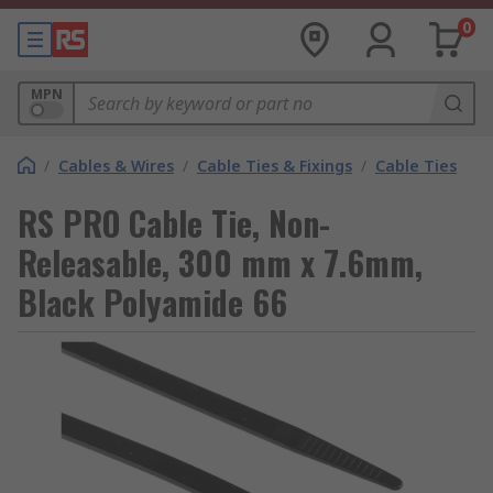
0
MPN
/
Cables & Wires
/
Cable Ties & Fixings
/
Cable Ties
RS PRO Cable Tie, Non-
Releasable, 300 mm x 7.6mm,
Black Polyamide 66