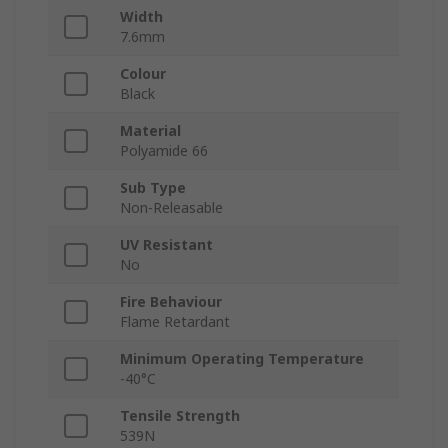
Width
7.6mm
Colour
Black
Material
Polyamide 66
Sub Type
Non-Releasable
UV Resistant
No
Fire Behaviour
Flame Retardant
Minimum Operating Temperature
-40°C
Tensile Strength
539N