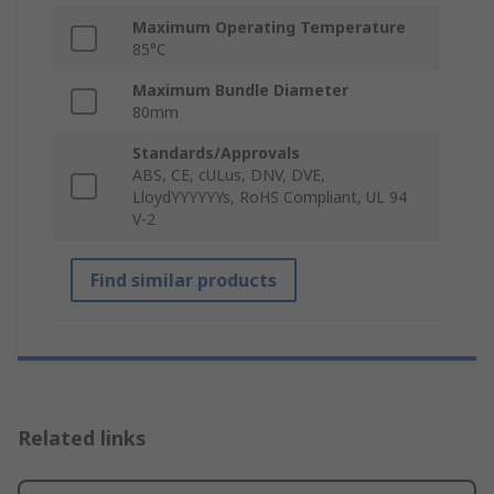
Maximum Operating Temperature
85°C
Maximum Bundle Diameter
80mm
Standards/Approvals
ABS, CE, cULus, DNV, DVE,
LloydYYYYYYs, RoHS Compliant, UL 94
V-2
Find similar products
Related links