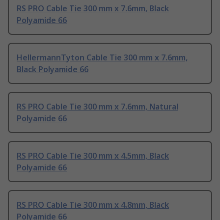
RS PRO Cable Tie 300 mm x 7.6mm, Black
Polyamide 66
HellermannTyton Cable Tie 300 mm x 7.6mm,
Black Polyamide 66
RS PRO Cable Tie 300 mm x 7.6mm, Natural
Polyamide 66
RS PRO Cable Tie 300 mm x 4.5mm, Black
Polyamide 66
RS PRO Cable Tie 300 mm x 4.8mm, Black
Polyamide 66