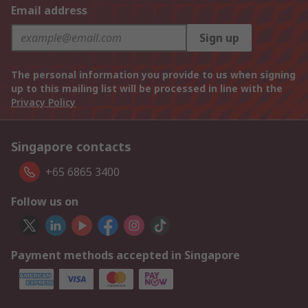
Email address
Sign up
The personal information you provide to us when signing
up to this mailing list will be processed in line with the
Privacy Policy
Singapore contacts
+65 6865 3400
Follow us on
Payment methods accepted in Singapore