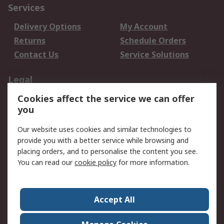
Services
Delivery Options
My Account
Returns
Schedule Orders
Contact Us
Service Solutions
Legal
Cookies affect the service we can offer
Data Protection
Email Security
you
Privacy Policy
Website Terms
Terms and Conditions
Our website uses cookies and similar technologies to
of Sale
provide you with a better service while browsing and
placing orders, and to personalise the content you see.
About RS
You can read our
cookie policy
for more information.
About RS
Careers
Corporate Group
Press Centre
Accept All
World Wide