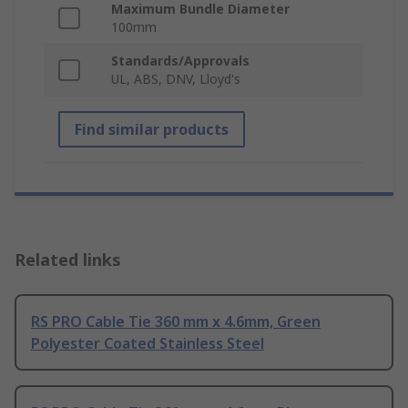
Maximum Bundle Diameter
100mm
Standards/Approvals
UL, ABS, DNV, Lloyd's
Find similar products
Related links
RS PRO Cable Tie 360 mm x 4.6mm, Green
Polyester Coated Stainless Steel