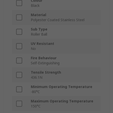
Colour
Black
Material
Polyester Coated Stainless Steel
Sub Type
Roller Ball
UV Resistant
No
Fire Behaviour
Self-Extinguishing
Tensile Strength
436.1N
Minimum Operating Temperature
-80°C
Maximum Operating Temperature
150°C