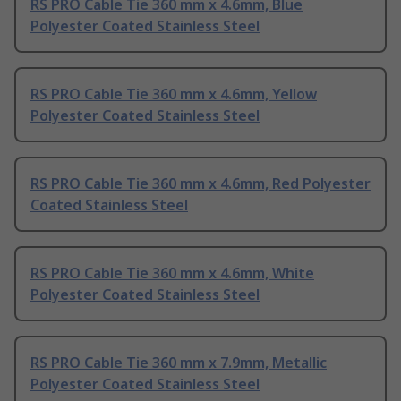
RS PRO Cable Tie 360 mm x 4.6mm, Blue
Polyester Coated Stainless Steel
RS PRO Cable Tie 360 mm x 4.6mm, Yellow
Polyester Coated Stainless Steel
RS PRO Cable Tie 360 mm x 4.6mm, Red Polyester
Coated Stainless Steel
RS PRO Cable Tie 360 mm x 4.6mm, White
Polyester Coated Stainless Steel
RS PRO Cable Tie 360 mm x 7.9mm, Metallic
Polyester Coated Stainless Steel