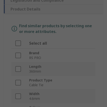
Legislation and Compliance
Product Details
Find similar products by selecting one
or more attributes.
Select all
Brand
RS PRO
Length
360mm
Product Type
Cable Tie
Width
4.6mm