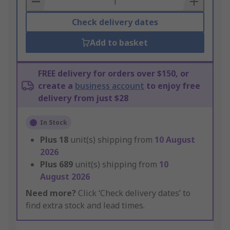
Check delivery dates
Add to basket
FREE delivery for orders over $150, or
create a
business account
to enjoy free
delivery from just $28
In Stock
Plus
18
unit(s) shipping from
10 August
2026
Plus
689
unit(s) shipping from
10
August 2026
Need more?
Click ‘Check delivery dates’ to
find extra stock and lead times.