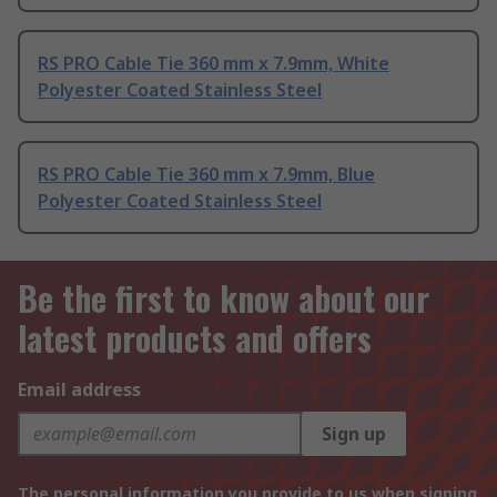
RS PRO Cable Tie 360 mm x 7.9mm, White
Polyester Coated Stainless Steel
RS PRO Cable Tie 360 mm x 7.9mm, Blue
Polyester Coated Stainless Steel
Be the first to know about our
latest products and offers
Email address
Sign up
The personal information you provide to us when signing