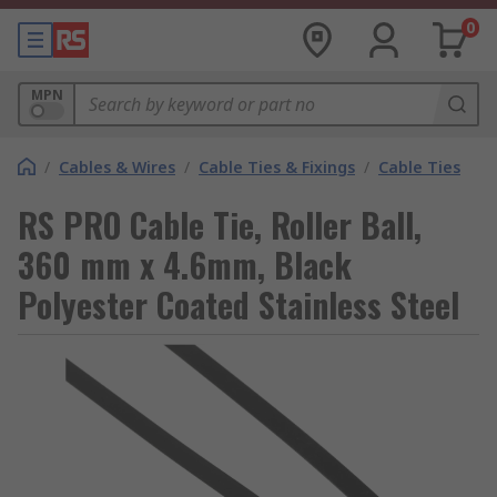
0
MPN
/
Cables & Wires
/
Cable Ties & Fixings
/
Cable Ties
RS PRO Cable Tie, Roller Ball,
360 mm x 4.6mm, Black
Polyester Coated Stainless Steel