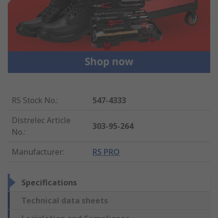
RS Stock No.
:
547-4333
Distrelec Article
303-95-264
No.
:
Manufacturer
:
RS PRO
Specifications
Technical data sheets