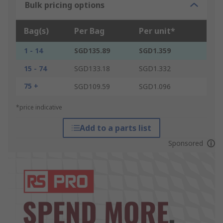
Bulk pricing options
Bag(s)
Per Bag
Per unit*
1 - 14
SGD135.89
SGD1.359
15 - 74
SGD133.18
SGD1.332
75 +
SGD109.59
SGD1.096
*price indicative
Add to a parts list
Sponsored