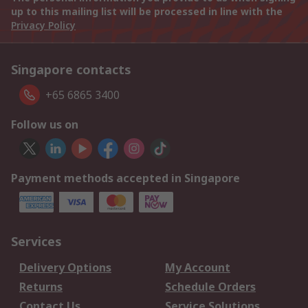
up to this mailing list will be processed in line with the
Privacy Policy
Singapore contacts
+65 6865 3400
Follow us on
Payment methods accepted in Singapore
Services
Delivery Options
My Account
Returns
Schedule Orders
Contact Us
Service Solutions