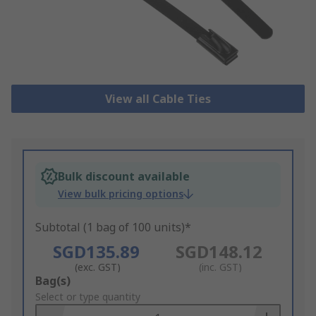
View all Cable Ties
Bulk discount available
View bulk pricing options
Subtotal (1 bag of 100 units)*
SGD135.89
SGD148.12
(exc. GST)
(inc. GST)
Add
Bag(s)
to
Select or type quantity
Basket