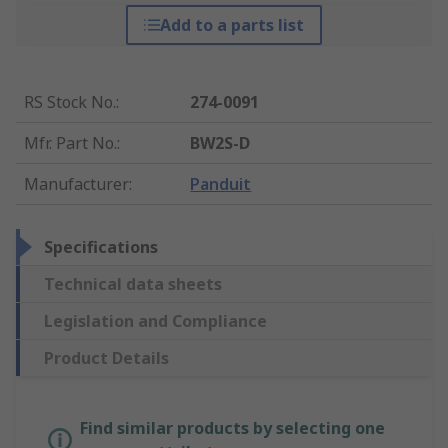
Add to a parts list
RS Stock No.
:
274-0091
Mfr. Part No.
:
BW2S-D
Manufacturer
:
Panduit
Specifications
Technical data sheets
Legislation and Compliance
Product Details
Find similar products by selecting one