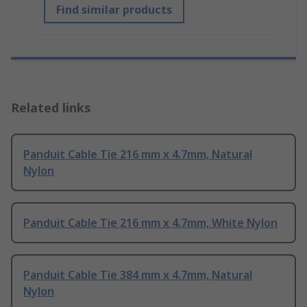
Find similar products
Related links
Panduit Cable Tie 216 mm x 4.7mm, Natural
Nylon
Panduit Cable Tie 216 mm x 4.7mm, White Nylon
Panduit Cable Tie 384 mm x 4.7mm, Natural
Nylon