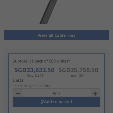
View all Cable Ties
Subtotal (1 pack of 500 units)*
SGD23,632.50
SGD25,759.50
(exc. GST)
(inc. GST)
Add
Units
to
Select or type quantity
Basket
Add to basket