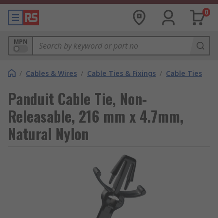
0
MPN
/
Cables & Wires
/
Cable Ties & Fixings
/
Cable Ties
Panduit Cable Tie, Non-
Releasable, 216 mm x 4.7mm,
Natural Nylon