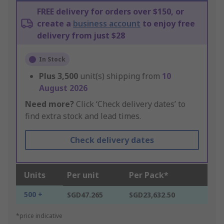
FREE delivery for orders over $150, or
create a
business account
to enjoy free
delivery from just $28
In Stock
Plus
3,500
unit(s) shipping from
10
August 2026
Need more?
Click ‘Check delivery dates’ to
find extra stock and lead times.
Check delivery dates
Units
Per unit
Per Pack*
500 +
SGD47.265
SGD23,632.50
*price indicative