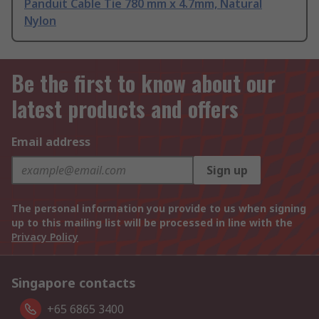
Panduit Cable Tie 780 mm x 4.7mm, Natural
Nylon
Be the first to know about our
latest products and offers
Email address
Sign up
The personal information you provide to us when signing
up to this mailing list will be processed in line with the
Privacy Policy
Singapore contacts
+65 6865 3400