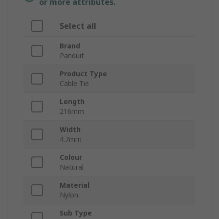
or more attributes.
Select all
Brand
Panduit
Product Type
Cable Tie
Length
216mm
Width
4.7mm
Colour
Natural
Material
Nylon
Sub Type