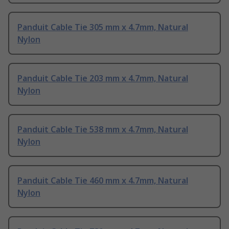
Panduit Cable Tie 305 mm x 4.7mm, Natural
Nylon
Panduit Cable Tie 203 mm x 4.7mm, Natural
Nylon
Panduit Cable Tie 538 mm x 4.7mm, Natural
Nylon
Panduit Cable Tie 460 mm x 4.7mm, Natural
Nylon