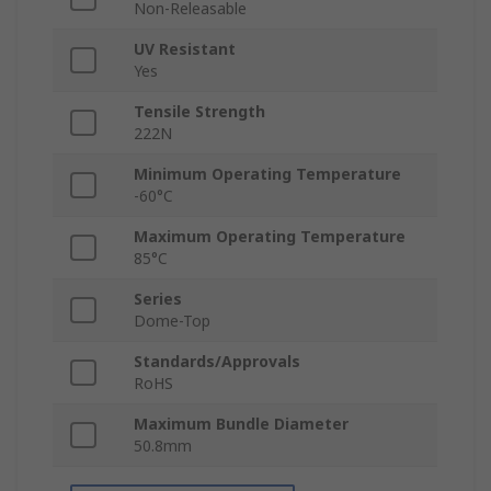
Non-Releasable
UV Resistant
Yes
Tensile Strength
222N
Minimum Operating Temperature
-60°C
Maximum Operating Temperature
85°C
Series
Dome-Top
Standards/Approvals
RoHS
Maximum Bundle Diameter
50.8mm