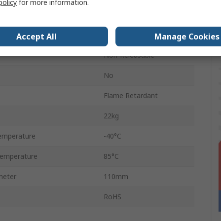
policy
for more information.
Yellow
Polyamide 66
Accept All
Manage Cookies
Non-Releasable
No
Flame Retardant
22kg
emperature
-40°C
emperature
85°C
meter
110mm
RoHS