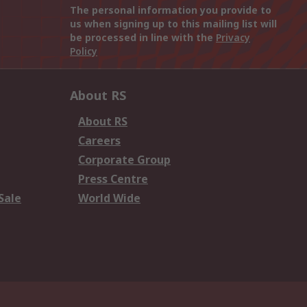
The personal information you provide to
us when signing up to this mailing list will
be processed in line with the
Privacy
Policy
About RS
About RS
Careers
Corporate Group
Press Centre
Sale
World Wide