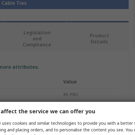
l Cable Ties
Legislation
Product
and
Details
Compliance
 more attributes.
Value
RS PRO
Cable Tie
affect the service we can offer you
385mm
 uses cookies and similar technologies to provide you with a better 
ing and placing orders, and to personalise the content you see. You 
4.8mm