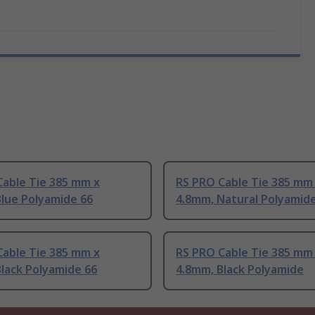
Cable Tie 385 mm x
RS PRO Cable Tie 385 mm
lue Polyamide 66
4.8mm, Natural Polyamid
Cable Tie 385 mm x
RS PRO Cable Tie 385 mm
lack Polyamide 66
4.8mm, Black Polyamide