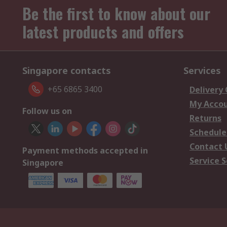
Be the first to know about our
latest products and offers
Singapore contacts
Services
+65 6865 3400
Delivery
My Acco
Follow us on
Returns
Schedule
Contact 
Payment methods accepted in
Service S
Singapore