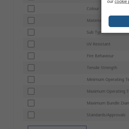
our
cookie 
Colour
Material
Sub Type
UV Resistant
Fire Behaviour
Tensile Strength
Minimum Operating T
Maximum Operating T
Maximum Bundle Dia
Standards/Approvals