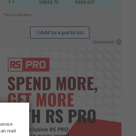
1 +
SGD32.72
SGD0.327
*price indicative
Add to a parts list
Sponsored
service
can read