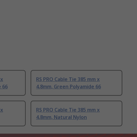
 x
RS PRO Cable Tie 385 mm x
e 66
4.8mm, Green Polyamide 66
 x
RS PRO Cable Tie 385 mm x
4.8mm, Natural Nylon