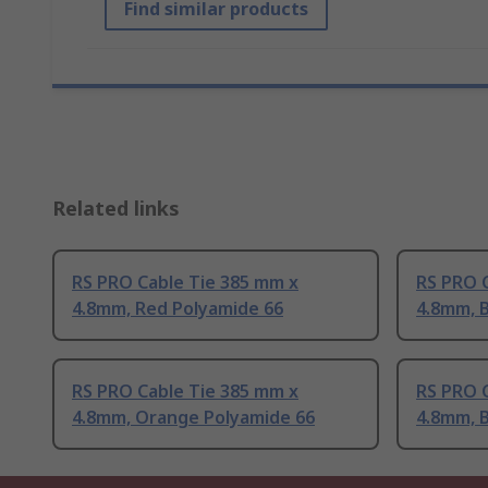
Find similar products
Related links
RS PRO Cable Tie 385 mm x
RS PRO 
4.8mm, Red Polyamide 66
4.8mm, B
RS PRO Cable Tie 385 mm x
RS PRO 
4.8mm, Orange Polyamide 66
4.8mm, B