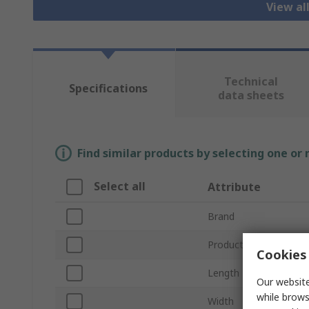
View al
Technical
Specifications
data sheets
Find similar products by selecting one or
Select all
Attribute
Brand
Product Type
Cookies 
Length
Our website
while brows
Width