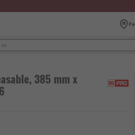
Pa
easable, 385 mm x
6