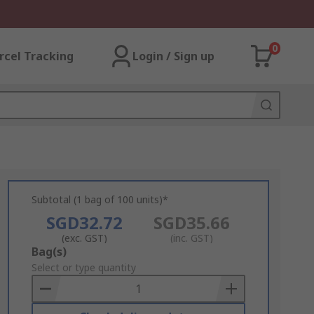
0
rcel Tracking
Login / Sign up
Subtotal (1 bag of 100 units)*
SGD32.72
SGD35.66
(exc. GST)
(inc. GST)
Add
Bag(s)
to
Select or type quantity
Basket