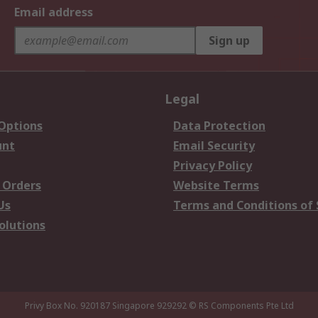
Email address
Sign up
Legal
 Options
Data Protection
unt
Email Security
Privacy Policy
 Orders
Website Terms
Us
Terms and Conditions of 
olutions
Privy Box No. 920187 Singapore 929292
© RS Components Pte Ltd