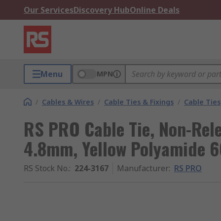
Our Services
Discovery Hub
Online Deals
Menu
MPN
/
Cables & Wires
/
Cable Ties & Fixings
/
Cable Ties
RS PRO Cable Tie, Non-Rel
4.8mm, Yellow Polyamide 6
RS Stock No.
:
224-3167
Manufacturer
:
RS PRO