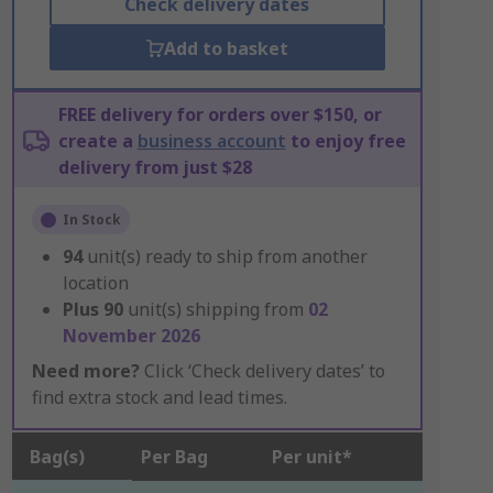
Check delivery dates
Add to basket
FREE delivery for orders over $150, or
create a
business account
to enjoy free
delivery from just $28
In Stock
94
unit(s) ready to ship from another
location
Plus
90
unit(s) shipping from
02
November 2026
Need more?
Click ‘Check delivery dates’ to
find extra stock and lead times.
Bag(s)
Per Bag
Per unit*