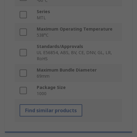
-60°C
Series
MTL
Maximum Operating Temperature
538°C
Standards/Approvals
UL E56854, ABS, BV, CE, DNV, GL, LR,
RoHS
Maximum Bundle Diameter
69mm
Package Size
1000
Find similar products