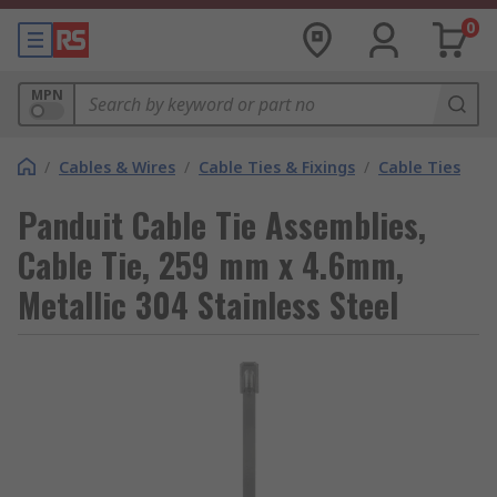
0
MPN
/
Cables & Wires
/
Cable Ties & Fixings
/
Cable Ties
Panduit Cable Tie Assemblies,
Cable Tie, 259 mm x 4.6mm,
Metallic 304 Stainless Steel