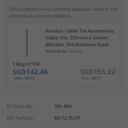
This product is not currently available.
Here is our
alternative recommendation.
Panduit Cable Tie Assemblies,
Cable Tie, 259 mm x 4.6mm,
Metallic 304 Stainless Steel
RS Stock No.
818-642
1 Bag of 100
SGD142.40
SGD155.22
(exc. GST)
(inc. GST)
RS Stock No.
:
301-884
Mfr. Part No.
:
MLT2.7S-CP