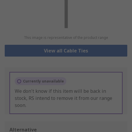
This image is representative of the product range
View all Cable Ties
Currently unavailable
We don't know if this item will be back in
stock, RS intend to remove it from our range
soon.
Alternative