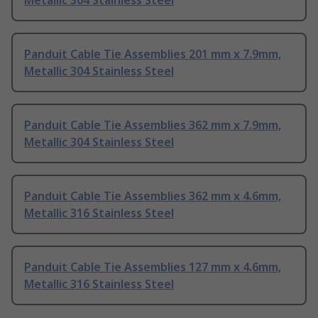
Metallic 304 Stainless Steel
Panduit Cable Tie Assemblies 201 mm x 7.9mm,
Metallic 304 Stainless Steel
Panduit Cable Tie Assemblies 362 mm x 7.9mm,
Metallic 304 Stainless Steel
Panduit Cable Tie Assemblies 362 mm x 4.6mm,
Metallic 316 Stainless Steel
Panduit Cable Tie Assemblies 127 mm x 4.6mm,
Metallic 316 Stainless Steel