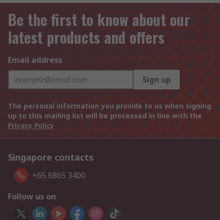
Be the first to know about our
latest products and offers
Email address
Sign up
The personal information you provide to us when signing
up to this mailing list will be processed in line with the
Privacy Policy
Singapore contacts
+65 6865 3400
Follow us on