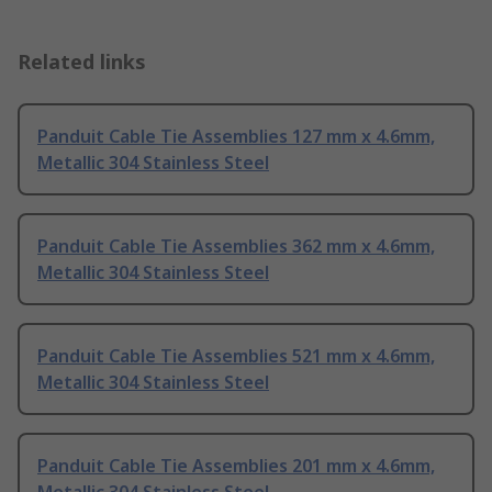
Related links
Panduit Cable Tie Assemblies 127 mm x 4.6mm,
Metallic 304 Stainless Steel
Panduit Cable Tie Assemblies 362 mm x 4.6mm,
Metallic 304 Stainless Steel
Panduit Cable Tie Assemblies 521 mm x 4.6mm,
Metallic 304 Stainless Steel
Panduit Cable Tie Assemblies 201 mm x 4.6mm,