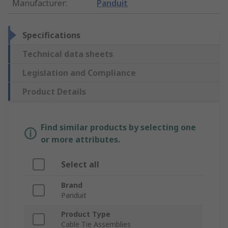
Manufacturer
:
Panduit
Specifications
Technical data sheets
Legislation and Compliance
Product Details
Find similar products by selecting one
or more attributes.
Select all
Brand
Panduit
Product Type
Cable Tie Assemblies