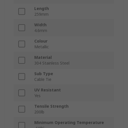
Length
259mm
Width
4.6mm
Colour
Metallic
Material
304 Stainless Steel
Sub Type
Cable Tie
UV Resistant
Yes
Tensile Strength
200lb
Minimum Operating Temperature