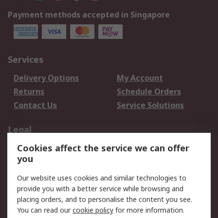
Payment methods accepted in Singapore
Services
Delivery Options
My Account
Returns
Schedule Orders
Contact Us
Service Solutions
Legal
Cookies affect the service we can offer
Data Protection
Email Security
you
Privacy Policy
Website Terms
Terms and Conditions
Our website uses cookies and similar technologies to
of Sale
provide you with a better service while browsing and
placing orders, and to personalise the content you see.
You can read our
cookie policy
for more information.
About RS