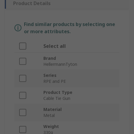
Product Details
Find similar products by selecting one
or more attributes.
Select all
Brand
HellermannTyton
Series
RPE and PE
Product Type
Cable Tie Gun
Material
Metal
Weight
330g