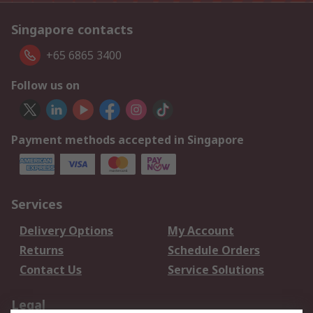
Singapore contacts
+65 6865 3400
Follow us on
Payment methods accepted in Singapore
Services
Delivery Options
My Account
Returns
Schedule Orders
Contact Us
Service Solutions
Legal