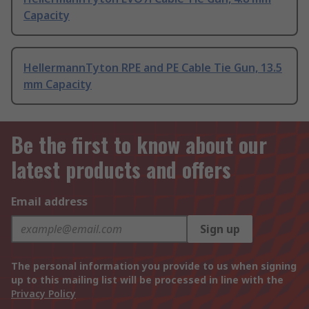
Capacity
HellermannTyton RPE and PE Cable Tie Gun, 13.5
mm Capacity
Be the first to know about our
latest products and offers
Email address
Sign up
The personal information you provide to us when signing
up to this mailing list will be processed in line with the
Privacy Policy