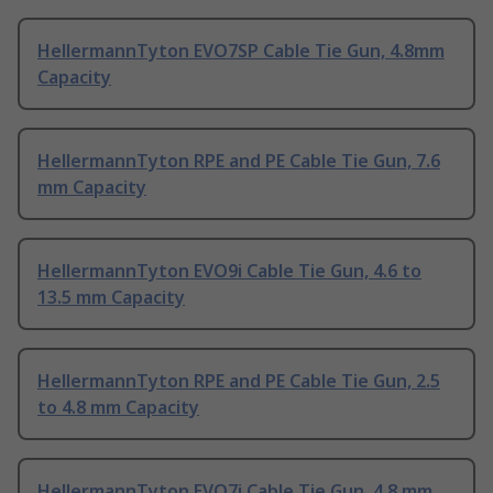
HellermannTyton EVO7SP Cable Tie Gun, 4.8mm
Capacity
HellermannTyton RPE and PE Cable Tie Gun, 7.6
mm Capacity
HellermannTyton EVO9i Cable Tie Gun, 4.6 to
13.5 mm Capacity
HellermannTyton RPE and PE Cable Tie Gun, 2.5
to 4.8 mm Capacity
HellermannTyton EVO7i Cable Tie Gun, 4.8 mm