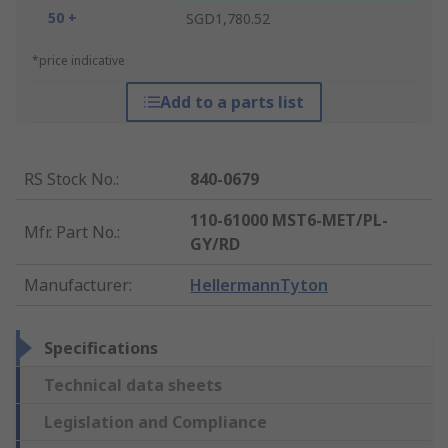
50 +
SGD1,780.52
*price indicative
Add to a parts list
RS Stock No.
:
840-0679
110-61000 MST6-MET/PL-
Mfr. Part No.
:
GY/RD
Manufacturer
:
HellermannTyton
Specifications
Technical data sheets
Legislation and Compliance