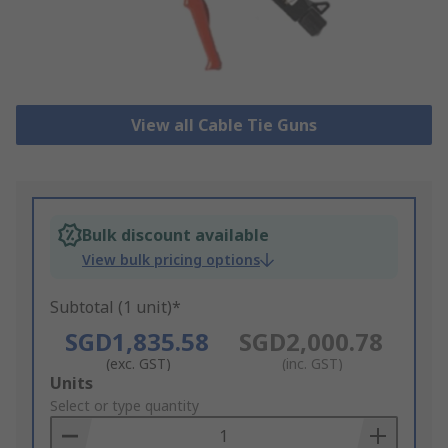
View all Cable Tie Guns
Bulk discount available
View bulk pricing options
Subtotal (1 unit)*
SGD1,835.58
SGD2,000.78
(exc. GST)
(inc. GST)
Add
Units
to
Select or type quantity
Basket