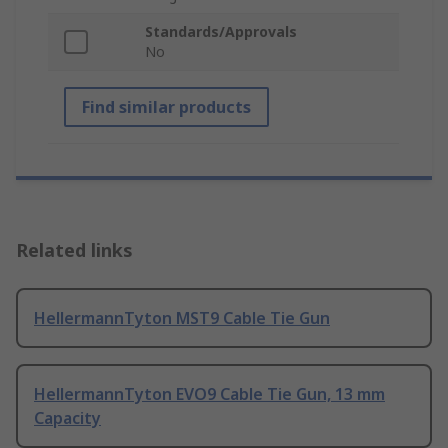
Standards/Approvals
No
Find similar products
Related links
HellermannTyton MST9 Cable Tie Gun
HellermannTyton EVO9 Cable Tie Gun, 13 mm
Capacity