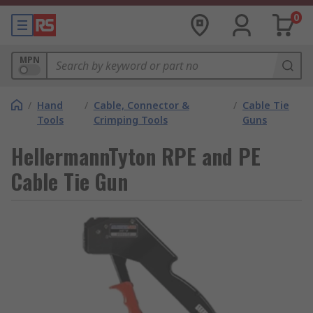
0
MPN
/
Hand
/
Cable, Connector &
/
Cable Tie
Tools
Crimping Tools
Guns
HellermannTyton RPE and PE
Cable Tie Gun