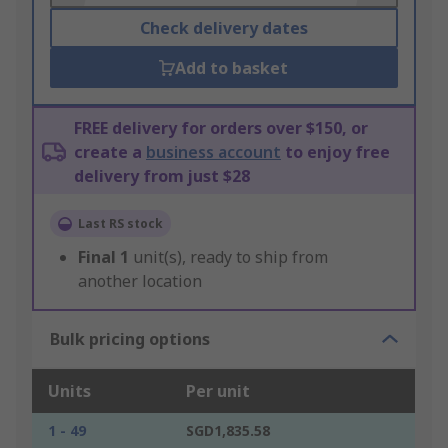
Check delivery dates
Add to basket
FREE delivery for orders over $150, or
create a
business account
to enjoy free
delivery from just $28
Last RS stock
Final
1
unit(s), ready to ship from
another location
Bulk pricing options
Units
Per unit
1 - 49
SGD1,835.58