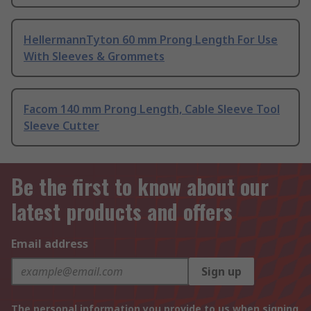
HellermannTyton 60 mm Prong Length For Use
With Sleeves & Grommets
Facom 140 mm Prong Length, Cable Sleeve Tool
Sleeve Cutter
Be the first to know about our
latest products and offers
Email address
Sign up
The personal information you provide to us when signing