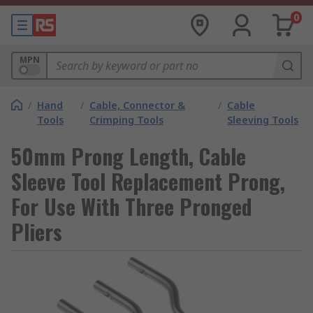
0
MPN
/
Hand
/
Cable, Connector &
/
Cable
Tools
Crimping Tools
Sleeving Tools
50mm Prong Length, Cable
Sleeve Tool Replacement Prong,
For Use With Three Pronged
Pliers