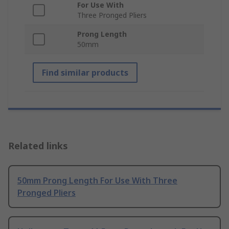
For Use With
Three Pronged Pliers
Prong Length
50mm
Find similar products
Related links
50mm Prong Length For Use With Three
Pronged Pliers