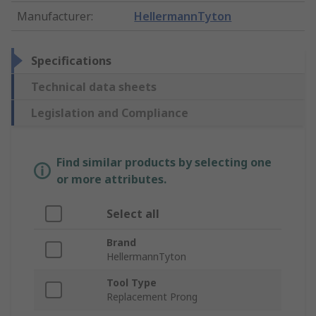
Manufacturer
:
HellermannTyton
Specifications
Technical data sheets
Legislation and Compliance
Find similar products by selecting one
or more attributes.
Select all
Brand
HellermannTyton
Tool Type
Replacement Prong