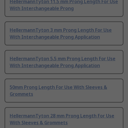
HellermannTyton 11.5 mm Prong Length For Use
With Interchangeable Prong
HellermannTyton 3 mm Prong Length For Use
With Interchangeable Prong Application
HellermannTyton 5.5 mm Prong Length For Use
With Interchangeable Prong Application
50mm Prong Length For Use With Sleeves &
Grommets
HellermannTyton 28 mm Prong Length For Use
With Sleeves & Grommets