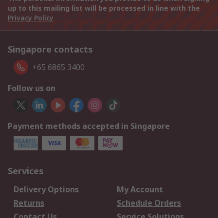
up to this mailing list will be processed in line with the
Privacy Policy
Singapore contacts
+65 6865 3400
Follow us on
Payment methods accepted in Singapore
Services
Delivery Options
My Account
Returns
Schedule Orders
Contact Us
Service Solutions