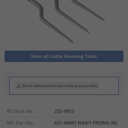
View all Cable Sleeving Tools
Stock information currently inaccessible
RS Stock No.
:
232-0952
Mfr. Part No.
:
621-60001 NA0/1 PRONG-ML