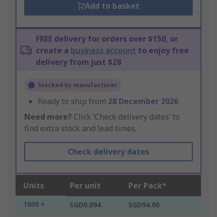
Add to basket
FREE delivery for orders over $150, or
create a
business account
to enjoy free
delivery from just $28
Stocked by manufacturer
Ready to ship from
28 December 2026
Need more?
Click ‘Check delivery dates’ to
find extra stock and lead times.
Check delivery dates
Units
Per unit
Per Pack*
1000 +
SGD0.094
SGD94.00