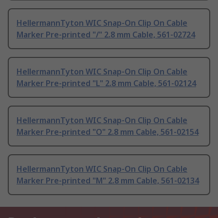
HellermannTyton WIC Snap-On Clip On Cable
Marker Pre-printed "/" 2.8 mm Cable, 561-02724
HellermannTyton WIC Snap-On Clip On Cable
Marker Pre-printed "L" 2.8 mm Cable, 561-02124
HellermannTyton WIC Snap-On Clip On Cable
Marker Pre-printed "O" 2.8 mm Cable, 561-02154
HellermannTyton WIC Snap-On Clip On Cable
Marker Pre-printed "M" 2.8 mm Cable, 561-02134