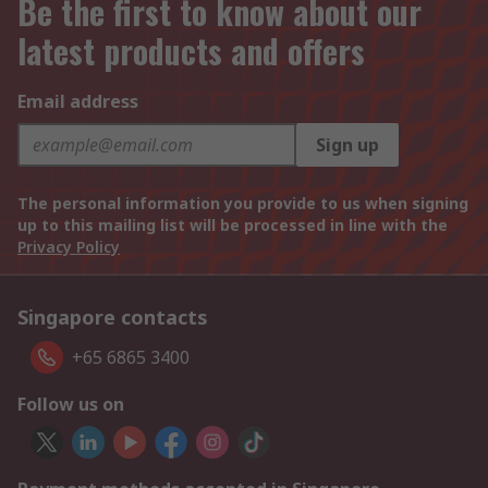
Be the first to know about our
latest products and offers
Email address
Sign up
The personal information you provide to us when signing
up to this mailing list will be processed in line with the
Privacy Policy
Singapore contacts
+65 6865 3400
Follow us on