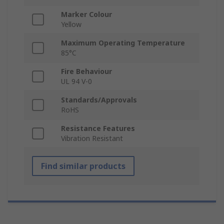
Marker Colour
Yellow
Maximum Operating Temperature
85°C
Fire Behaviour
UL 94 V-0
Standards/Approvals
RoHS
Resistance Features
Vibration Resistant
Find similar products