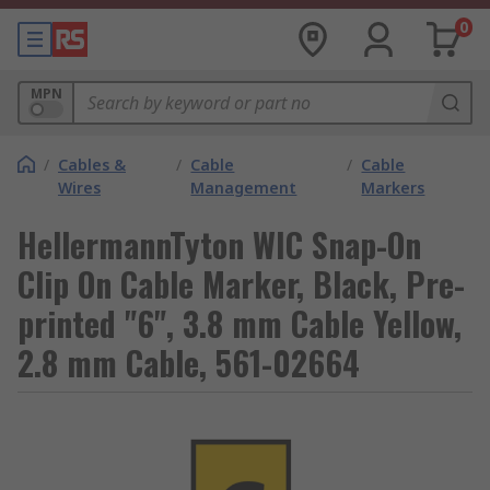
0
MPN
/
Cables &
/
Cable
/
Cable
Wires
Management
Markers
HellermannTyton WIC Snap-On
Clip On Cable Marker, Black, Pre-
printed "6", 3.8 mm Cable Yellow,
2.8 mm Cable, 561-02664