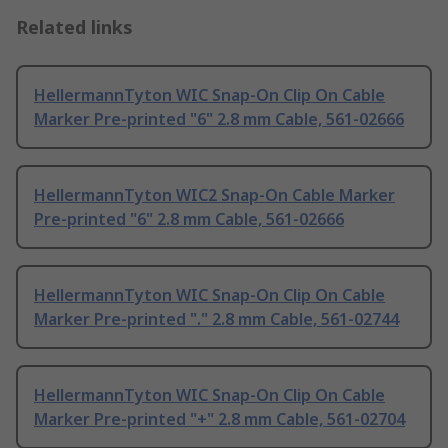
Related links
HellermannTyton WIC Snap-On Clip On Cable
Marker Pre-printed "6" 2.8 mm Cable, 561-02666
HellermannTyton WIC2 Snap-On Cable Marker
Pre-printed "6" 2.8 mm Cable, 561-02666
HellermannTyton WIC Snap-On Clip On Cable
Marker Pre-printed "." 2.8 mm Cable, 561-02744
HellermannTyton WIC Snap-On Clip On Cable
Marker Pre-printed "+" 2.8 mm Cable, 561-02704