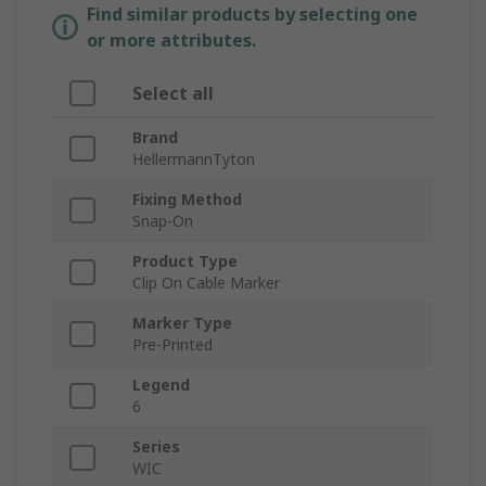
Find similar products by selecting one
or more attributes.
Select all
Brand
HellermannTyton
Fixing Method
Snap-On
Product Type
Clip On Cable Marker
Marker Type
Pre-Printed
Legend
6
Series
WIC