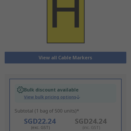
View all Cable Markers
Bulk discount available
View bulk pricing options
Subtotal (1 bag of 500 units)*
SGD22.24
SGD24.24
(exc. GST)
(inc. GST)