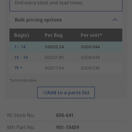
find extra stock and lead times.
Bulk pricing options
Bag(s)
Per Bag
Per unit*
1 - 14
SGD22.24
SGD0.044
15 - 74
SGD21.80
SGD0.044
75 +
SGD17.94
SGD0.036
*price indicative
Add to a parts list
RS Stock No.
:
836-641
Mfr. Part No.
:
901-10459