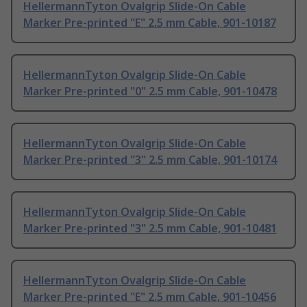
HellermannTyton Ovalgrip Slide-On Cable
Marker Pre-printed "E" 2.5 mm Cable, 901-10187
HellermannTyton Ovalgrip Slide-On Cable
Marker Pre-printed "0" 2.5 mm Cable, 901-10478
HellermannTyton Ovalgrip Slide-On Cable
Marker Pre-printed "3" 2.5 mm Cable, 901-10174
HellermannTyton Ovalgrip Slide-On Cable
Marker Pre-printed "3" 2.5 mm Cable, 901-10481
HellermannTyton Ovalgrip Slide-On Cable
Marker Pre-printed "E" 2.5 mm Cable, 901-10456