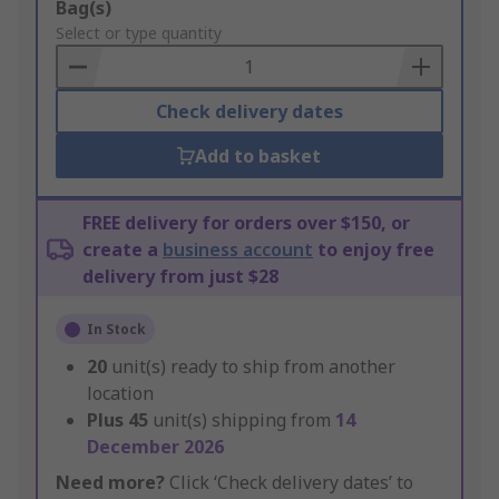
Add
Bag(s)
to
Select or type quantity
Basket
Check delivery dates
Add to basket
FREE delivery for orders over $150, or
create a
business account
to enjoy free
delivery from just $28
In Stock
20
unit(s) ready to ship from another
location
Plus
45
unit(s) shipping from
14
December 2026
Need more?
Click ‘Check delivery dates’ to