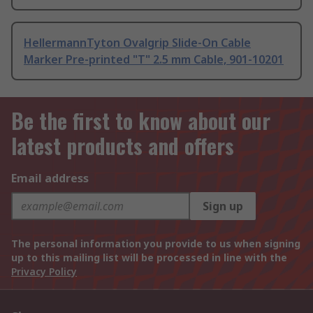
HellermannTyton Ovalgrip Slide-On Cable
Marker Pre-printed "T" 2.5 mm Cable, 901-10201
Be the first to know about our
latest products and offers
Email address
Sign up
The personal information you provide to us when signing
up to this mailing list will be processed in line with the
Privacy Policy