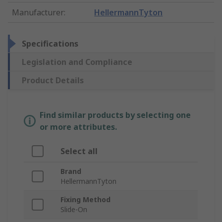
Manufacturer
:
HellermannTyton
Specifications
Legislation and Compliance
Product Details
Find similar products by selecting one
or more attributes.
Select all
Brand
HellermannTyton
Fixing Method
Slide-On