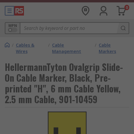
0
MPN
/
Cables &
/
Cable
/
Cable
Wires
Management
Markers
HellermannTyton Ovalgrip Slide-
On Cable Marker, Black, Pre-
printed "H", 6 mm Cable Yellow,
2.5 mm Cable, 901-10459