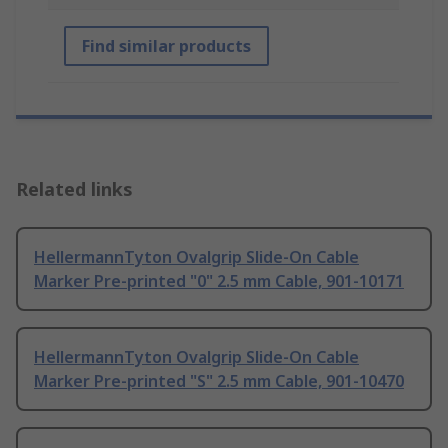
Find similar products
Related links
HellermannTyton Ovalgrip Slide-On Cable
Marker Pre-printed "0" 2.5 mm Cable, 901-10171
HellermannTyton Ovalgrip Slide-On Cable
Marker Pre-printed "S" 2.5 mm Cable, 901-10470