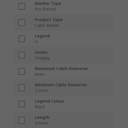
Marker Type
Pre-Printed
Product Type
Cable Marker
Legend
H
Series
Ovalgrip
Maximum Cable Diameter
6mm
Minimum Cable Diameter
2.5mm
Legend Colour
Black
Length
4.5mm