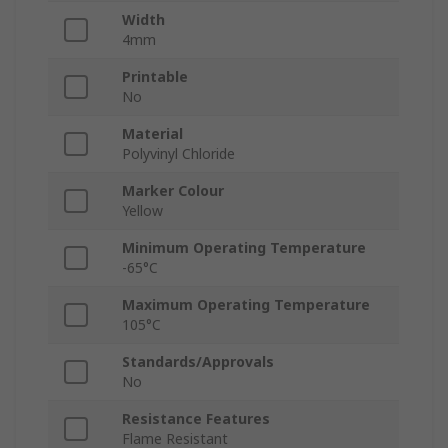
Width
4mm
Printable
No
Material
Polyvinyl Chloride
Marker Colour
Yellow
Minimum Operating Temperature
-65°C
Maximum Operating Temperature
105°C
Standards/Approvals
No
Resistance Features
Flame Resistant