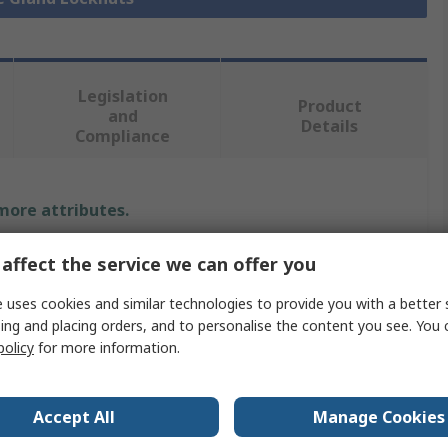
Legislation
Product
and
Details
Compliance
 more attributes.
Value
affect the service we can offer you
Lapp
 uses cookies and similar technologies to provide you with a better 
ing and placing orders, and to personalise the content you see. You 
Cable Gland Locknut
policy
for more information.
Nickel Plated Brass
Accept All
Manage Cookies
PG36