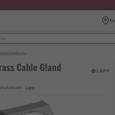
Pa
Gland Locknuts
Brass Cable Gland
nufacturer
:
Lapp