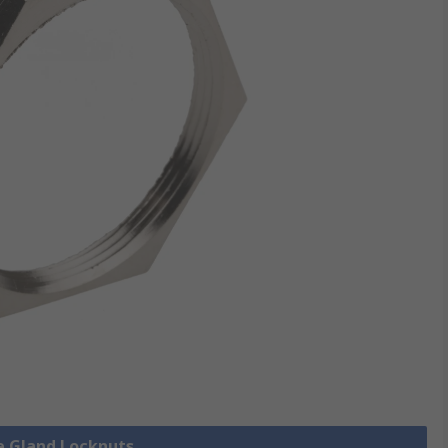
le Gland Locknuts