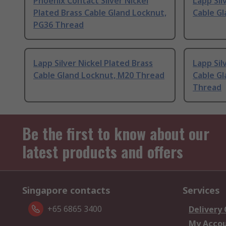
Phoenix Contact Silver Nickel
Lapp Sil
Plated Brass Cable Gland Locknut,
Cable G
PG36 Thread
Lapp Silver Nickel Plated Brass
Lapp Sil
Cable Gland Locknut, M20 Thread
Cable Gl
Thread
Be the first to know about our
latest products and offers
Singapore contacts
Services
+65 6865 3400
Delivery
My Acco