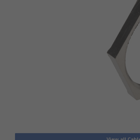
View all Cab