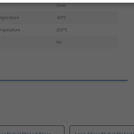
Silver
mperature
-60°C
mperature
200°C
No