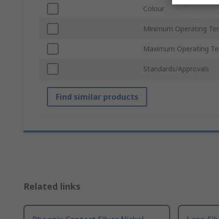
Colour
Minimum Operating Te
Maximum Operating Te
Standards/Approvals
Find similar products
Related links