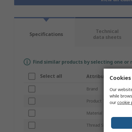
Technical
Specifications
data sheets
Find similar products by selecting one or
Select all
Attribute
Cookies 
Brand
Our website
while brows
Product Type
our
cookie 
Material
Thread Size