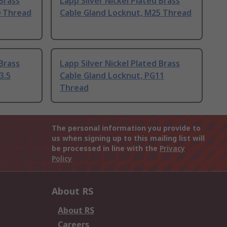
 Brass
Lapp Silver Nickel Plated Brass
0 Thread
Cable Gland Locknut, M25 Thread
 Brass
Lapp Silver Nickel Plated Brass
3.5
Cable Gland Locknut, PG11
Thread
The personal information you provide to
us when signing up to this mailing list will
be processed in line with the
Privacy
Policy
About RS
About RS
Careers