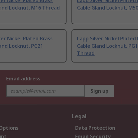
ver Nickel Plated Brass
Lapp Silver Nickel Plated
land Locknut, M16 Thread
Cable Gland Locknut, M5
ver Nickel Plated Brass
Lapp Silver Nickel Plated
and Locknut, PG21
Cable Gland Locknut, PG1
Thread
Email address
Sign up
Legal
 Options
Data Protection
unt
Email Security