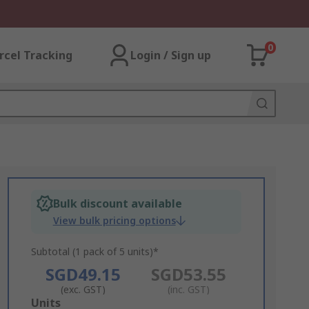
0
rcel Tracking
Login / Sign up
Bulk discount available
View bulk pricing options
Subtotal (1 pack of 5 units)*
SGD49.15
SGD53.55
(exc. GST)
(inc. GST)
Add
Units