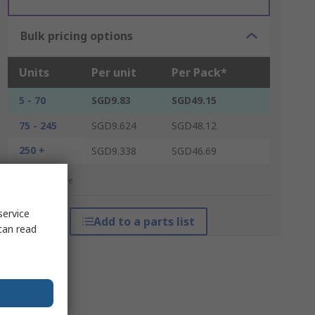
Bulk pricing options
Units
Per unit
Per Pack*
5 - 70
SGD9.83
SGD49.15
75 - 245
SGD9.624
SGD48.12
250 +
SGD9.338
SGD46.69
*price indicative
service
Add to a parts list
can read