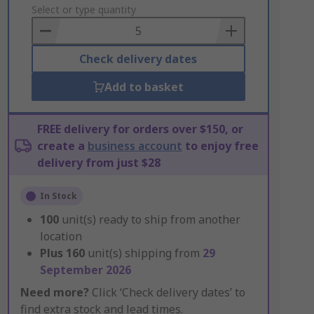
to
Select or type quantity
Basket
Check delivery dates
Add to basket
FREE delivery for orders over $150, or
create a
business account
to enjoy free
delivery from just $28
In Stock
100
unit(s) ready to ship from another
location
Plus
160
unit(s) shipping from
29
September 2026
Need more?
Click ‘Check delivery dates’ to
find extra stock and lead times.