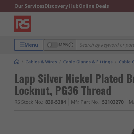
Our Services
Discovery Hub
Online Deals
Menu
MPN
/
Cables & Wires
/
Cable Glands & Fittings
/
Cable 
Lapp Silver Nickel Plated 
Locknut, PG36 Thread
RS Stock No.
:
839-5384
Mfr. Part No.
:
52103270
Ma