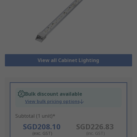
View all Cabinet Lighting
Bulk discount available
View bulk pricing options
Subtotal (1 unit)*
SGD208.10
SGD226.83
(exc. GST)
(inc. GST)