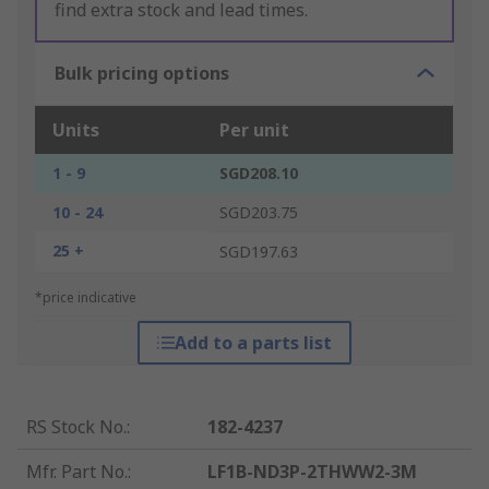
find extra stock and lead times.
Bulk pricing options
Units
Per unit
1 - 9
SGD208.10
10 - 24
SGD203.75
25 +
SGD197.63
*price indicative
Add to a parts list
RS Stock No.
:
182-4237
Mfr. Part No.
:
LF1B-ND3P-2THWW2-3M