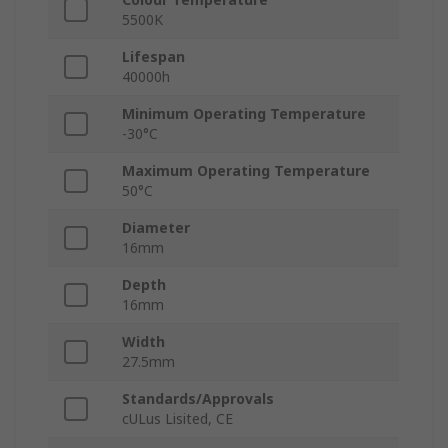
5500K
Lifespan
40000h
Minimum Operating Temperature
-30°C
Maximum Operating Temperature
50°C
Diameter
16mm
Depth
16mm
Width
27.5mm
Standards/Approvals
cULus Lisited, CE