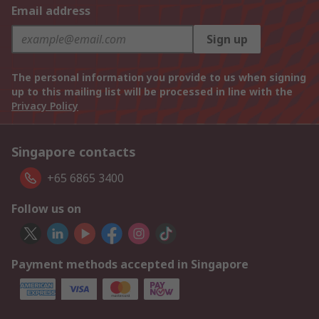
Email address
Sign up
The personal information you provide to us when signing
up to this mailing list will be processed in line with the
Privacy Policy
Singapore contacts
+65 6865 3400
Follow us on
Payment methods accepted in Singapore