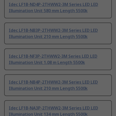
Idec LF1B-ND4P-2THWW2-3M Series LED LED
Illumination Unit 580 mm Length 5500k
Idec LF1B-NB3P-2THWW2-3M Series LED LED
Illumination Unit 210 mm Length 5500k
Idec LF1B-NF3P-2THWW2-3M Series LED LED
Illumination Unit 1.08 m Length 5500k
Idec LF1B-NB4P-2THWW2-3M Series LED LED
Illumination Unit 210 mm Length 5500k
Idec LF1B-NA3P-2THWW2-3M Series LED LED
Illumination Unit 134 mm Length 5500k