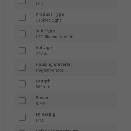
LED
Product Type
Cabinet Light
Sub Type
LED Illumination Unit
Voltage
24V dc
Housing Material
Polycarbonate
Length
580mm
Power
8.7W
IP Rating
IP65
Colour Temperature