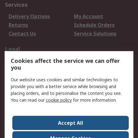
Services
Delivery Options
My Account
Returns
Schedule Orders
Contact Us
Service Solutions
Legal
Cookies affect the service we can offer
Data Protection
Email Security
you
Privacy Policy
Website Terms
Terms and Conditions
Our website uses cookies and similar technologies to
of Sale
provide you with a better service while browsing and
placing orders, and to personalise the content you see.
You can read our
cookie policy
for more information.
About RS
About RS
Careers
Corporate Group
Press Centre
Accept All
World Wide