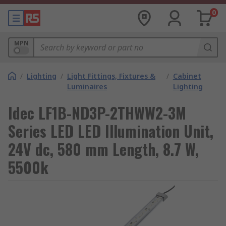
0
MPN
/
Lighting
/
Light Fittings, Fixtures &
/
Cabinet
Luminaires
Lighting
Idec LF1B-ND3P-2THWW2-3M
Series LED LED Illumination Unit,
24V dc, 580 mm Length, 8.7 W,
5500k