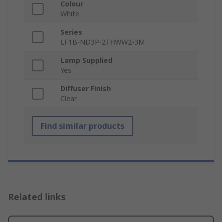
Colour
White
Series
LF1B-ND3P-2THWW2-3M
Lamp Supplied
Yes
Diffuser Finish
Clear
Find similar products
Related links