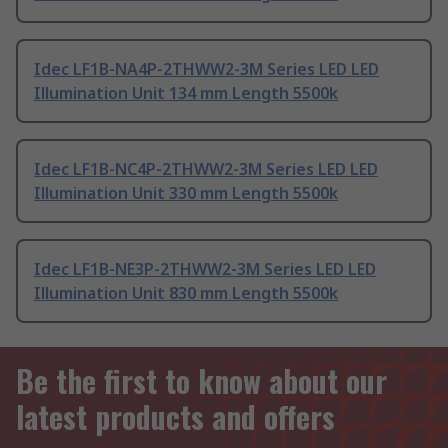
Idec LF1B-NA4P-2THWW2-3M Series LED LED
Illumination Unit 134 mm Length 5500k
Idec LF1B-NC4P-2THWW2-3M Series LED LED
Illumination Unit 330 mm Length 5500k
Idec LF1B-NE3P-2THWW2-3M Series LED LED
Illumination Unit 830 mm Length 5500k
Be the first to know about our
latest products and offers