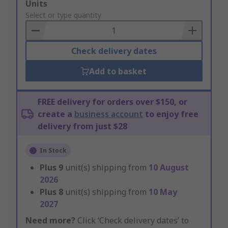
Add
Units
to
Select or type quantity
Basket
Check delivery dates
Add to basket
FREE delivery for orders over $150, or
create a
business account
to enjoy free
delivery from just $28
In Stock
Plus
9
unit(s) shipping from
10 August
2026
Plus
8
unit(s) shipping from
10 May
2027
Need more?
Click ‘Check delivery dates’ to