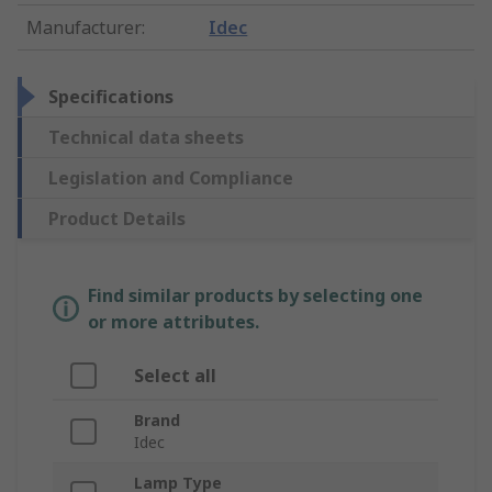
Manufacturer
:
Idec
Specifications
Technical data sheets
Legislation and Compliance
Product Details
Find similar products by selecting one
or more attributes.
Select all
Brand
Idec
Lamp Type