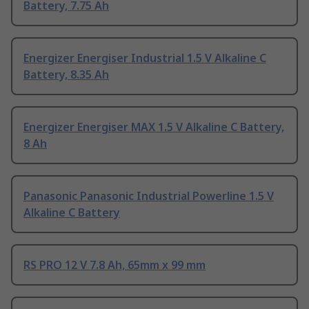
Battery, 7.75 Ah
Energizer Energiser Industrial 1.5 V Alkaline C
Battery, 8.35 Ah
Energizer Energiser MAX 1.5 V Alkaline C Battery,
8 Ah
Panasonic Panasonic Industrial Powerline 1.5 V
Alkaline C Battery
RS PRO 12 V 7.8 Ah, 65mm x 99 mm