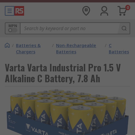
0
MPN
/
Batteries &
/
Non-Rechargeable
/
C
Chargers
Batteries
Batteries
Varta Varta Industrial Pro 1.5 V
Alkaline C Battery, 7.8 Ah