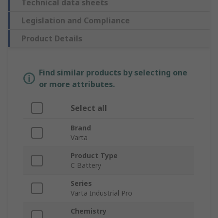
Technical data sheets
Legislation and Compliance
Product Details
Find similar products by selecting one
or more attributes.
Select all
Brand
Varta
Product Type
C Battery
Series
Varta Industrial Pro
Chemistry