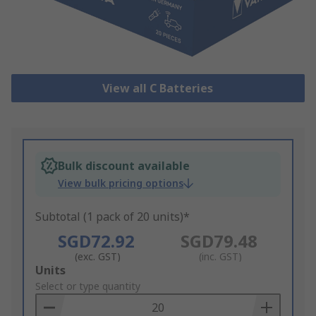
View all C Batteries
Bulk discount available
View bulk pricing options
Subtotal (1 pack of 20 units)*
SGD72.92
SGD79.48
(exc. GST)
(inc. GST)
Add
Units
to
Select or type quantity
Basket