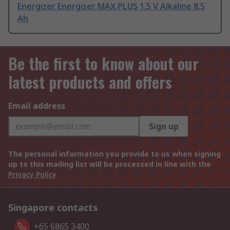
Energizer Energiser MAX PLUS 1.5 V Alkaline 8.5
Ah
Be the first to know about our
latest products and offers
Email address
Sign up
The personal information you provide to us when signing
up to this mailing list will be processed in line with the
Privacy Policy
Singapore contacts
+65 6865 3400