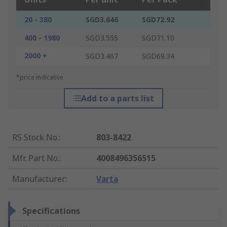
20 - 380
SGD3.646
SGD72.92
400 - 1980
SGD3.555
SGD71.10
2000 +
SGD3.467
SGD69.34
*price indicative
Add to a parts list
RS Stock No.
:
803-8422
Mfr. Part No.
:
4008496356515
Manufacturer
:
Varta
Specifications