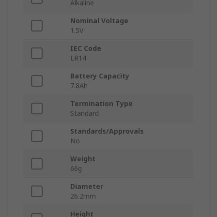
Alkaline
Nominal Voltage
1.5V
IEC Code
LR14
Battery Capacity
7.8Ah
Termination Type
Standard
Standards/Approvals
No
Weight
66g
Diameter
26.2mm
Height