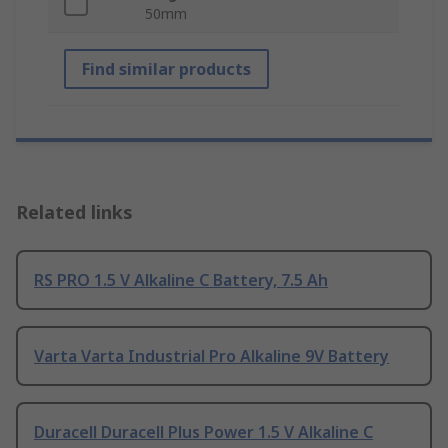
50mm
Find similar products
Related links
RS PRO 1.5 V Alkaline C Battery, 7.5 Ah
Varta Varta Industrial Pro Alkaline 9V Battery
Duracell Duracell Plus Power 1.5 V Alkaline C