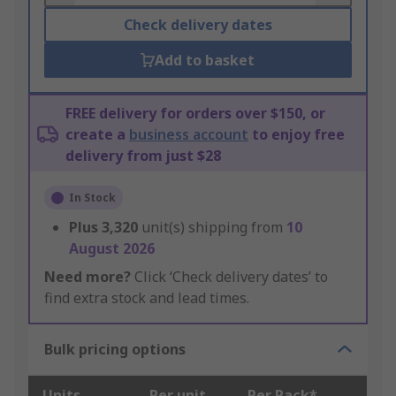
Check delivery dates
Add to basket
FREE delivery for orders over $150, or
create a
business account
to enjoy free
delivery from just $28
In Stock
Plus
3,320
unit(s) shipping from
10
August 2026
Need more?
Click ‘Check delivery dates’ to
find extra stock and lead times.
Bulk pricing options
Units
Per unit
Per Pack*