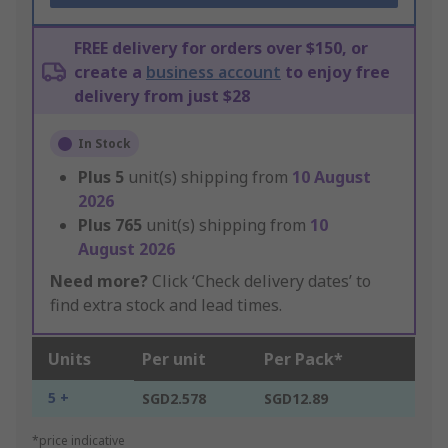
FREE delivery for orders over $150, or
create a
business account
to enjoy free
delivery from just $28
In Stock
Plus
5
unit(s) shipping from
10 August
2026
Plus
765
unit(s) shipping from
10
August 2026
Need more?
Click ‘Check delivery dates’ to
find extra stock and lead times.
Units
Per unit
Per Pack*
5 +
SGD2.578
SGD12.89
*price indicative