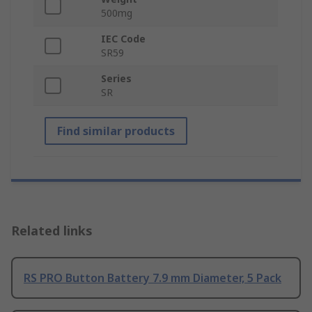
500mg
IEC Code
SR59
Series
SR
Find similar products
Related links
RS PRO Button Battery 7.9 mm Diameter, 5 Pack