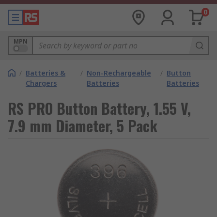
0
MPN
/
Batteries &
/
Non-Rechargeable
/
Button
Chargers
Batteries
Batteries
RS PRO Button Battery, 1.55 V,
7.9 mm Diameter, 5 Pack