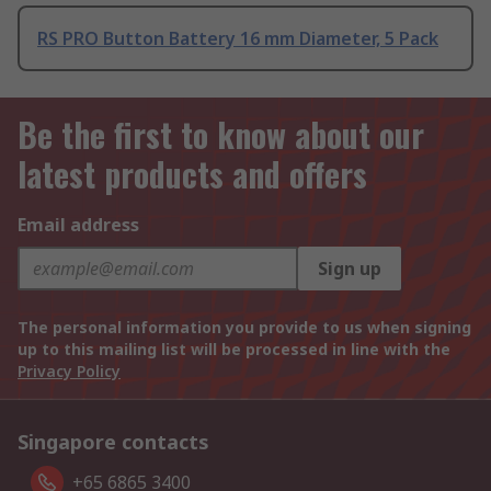
RS PRO Button Battery 16 mm Diameter, 5 Pack
Be the first to know about our
latest products and offers
Email address
Sign up
The personal information you provide to us when signing
up to this mailing list will be processed in line with the
Privacy Policy
Singapore contacts
+65 6865 3400