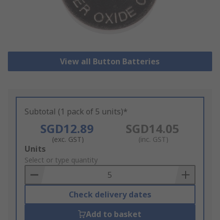
View all Button Batteries
Subtotal (1 pack of 5 units)*
SGD12.89
SGD14.05
(exc. GST)
(inc. GST)
Add
Units
to
Select or type quantity
Basket
Check delivery dates
Add to basket