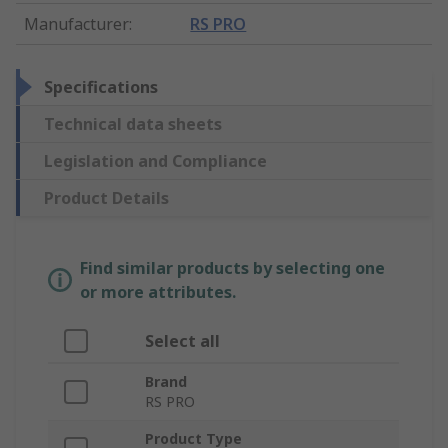
Manufacturer
:
RS PRO
Specifications
Technical data sheets
Legislation and Compliance
Product Details
Find similar products by selecting one
or more attributes.
Select all
Brand
RS PRO
Product Type