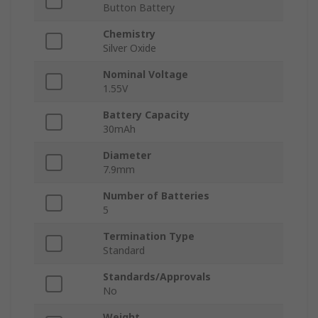
Button Battery
Chemistry
Silver Oxide
Nominal Voltage
1.55V
Battery Capacity
30mAh
Diameter
7.9mm
Number of Batteries
5
Termination Type
Standard
Standards/Approvals
No
Weight