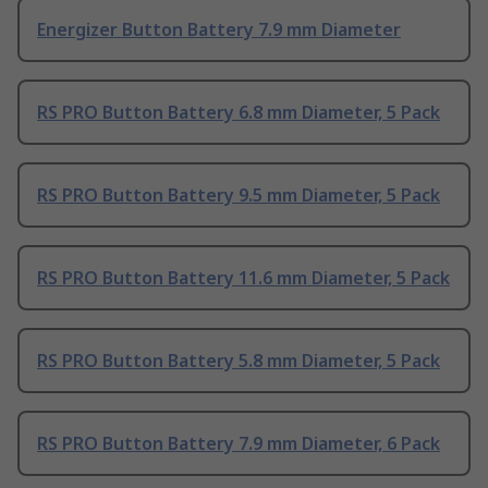
Energizer Button Battery 7.9 mm Diameter
RS PRO Button Battery 6.8 mm Diameter, 5 Pack
RS PRO Button Battery 9.5 mm Diameter, 5 Pack
RS PRO Button Battery 11.6 mm Diameter, 5 Pack
RS PRO Button Battery 5.8 mm Diameter, 5 Pack
RS PRO Button Battery 7.9 mm Diameter, 6 Pack