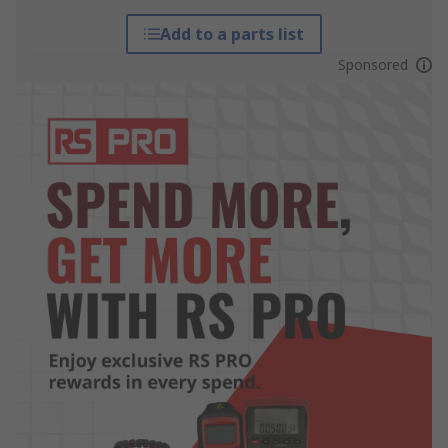
Add to a parts list
Sponsored