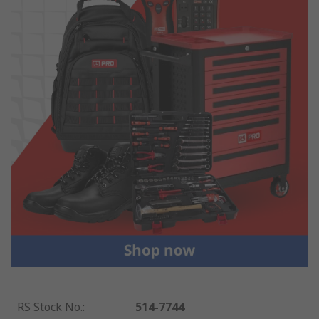
RS Stock No.
:
514-7744