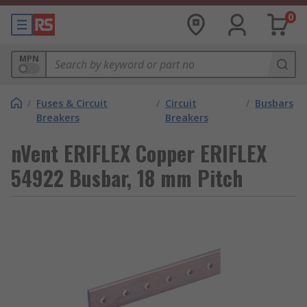
0
MPN
/
Fuses & Circuit
/
Circuit
/
Busbars
Breakers
Breakers
nVent ERIFLEX Copper ERIFLEX
54922 Busbar, 18 mm Pitch