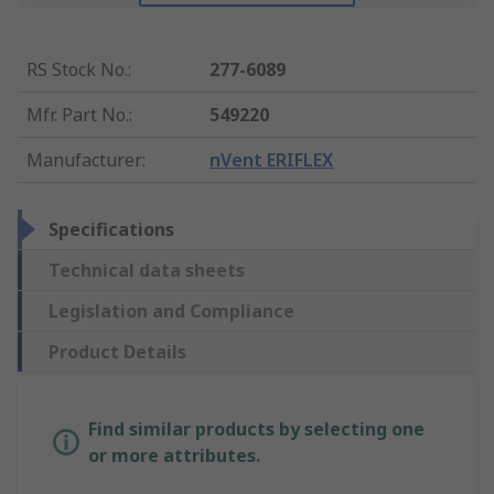
RS Stock No.
:
277-6089
Mfr. Part No.
:
549220
Manufacturer
:
nVent ERIFLEX
Specifications
Technical data sheets
Legislation and Compliance
Product Details
Find similar products by selecting one
or more attributes.