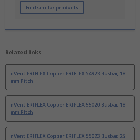
Find similar products
Related links
nVent ERIFLEX Copper ERIFLEX 54923 Busbar, 18
mm Pitch
nVent ERIFLEX Copper ERIFLEX 55020 Busbar, 18
mm Pitch
nVent ERIFLEX Copper ERIFLEX 55023 Busbar, 25