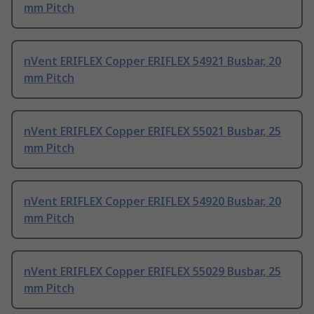
mm Pitch
nVent ERIFLEX Copper ERIFLEX 54921 Busbar, 20
mm Pitch
nVent ERIFLEX Copper ERIFLEX 55021 Busbar, 25
mm Pitch
nVent ERIFLEX Copper ERIFLEX 54920 Busbar, 20
mm Pitch
nVent ERIFLEX Copper ERIFLEX 55029 Busbar, 25
mm Pitch