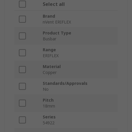
Select all
Brand
nVent ERIFLEX
Product Type
Busbar
Range
ERIFLEX
Material
Copper
Standards/Approvals
No
Pitch
18mm
Series
54922