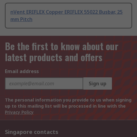
nVent ERIFLEX Copper ERIFLEX 55022 Busbar, 25
mm Pitch
Be the first to know about our
latest products and offers
Email address
Sign up
The personal information you provide to us when signing
up to this mailing list will be processed in line with the
Privacy Policy
Singapore contacts