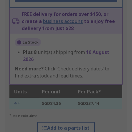
FREE delivery for orders over $150, or
create a
business account
to enjoy free
delivery from just $28
In Stock
Plus
8
unit(s) shipping from
10 August
2026
Need more?
Click ‘Check delivery dates’ to
find extra stock and lead times.
Units
Per unit
Per Pack*
4 +
SGD84.36
SGD337.44
*price indicative
Add to a parts list