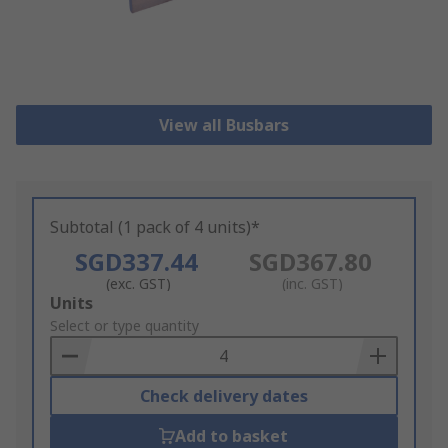
View all Busbars
Subtotal (1 pack of 4 units)*
SGD337.44
SGD367.80
(exc. GST)
(inc. GST)
Add
Units
to
Select or type quantity
Basket
Check delivery dates
Add to basket