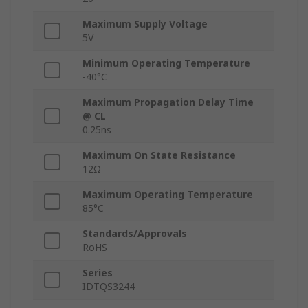
Maximum Supply Voltage
5V
Minimum Operating Temperature
-40°C
Maximum Propagation Delay Time
@ CL
0.25ns
Maximum On State Resistance
12Ω
Maximum Operating Temperature
85°C
Standards/Approvals
RoHS
Series
IDTQS3244