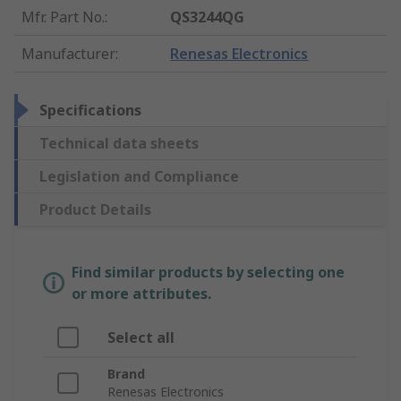
Mfr. Part No.
:
QS3244QG
Manufacturer
:
Renesas Electronics
Specifications
Technical data sheets
Legislation and Compliance
Product Details
Find similar products by selecting one
or more attributes.
Select all
Brand
Renesas Electronics