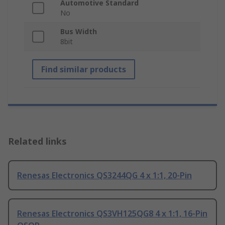
Automotive Standard
No
Bus Width
8bit
Find similar products
Related links
Renesas Electronics QS3244QG 4 x 1:1, 20-Pin
Renesas Electronics QS3VH125QG8 4 x 1:1, 16-Pin