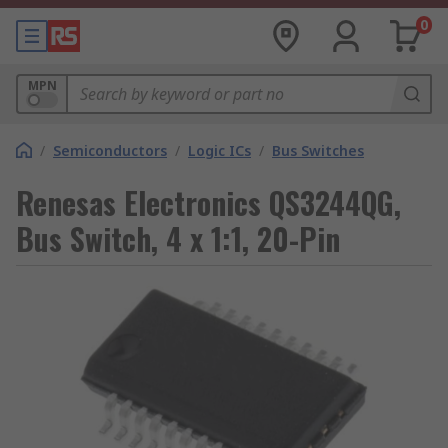
0
MPN
/
Semiconductors
/
Logic ICs
/
Bus Switches
Renesas Electronics QS3244QG,
Bus Switch, 4 x 1:1, 20-Pin