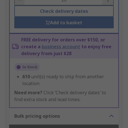
Check delivery dates
Add to basket
FREE delivery for orders over $150, or
create a
business account
to enjoy free
delivery from just $28
In Stock
610
unit(s) ready to ship from another
location
Need more?
Click ‘Check delivery dates’ to
find extra stock and lead times.
Bulk pricing options