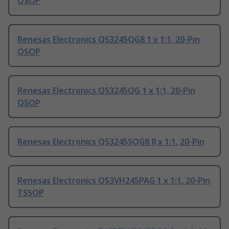
QSOP
Renesas Electronics QS3245QG8 1 x 1:1, 20-Pin
QSOP
Renesas Electronics QS3245QG 1 x 1:1, 20-Pin
QSOP
Renesas Electronics QS3245SOG8 8 x 1:1, 20-Pin
Renesas Electronics QS3VH245PAG 1 x 1:1, 20-Pin
TSSOP