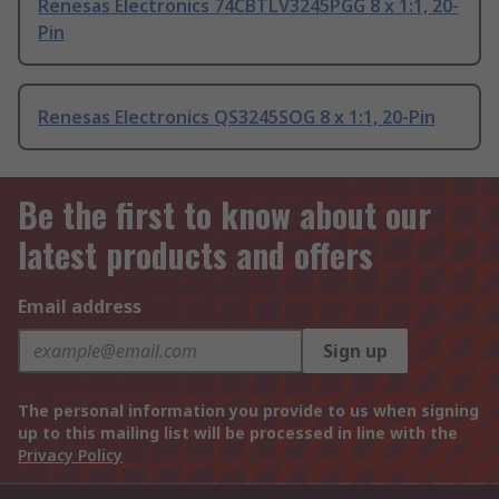
Renesas Electronics 74CBTLV3245PGG 8 x 1:1, 20-
Pin
Renesas Electronics QS3245SOG 8 x 1:1, 20-Pin
Be the first to know about our
latest products and offers
Email address
Sign up
The personal information you provide to us when signing
up to this mailing list will be processed in line with the
Privacy Policy