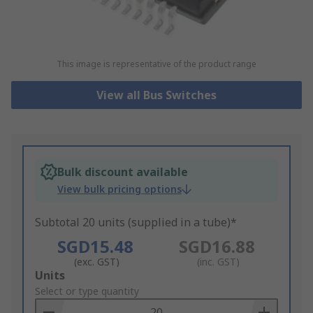
This image is representative of the product range
View all Bus Switches
Bulk discount available
View bulk pricing options
Subtotal 20 units (supplied in a tube)*
SGD15.48
SGD16.88
(exc. GST)
(inc. GST)
Add
Units
to
Select or type quantity
Basket