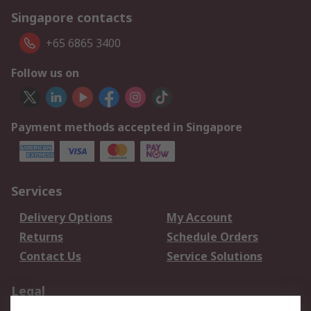
Singapore contacts
+65 6865 3400
Follow us on
Payment methods accepted in Singapore
Services
Delivery Options
My Account
Returns
Schedule Orders
Contact Us
Service Solutions
Legal