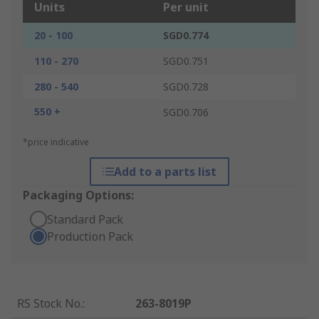
Units
Per unit
20 - 100
SGD0.774
110 - 270
SGD0.751
280 - 540
SGD0.728
550 +
SGD0.706
*price indicative
Add to a parts list
Packaging Options:
Standard Pack
Production Pack
RS Stock No.
:
263-8019P