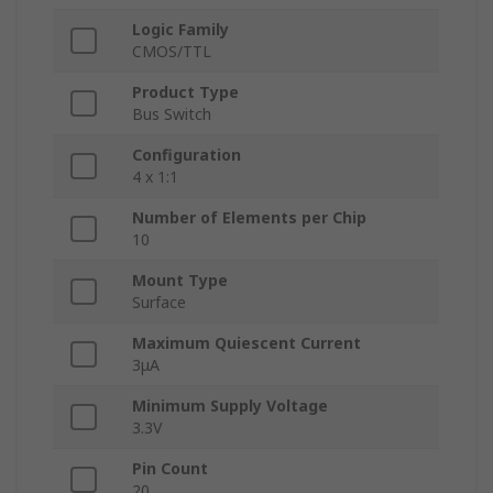
Logic Family
CMOS/TTL
Product Type
Bus Switch
Configuration
4 x 1:1
Number of Elements per Chip
10
Mount Type
Surface
Maximum Quiescent Current
3μA
Minimum Supply Voltage
3.3V
Pin Count
20