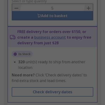
to
Select or type quantity
Basket
Add to basket
FREE delivery for orders over $150, or
create a
business account
to enjoy free
delivery from just $28
In Stock
320
unit(s) ready to ship from another
location
Need more?
Click ‘Check delivery dates’ to
find extra stock and lead times.
Check delivery dates