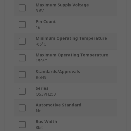
Maximum Supply Voltage
3.6V
Pin Count
16
Minimum Operating Temperature
-65°C
Maximum Operating Temperature
150°C
Standards/Approvals
RoHS
Series
QS3VH253
Automotive Standard
No
Bus Width
8bit