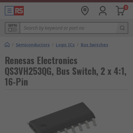
0
MPN
/
Semiconductors
/
Logic ICs
/
Bus Switches
Renesas Electronics
QS3VH253QG, Bus Switch, 2 x 4:1,
16-Pin