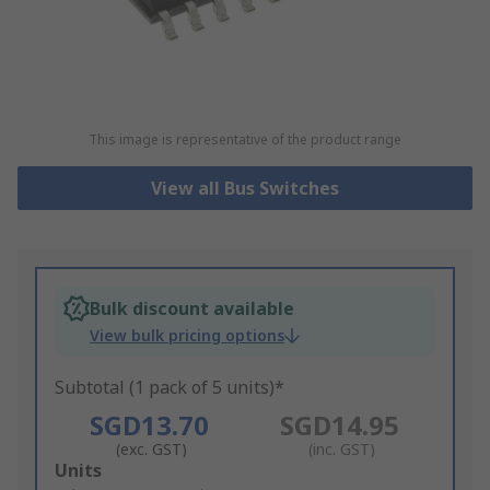
This image is representative of the product range
View all Bus Switches
Bulk discount available
View bulk pricing options
Subtotal (1 pack of 5 units)*
SGD13.70
SGD14.95
(exc. GST)
(inc. GST)
Add
Units