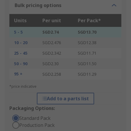
Bulk pricing options
Units
Per unit
Per Pack*
5 - 5
SGD2.74
SGD13.70
10 - 20
SGD2.476
SGD12.38
25 - 45
SGD2.342
SGD11.71
50 - 90
SGD2.30
SGD11.50
95 +
SGD2.258
SGD11.29
*price indicative
Add to a parts list
Packaging Options:
Standard Pack
Production Pack