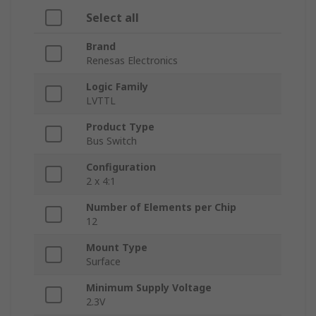
Select all
Brand
Renesas Electronics
Logic Family
LVTTL
Product Type
Bus Switch
Configuration
2 x 4:1
Number of Elements per Chip
12
Mount Type
Surface
Minimum Supply Voltage
2.3V