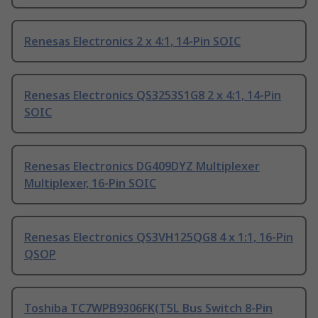
Renesas Electronics 2 x 4:1, 14-Pin SOIC
Renesas Electronics QS3253S1G8 2 x 4:1, 14-Pin
SOIC
Renesas Electronics DG409DYZ Multiplexer
Multiplexer, 16-Pin SOIC
Renesas Electronics QS3VH125QG8 4 x 1:1, 16-Pin
QSOP
Toshiba TC7WPB9306FK(T5L Bus Switch 8-Pin