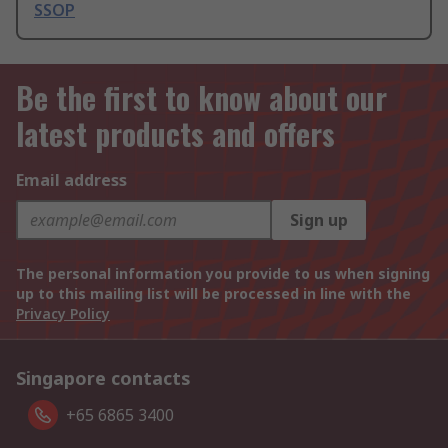
SSOP
Be the first to know about our
latest products and offers
Email address
Sign up
The personal information you provide to us when signing
up to this mailing list will be processed in line with the
Privacy Policy
Singapore contacts
+65 6865 3400