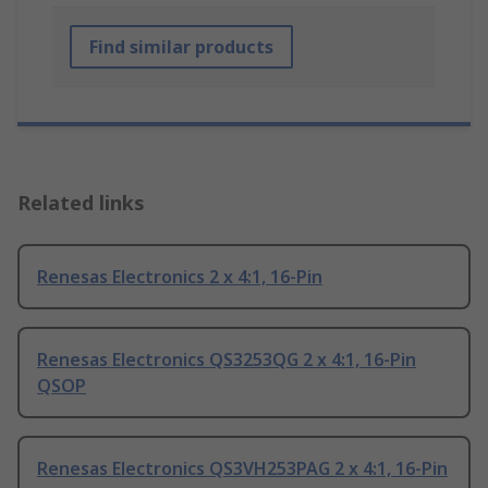
Find similar products
Related links
Renesas Electronics 2 x 4:1, 16-Pin
Renesas Electronics QS3253QG 2 x 4:1, 16-Pin
QSOP
Renesas Electronics QS3VH253PAG 2 x 4:1, 16-Pin