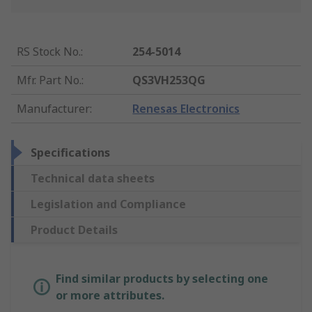
RS Stock No.
:
254-5014
Mfr. Part No.
:
QS3VH253QG
Manufacturer
:
Renesas Electronics
Specifications
Technical data sheets
Legislation and Compliance
Product Details
Find similar products by selecting one
or more attributes.