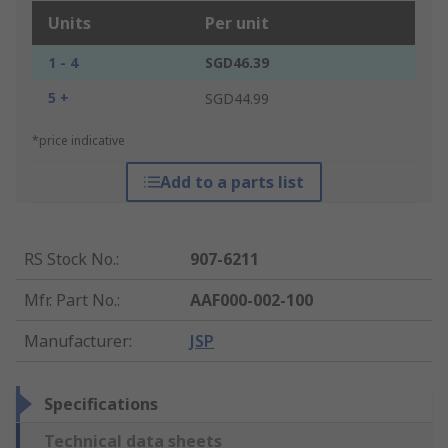
Units
Per unit
1 - 4
SGD46.39
5 +
SGD44.99
*price indicative
Add to a parts list
RS Stock No.
:
907-6211
Mfr. Part No.
:
AAF000-002-100
Manufacturer
:
JSP
Specifications
Technical data sheets