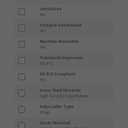
Ventilated
No
Integral Sweatband
Yes
Machine Washable
Yes
Standards/Approvals
EN 812
EN 812 Compliant
Yes
Inner Shell Material
High Density Polyethylene
Adjustable Type
Strap
Outer Material