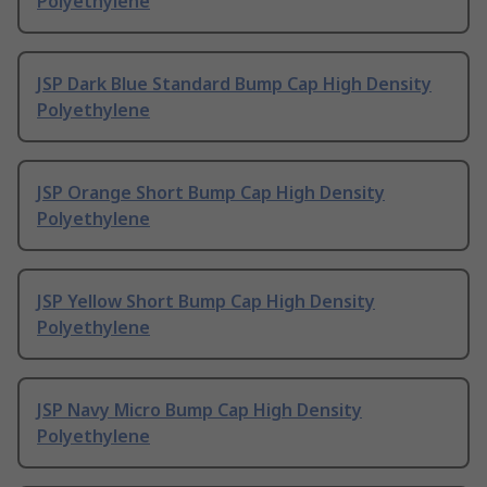
Polyethylene
JSP Dark Blue Standard Bump Cap High Density
Polyethylene
JSP Orange Short Bump Cap High Density
Polyethylene
JSP Yellow Short Bump Cap High Density
Polyethylene
JSP Navy Micro Bump Cap High Density
Polyethylene