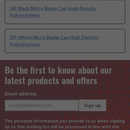
JSP Black Micro Bump Cap High Density
Polyethylene
JSP White Micro Bump Cap High Density
Polyethylene
Be the first to know about our
latest products and offers
Email address
Sign up
The personal information you provide to us when signing
up to this mailing list will be processed in line with the