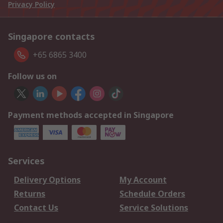
Privacy Policy
Singapore contacts
+65 6865 3400
Follow us on
Payment methods accepted in Singapore
Services
Delivery Options
My Account
Returns
Schedule Orders
Contact Us
Service Solutions