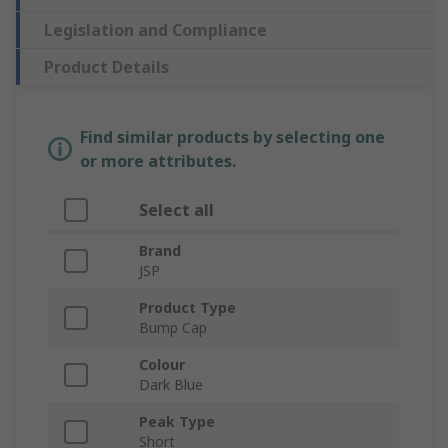
Legislation and Compliance
Product Details
Find similar products by selecting one
or more attributes.
Select all
Brand
JSP
Product Type
Bump Cap
Colour
Dark Blue
Peak Type
Short