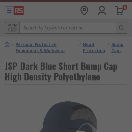
0
MPN
/
Personal Protective
/
Head
/
Bump
Equipment & Workwear
Protection
Caps
JSP Dark Blue Short Bump Cap
High Density Polyethylene