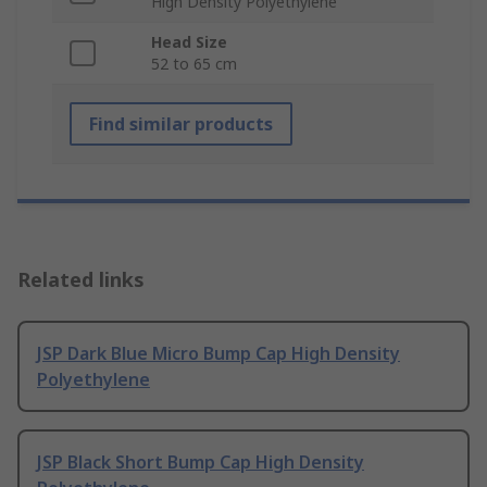
High Density Polyethylene
Head Size
52 to 65 cm
Find similar products
Related links
JSP Dark Blue Micro Bump Cap High Density
Polyethylene
JSP Black Short Bump Cap High Density