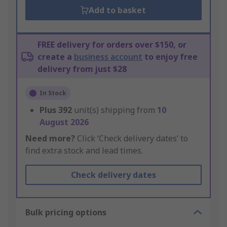
Add to basket
FREE delivery for orders over $150, or
create a
business account
to enjoy free
delivery from just $28
In Stock
Plus
392
unit(s) shipping from
10
August 2026
Need more?
Click ‘Check delivery dates’ to
find extra stock and lead times.
Check delivery dates
Bulk pricing options