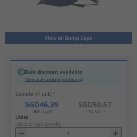
View all Bump Caps
Bulk discount available
View bulk pricing options
Subtotal (1 unit)*
SGD46.39
SGD50.57
(exc. GST)
(inc. GST)
Add
Units
to
Select or type quantity
Basket