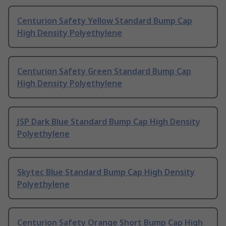
Centurion Safety Yellow Standard Bump Cap
High Density Polyethylene
Centurion Safety Green Standard Bump Cap
High Density Polyethylene
JSP Dark Blue Standard Bump Cap High Density
Polyethylene
Skytec Blue Standard Bump Cap High Density
Polyethylene
Centurion Safety Orange Short Bump Cap High