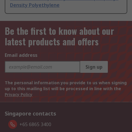
Density Polyethylene
Be the first to know about our
latest products and offers
Email address
Sign up
The personal information you provide to us when signing
up to this mailing list will be processed in line with the
Privacy Policy
Singapore contacts
+65 6865 3400