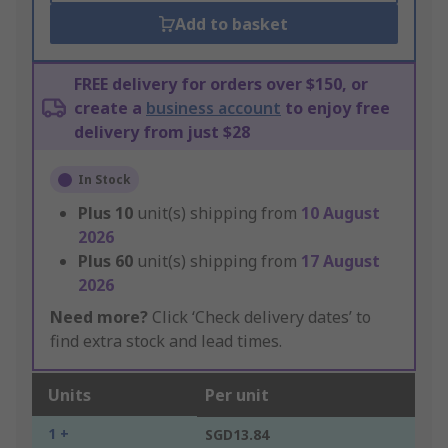
Add to basket
FREE delivery for orders over $150, or
create a
business account
to enjoy free
delivery from just $28
In Stock
Plus
10
unit(s) shipping from
10 August
2026
Plus
60
unit(s) shipping from
17 August
2026
Need more?
Click ‘Check delivery dates’ to
find extra stock and lead times.
Units
Per unit
1 +
SGD13.84