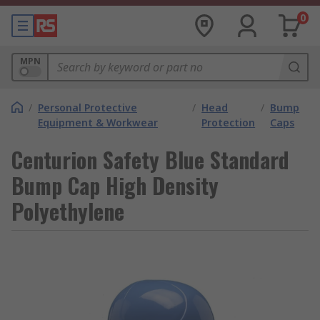
0
MPN
/
Personal Protective
/
Head
/
Bump
Equipment & Workwear
Protection
Caps
Centurion Safety Blue Standard
Bump Cap High Density
Polyethylene