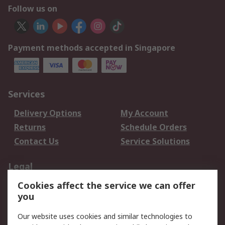
Follow us on
Payment methods accepted in Singapore
Services
Delivery Options
My Account
Returns
Schedule Orders
Contact Us
Service Solutions
Legal
Cookies affect the service we can offer
Data Protection
Email Security
you
Privacy Policy
Website Terms
Terms and Conditions
Our website uses cookies and similar technologies to