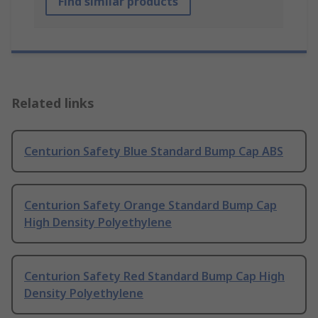
Find similar products
Related links
Centurion Safety Blue Standard Bump Cap ABS
Centurion Safety Orange Standard Bump Cap
High Density Polyethylene
Centurion Safety Red Standard Bump Cap High
Density Polyethylene