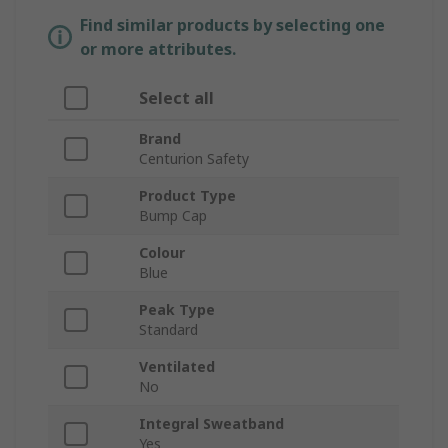
Find similar products by selecting one
or more attributes.
Select all
Brand
Centurion Safety
Product Type
Bump Cap
Colour
Blue
Peak Type
Standard
Ventilated
No
Integral Sweatband
Yes