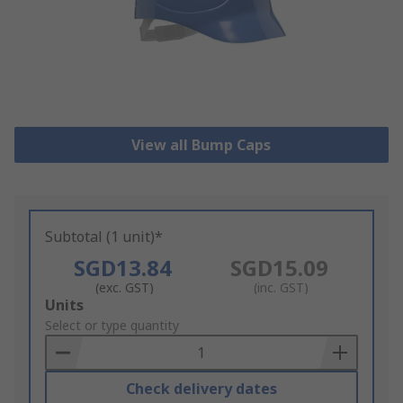
View all Bump Caps
Subtotal (1 unit)*
SGD13.84
SGD15.09
(exc. GST)
(inc. GST)
Add
Units
to
Select or type quantity
Basket
Check delivery dates