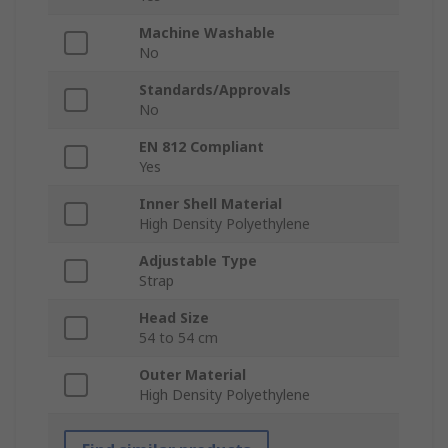
Machine Washable
No
Standards/Approvals
No
EN 812 Compliant
Yes
Inner Shell Material
High Density Polyethylene
Adjustable Type
Strap
Head Size
54 to 54 cm
Outer Material
High Density Polyethylene