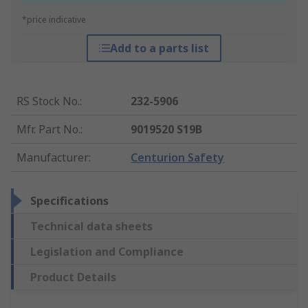
*price indicative
Add to a parts list
RS Stock No.
:
232-5906
Mfr. Part No.
:
9019520 S19B
Manufacturer
:
Centurion Safety
Specifications
Technical data sheets
Legislation and Compliance
Product Details