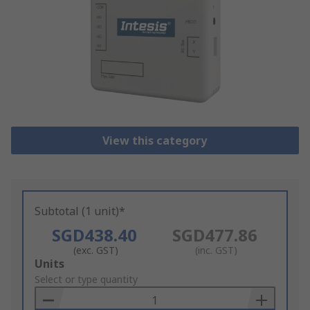
View this category
Subtotal (1 unit)*
SGD438.40
SGD477.86
(exc. GST)
(inc. GST)
Add
Units
to
Select or type quantity
Basket