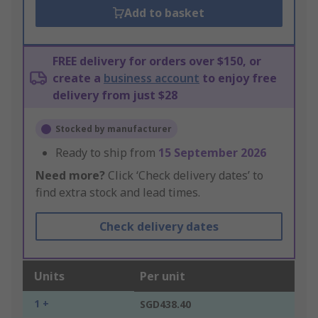
Add to basket
FREE delivery for orders over $150, or
create a
business account
to enjoy free
delivery from just $28
Stocked by manufacturer
Ready to ship from
15 September 2026
Need more?
Click ‘Check delivery dates’ to
find extra stock and lead times.
Check delivery dates
Units
Per unit
1 +
SGD438.40