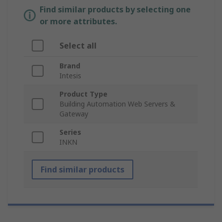
Find similar products by selecting one
or more attributes.
Select all
Brand
Intesis
Product Type
Building Automation Web Servers &
Gateway
Series
INKN
Find similar products