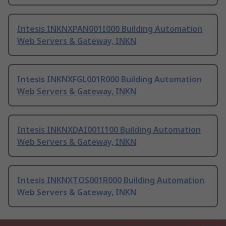
Intesis INKNXPAN001I000 Building Automation
Web Servers & Gateway, INKN
Intesis INKNXFGL001R000 Building Automation
Web Servers & Gateway, INKN
Intesis INKNXDAI001I100 Building Automation
Web Servers & Gateway, INKN
Intesis INKNXTOS001R000 Building Automation
Web Servers & Gateway, INKN