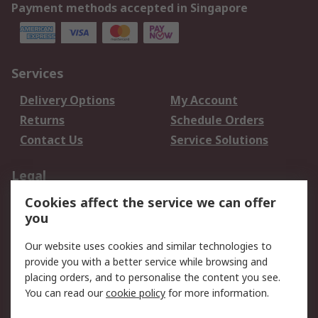
Payment methods accepted in Singapore
Services
Delivery Options
My Account
Returns
Schedule Orders
Contact Us
Service Solutions
Legal
Cookies affect the service we can offer
Data Protection
Email Security
you
Privacy Policy
Website Terms
Terms and Conditions
Our website uses cookies and similar technologies to
of Sale
provide you with a better service while browsing and
placing orders, and to personalise the content you see.
You can read our
cookie policy
for more information.
About RS