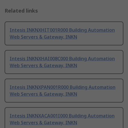
Related links
Intesis INKNXHIT001R000 Building Automation
Web Servers & Gateway, INKN
Intesis INKNXHAI008C000 Building Automation
Web Servers & Gateway, INKN
Intesis INKNXPAN001R000 Building Automation
Web Servers & Gateway, INKN
Intesis INKNXACA001I000 Building Automation
Web Servers & Gateway, INKN