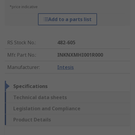
*price indicative
Add to a parts list
RS Stock No.
:
482-605
Mfr. Part No.
:
INKNXMHI001R000
Manufacturer
:
Intesis
Specifications
Technical data sheets
Legislation and Compliance
Product Details