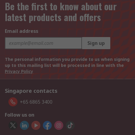
Be the first to know about our
latest products and offers
Email address
Sign up
The personal information you provide to us when signing
up to this mailing list will be processed in line with the
Privacy Policy
Singapore contacts
+65 6865 3400
Follow us on