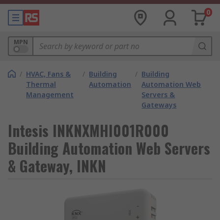
0
MPN
/
HVAC, Fans &
/
Building
/
Building
Thermal
Automation
Automation Web
Management
Servers &
Gateways
Intesis INKNXMHI001R000
Building Automation Web Servers
& Gateway, INKN