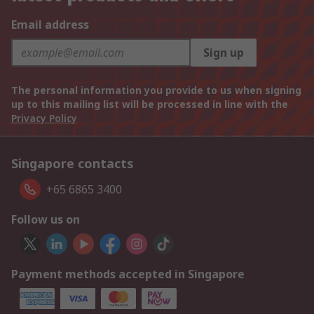
Email address
Sign up
The personal information you provide to us when signing
up to this mailing list will be processed in line with the
Privacy Policy
Singapore contacts
+65 6865 3400
Follow us on
Payment methods accepted in Singapore