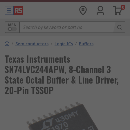
0
MPN
/
Semiconductors
/
Logic ICs
/
Buffers
Texas Instruments
SN74LVC244APW, 8-Channel 3
State Octal Buffer & Line Driver,
20-Pin TSSOP