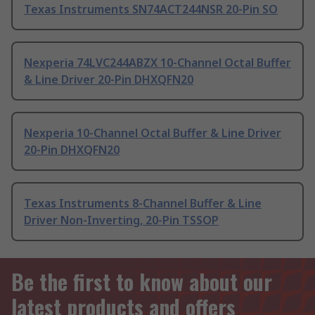
Texas Instruments SN74ACT244NSR 20-Pin SO
Nexperia 74LVC244ABZX 10-Channel Octal Buffer
& Line Driver 20-Pin DHXQFN20
Nexperia 10-Channel Octal Buffer & Line Driver
20-Pin DHXQFN20
Texas Instruments 8-Channel Buffer & Line
Driver Non-Inverting, 20-Pin TSSOP
Be the first to know about our
latest products and offers