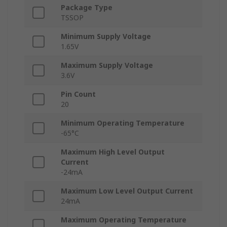
Package Type
TSSOP
Minimum Supply Voltage
1.65V
Maximum Supply Voltage
3.6V
Pin Count
20
Minimum Operating Temperature
-65°C
Maximum High Level Output
Current
-24mA
Maximum Low Level Output Current
24mA
Maximum Operating Temperature