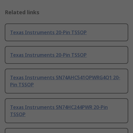
Related links
Texas Instruments 20-Pin TSSOP
Texas Instruments 20-Pin TSSOP
Texas Instruments SN74AHC541QPWRG4Q1 20-
Pin TSSOP
Texas Instruments SN74HC244PWR 20-Pin
TSSOP