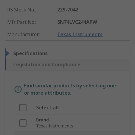
RS Stock No.
:
229-7042
Mfr. Part No.
:
SN74LVC244APW
Manufacturer
:
Texas Instruments
Specifications
Legislation and Compliance
Find similar products by selecting one
or more attributes.
Select all
Brand
Texas Instruments