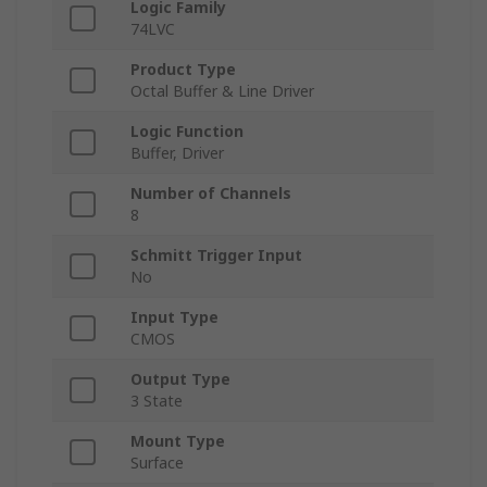
Logic Family
74LVC
Product Type
Octal Buffer & Line Driver
Logic Function
Buffer, Driver
Number of Channels
8
Schmitt Trigger Input
No
Input Type
CMOS
Output Type
3 State
Mount Type
Surface