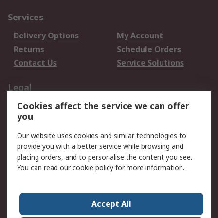
Services
Delivery Options
My Account
Returns
Schedule Orders
Contact Us
Service Solutions
Legal
Cookies affect the service we can offer
Data Protection
Email Security
you
Privacy Policy
Website Terms
Terms and Conditions
Our website uses cookies and similar technologies to
of Sale
provide you with a better service while browsing and
placing orders, and to personalise the content you see.
You can read our
cookie policy
for more information.
About RS
About RS
Careers
Corporate Group
Press Centre
Accept All
World Wide