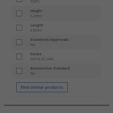
150°C
Height
1.2mm
Length
6.6mm
Standards/Approvals
No
Series
SN74LVC244A
Automotive Standard
No
Find similar products