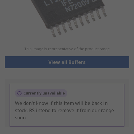
This image is representative of the product range
View all Buffers
Currently unavailable
We don't know if this item will be back in
stock, RS intend to remove it from our range
soon.