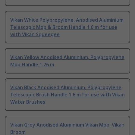
Vikan White Polypropylene, Anodised Aluminium
Telescopic Mop & Broom Handle 1.6 m for use
with Vikan Squeegee
Vikan Yellow Anodised Aluminium, Polypropylene
Mop Handle 1.26 m
Vikan Black Anodised Aluminium, Polypropylene
Telescopic Brush Handle 1.6 m for use with Vikan
Water Brushes
Vikan Grey Anodised Aluminium Vikan Mop, Vikan
Broom