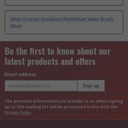
Vikan Orange Anodised Aluminium Vikan Brush,
Vikan
Be the first to know about our
latest products and offers
Email address
Sign up
The personal information you provide to us when signing
up to this mailing list will be processed in line with the
Privacy Policy