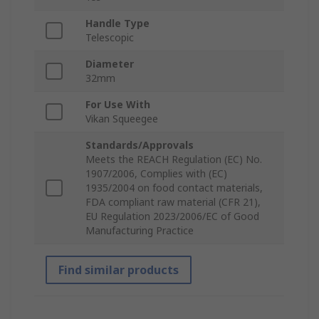
Handle Type
Telescopic
Diameter
32mm
For Use With
Vikan Squeegee
Standards/Approvals
Meets the REACH Regulation (EC) No.
1907/2006, Complies with (EC)
1935/2004 on food contact materials,
FDA compliant raw material (CFR 21),
EU Regulation 2023/2006/EC of Good
Manufacturing Practice
Find similar products