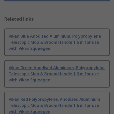
Related links
Vikan Blue Anodised Aluminium, Polypropylene
Telescopic Mop & Broom Handle 1.6 m for use
with Vikan Squeegee
Vikan Green Anodised Aluminium, Polypropylene
Telescopic Mop & Broom Handle 1.6 m for use
with Vikan Squeegee
Vikan Red Polypropylene, Anodised Aluminium
Telescopic Mop & Broom Handle 1.6 m for use
with Vikan Squeegee