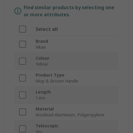
Find similar products by selecting one
or more attributes.
Select all
Brand
Vikan
Colour
Yellow
Product Type
Mop & Broom Handle
Length
1.6m
Material
Anodised Aluminium, Polypropylene
Telescopic
Yes