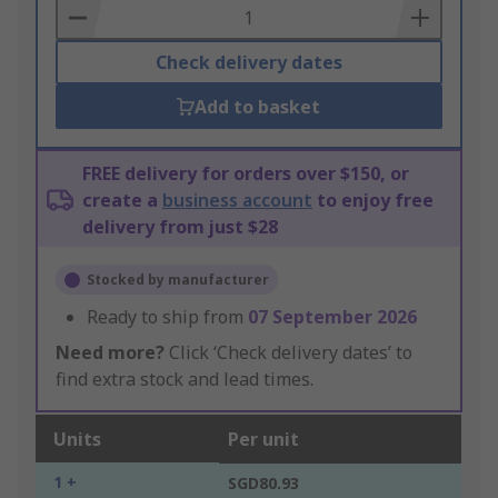
Basket
Check delivery dates
Add to basket
FREE delivery for orders over $150, or
create a
business account
to enjoy free
delivery from just $28
Stocked by manufacturer
Ready to ship from
07 September 2026
Need more?
Click ‘Check delivery dates’ to
find extra stock and lead times.
Units
Per unit
1 +
SGD80.93