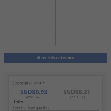
View this category
Subtotal (1 unit)*
SGD80.93
SGD88.21
(exc. GST)
(inc. GST)
Add
Units
to
Select or type quantity