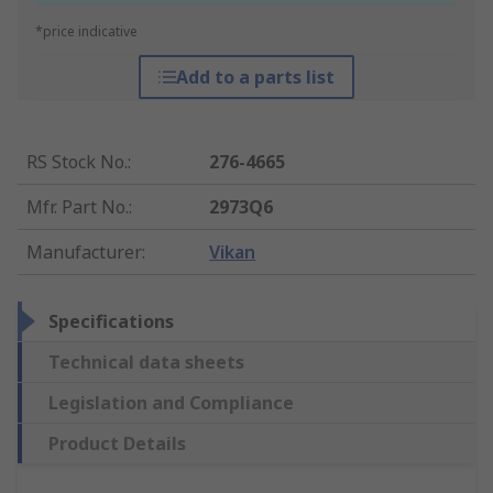
*price indicative
Add to a parts list
RS Stock No.
:
276-4665
Mfr. Part No.
:
2973Q6
Manufacturer
:
Vikan
Specifications
Technical data sheets
Legislation and Compliance
Product Details