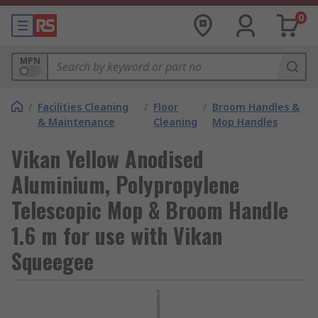
0
MPN
/
Facilities Cleaning
/
Floor
/
Broom Handles &
& Maintenance
Cleaning
Mop Handles
Vikan Yellow Anodised
Aluminium, Polypropylene
Telescopic Mop & Broom Handle
1.6 m for use with Vikan
Squeegee