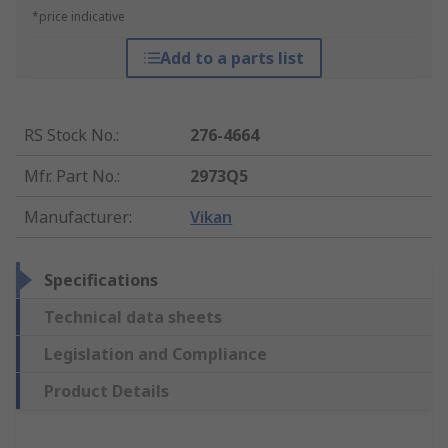
*price indicative
Add to a parts list
RS Stock No.
:
276-4664
Mfr. Part No.
:
2973Q5
Manufacturer
:
Vikan
Specifications
Technical data sheets
Legislation and Compliance
Product Details