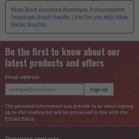
Vikan Black Anodised Aluminium, Polypropylene
Telescopic Brush Handle 1.6 m for use with Vikan
Water Brushes
Be the first to know about our
latest products and offers
Email address
Sign up
The personal information you provide to us when signing
up to this mailing list will be processed in line with the
Privacy Policy
Singapore contacts