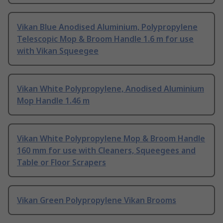
Vikan Blue Anodised Aluminium, Polypropylene
Telescopic Mop & Broom Handle 1.6 m for use
with Vikan Squeegee
Vikan White Polypropylene, Anodised Aluminium
Mop Handle 1.46 m
Vikan White Polypropylene Mop & Broom Handle
160 mm for use with Cleaners, Squeegees and
Table or Floor Scrapers
Vikan Green Polypropylene Vikan Brooms