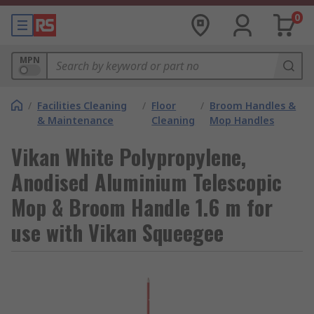
0
MPN
/
Facilities Cleaning
/
Floor
/
Broom Handles &
& Maintenance
Cleaning
Mop Handles
Vikan White Polypropylene,
Anodised Aluminium Telescopic
Mop & Broom Handle 1.6 m for
use with Vikan Squeegee