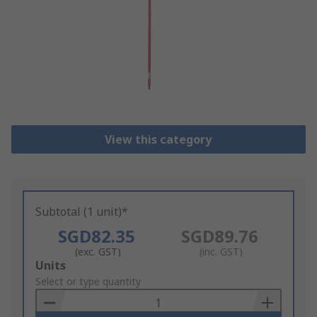
View this category
Subtotal (1 unit)*
SGD82.35
SGD89.76
(exc. GST)
(inc. GST)
Add
Units
to
Select or type quantity
Basket