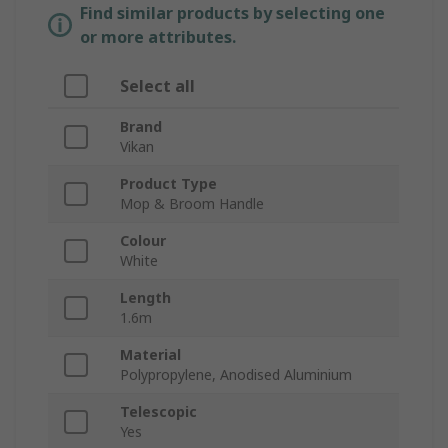
Find similar products by selecting one
or more attributes.
Select all
Brand
Vikan
Product Type
Mop & Broom Handle
Colour
White
Length
1.6m
Material
Polypropylene, Anodised Aluminium
Telescopic
Yes