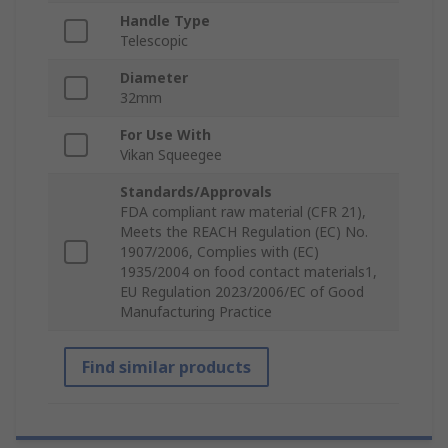
Handle Type
Telescopic
Diameter
32mm
For Use With
Vikan Squeegee
Standards/Approvals
FDA compliant raw material (CFR 21),
Meets the REACH Regulation (EC) No.
1907/2006, Complies with (EC)
1935/2004 on food contact materials1,
EU Regulation 2023/2006/EC of Good
Manufacturing Practice
Find similar products