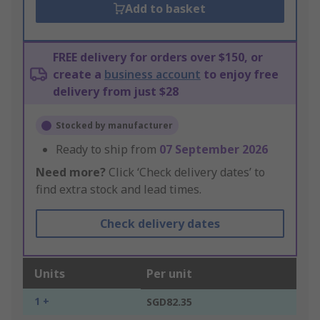
Add to basket
FREE delivery for orders over $150, or
create a
business account
to enjoy free
delivery from just $28
Stocked by manufacturer
Ready to ship from
07 September 2026
Need more?
Click ‘Check delivery dates’ to
find extra stock and lead times.
Check delivery dates
Units
Per unit
1 +
SGD82.35