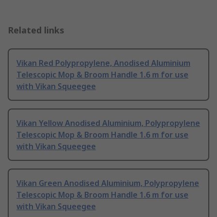
Related links
Vikan Red Polypropylene, Anodised Aluminium
Telescopic Mop & Broom Handle 1.6 m for use
with Vikan Squeegee
Vikan Yellow Anodised Aluminium, Polypropylene
Telescopic Mop & Broom Handle 1.6 m for use
with Vikan Squeegee
Vikan Green Anodised Aluminium, Polypropylene
Telescopic Mop & Broom Handle 1.6 m for use
with Vikan Squeegee