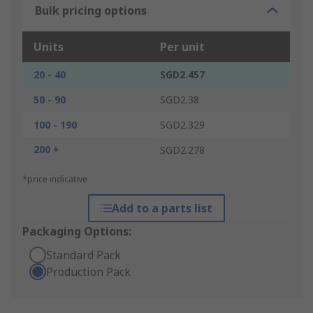
Bulk pricing options
Units
Per unit
20 - 40
SGD2.457
50 - 90
SGD2.38
100 - 190
SGD2.329
200 +
SGD2.278
*price indicative
Add to a parts list
Packaging Options:
Standard Pack
Production Pack