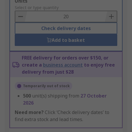
Add
Units
to
Select or type quantity
Basket
Check delivery dates
Add to basket
FREE delivery for orders over $150, or
create a
business account
to enjoy free
delivery from just $28
Temporarily out of stock
500
unit(s) shipping from
27 October
2026
Need more?
Click ‘Check delivery dates’ to
find extra stock and lead times.