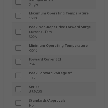
Single
Maximum Operating Temperature
150°C
Peak Non-Repetitive Forward Surge
Current Ifsm
300A
Minimum Operating Temperature
-55°C
Forward Current If
25A
Peak Forward Voltage Vf
1.1V
Series
GBPC25
Standards/Approvals
No