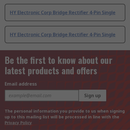
HY Electronic Corp Bridge Rectifier 4-Pin Single
HY Electronic Corp Bridge Rectifier 4-Pin Single
Be the first to know about our
latest products and offers
Email address
Sign up
The personal information you provide to us when signing
up to this mailing list will be processed in line with the
Privacy Policy