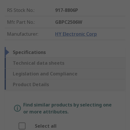
RS Stock No.
:
917-8806P
Mfr. Part No.
:
GBPC2506W
Manufacturer
:
HY Electronic Corp
Specifications
Technical data sheets
Legislation and Compliance
Product Details
Find similar products by selecting one
or more attributes.
Select all