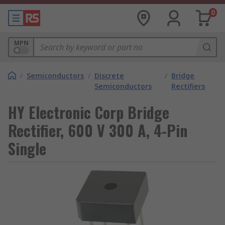
0
MPN
/
Semiconductors
/
Discrete
/
Bridge
Semiconductors
Rectifiers
HY Electronic Corp Bridge
Rectifier, 600 V 300 A, 4-Pin
Single