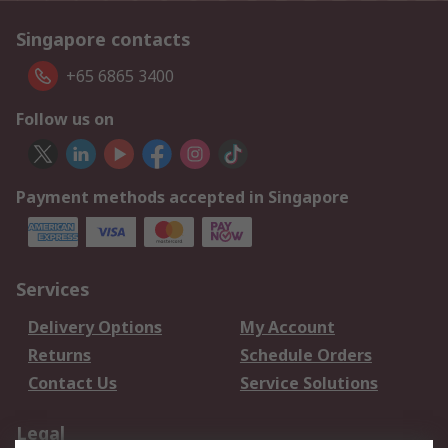
Singapore contacts
+65 6865 3400
Follow us on
Payment methods accepted in Singapore
Services
Delivery Options
My Account
Returns
Schedule Orders
Contact Us
Service Solutions
Legal