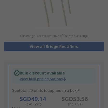
This image is representative of the product range
View all Bridge Rectifiers
Bulk discount available
View bulk pricing options
Subtotal 20 units (supplied in a box)*
SGD49.14
SGD53.56
(exc. GST)
(inc. GST)