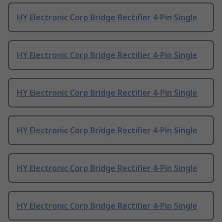
HY Electronic Corp Bridge Rectifier 4-Pin Single
HY Electronic Corp Bridge Rectifier 4-Pin Single
HY Electronic Corp Bridge Rectifier 4-Pin Single
HY Electronic Corp Bridge Rectifier 4-Pin Single
HY Electronic Corp Bridge Rectifier 4-Pin Single
HY Electronic Corp Bridge Rectifier 4-Pin Single