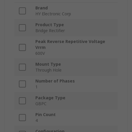
Brand
HY Electronic Corp
Product Type
Bridge Rectifier
Peak Reverse Repetitive Voltage
Vrrm
600V
Mount Type
Through Hole
Number of Phases
1
Package Type
GBPC
Pin Count
4
Configuration