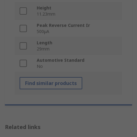
Height
11.23mm
Peak Reverse Current Ir
500μA
Length
29mm
Automotive Standard
No
Find similar products
Related links