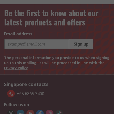
Be the first to know about our
latest products and offers
Email address
Sign up
The personal information you provide to us when signing
up to this mailing list will be processed in line with the
Privacy Policy
Singapore contacts
+65 6865 3400
Follow us on