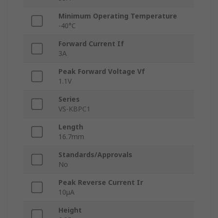
Minimum Operating Temperature
-40°C
Forward Current If
3A
Peak Forward Voltage Vf
1.1V
Series
VS-KBPC1
Length
16.7mm
Standards/Approvals
No
Peak Reverse Current Ir
10μA
Height