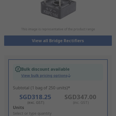
This image is representative of the product range
View all Bridge Rectifiers
Bulk discount available
View bulk pricing options
Subtotal (1 bag of 250 units)*
SGD318.25
SGD347.00
(exc. GST)
(inc. GST)
Add
Units
to
Select or type quantity