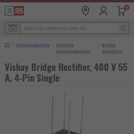
0
MPN
/
Semiconductors
/
Discrete
/
Bridge
Semiconductors
Rectifiers
Vishay Bridge Rectifier, 400 V 55
A, 4-Pin Single