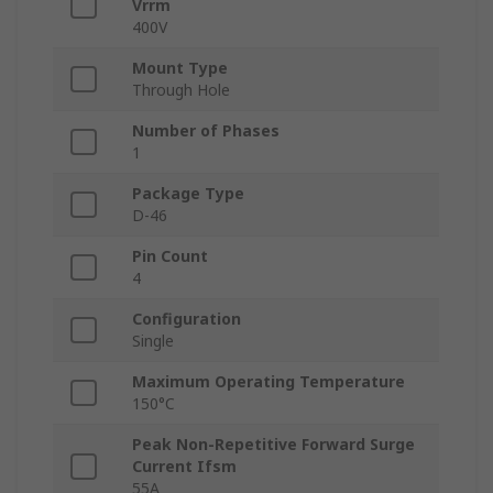
Vrrm
400V
Mount Type
Through Hole
Number of Phases
1
Package Type
D-46
Pin Count
4
Configuration
Single
Maximum Operating Temperature
150°C
Peak Non-Repetitive Forward Surge
Current Ifsm
55A