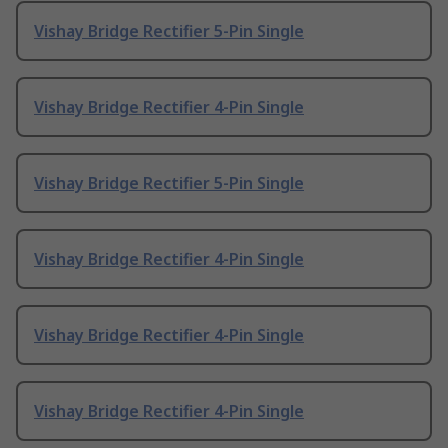
Vishay Bridge Rectifier 5-Pin Single
Vishay Bridge Rectifier 4-Pin Single
Vishay Bridge Rectifier 5-Pin Single
Vishay Bridge Rectifier 4-Pin Single
Vishay Bridge Rectifier 4-Pin Single
Vishay Bridge Rectifier 4-Pin Single