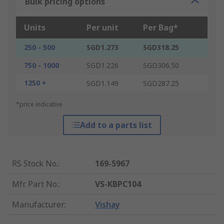
Bulk pricing options
Units
Per unit
Per Bag*
250 - 500
SGD1.273
SGD318.25
750 - 1000
SGD1.226
SGD306.50
1250 +
SGD1.149
SGD287.25
*price indicative
Add to a parts list
RS Stock No.
:
169-5967
Mfr. Part No.
:
VS-KBPC104
Manufacturer
:
Vishay