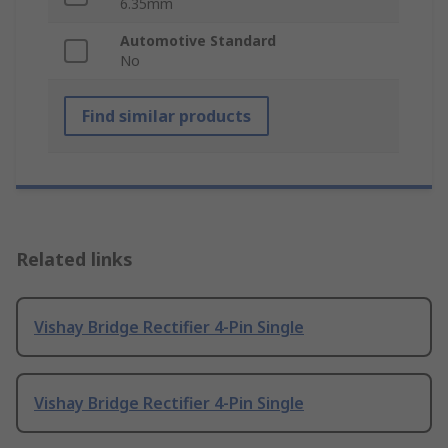
6.35mm
Automotive Standard
No
Find similar products
Related links
Vishay Bridge Rectifier 4-Pin Single
Vishay Bridge Rectifier 4-Pin Single