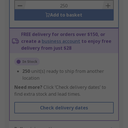
Basket
Add to basket
FREE delivery for orders over $150, or
create a
business account
to enjoy free
delivery from just $28
In Stock
250
unit(s) ready to ship from another
location
Need more?
Click ‘Check delivery dates’ to
find extra stock and lead times.
Check delivery dates