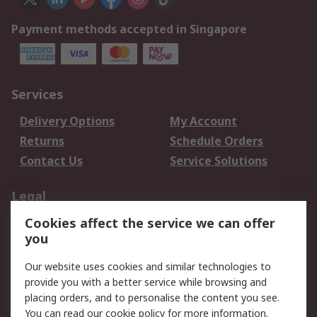
Payment methods accepted in Singapore
Services
Delivery Options
My Account
Returns
Schedule Orders
Contact Us
Service Solutions
Legal
Cookies affect the service we can offer
Data Protection
Email Security
you
Privacy Policy
Website Terms
Terms and Conditions
Our website uses cookies and similar technologies to
of Sale
provide you with a better service while browsing and
placing orders, and to personalise the content you see.
You can read our
cookie policy
for more information.
About RS