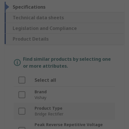
Specifications
Technical data sheets
Legislation and Compliance
Product Details
Find similar products by selecting one
or more attributes.
Select all
Brand
Vishay
Product Type
Bridge Rectifier
Peak Reverse Repetitive Voltage