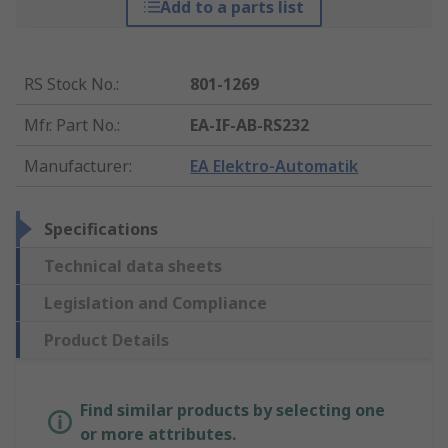
Add to a parts list
RS Stock No.
:
801-1269
Mfr. Part No.
:
EA-IF-AB-RS232
Manufacturer
:
EA Elektro-Automatik
Specifications
Technical data sheets
Legislation and Compliance
Product Details
Find similar products by selecting one
or more attributes.