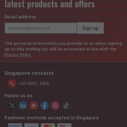
latest products and offers
Email address
Sign up
The personal information you provide to us when signing
up to this mailing list will be processed in line with the
Privacy Policy
Singapore contacts
+65 6865 3400
Follow us on
Payment methods accepted in Singapore