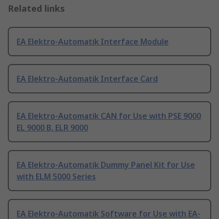
Related links
EA Elektro-Automatik Interface Module
EA Elektro-Automatik Interface Card
EA Elektro-Automatik CAN for Use with PSE 9000
EL 9000 B, ELR 9000
EA Elektro-Automatik Dummy Panel Kit for Use
with ELM 5000 Series
EA Elektro-Automatik Software for Use with EA-