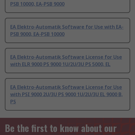
PSB 10000, EA-PSB 9000
EA Elektro-Automatik Software for Use with EA-
PSB 9000, EA-PSB 10000
EA Elektro-Automatik Software License for Use
with ELR 9000 PS 9000 1U/2U/3U PS 5000, EL
EA Elektro-Automatik Software License for Use
with PSI 9000 2U/3U PS 9000 1U/2U/3U EL 9000 B,
PS
Be the first to know about our