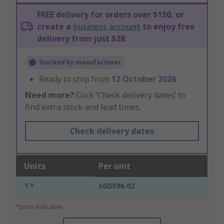
FREE delivery for orders over $150, or
create a
business account
to enjoy free
delivery from just $28
Stocked by manufacturer
Ready to ship from
12 October 2026
Need more?
Click ‘Check delivery dates’ to
find extra stock and lead times.
Check delivery dates
Units
Per unit
1 +
SGD596.02
*price indicative