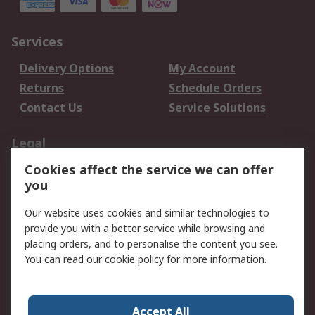
Services
Delivery Options
My Account
Returns
Schedule Orders
Contact Us
Service Solutions
Legal
Cookies affect the service we can offer
Data Protection
Email Security
you
Privacy Policy
Website Terms
Terms and Conditions
Our website uses cookies and similar technologies to
of Sale
provide you with a better service while browsing and
placing orders, and to personalise the content you see.
You can read our
cookie policy
for more information.
About RS
About RS
Careers
Corporate Group
Press Centre
Accept All