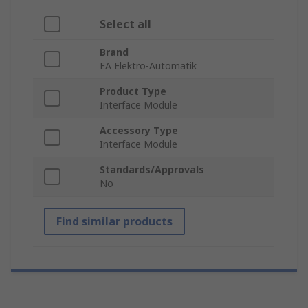
Select all
Brand
EA Elektro-Automatik
Product Type
Interface Module
Accessory Type
Interface Module
Standards/Approvals
No
Find similar products