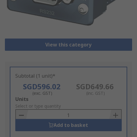
View this category
Subtotal (1 unit)*
SGD596.02
SGD649.66
(exc. GST)
(inc. GST)
Add
Units
to
Select or type quantity
Basket
Add to basket