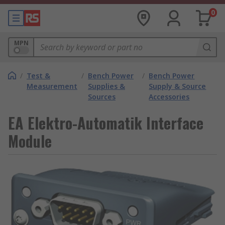
0
MPN
/
Test &
/
Bench Power
/
Bench Power
Measurement
Supplies &
Supply & Source
Sources
Accessories
EA Elektro-Automatik Interface
Module