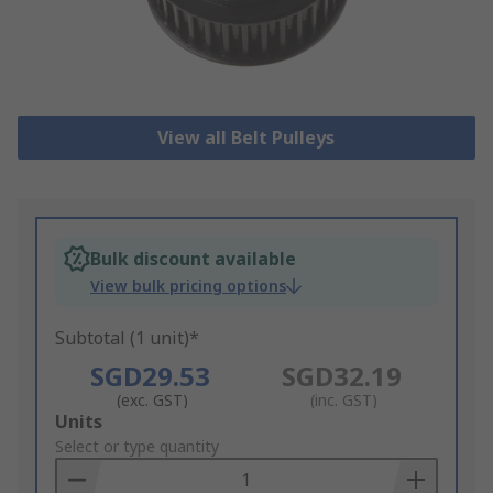
View all Belt Pulleys
Bulk discount available
View bulk pricing options
Subtotal (1 unit)*
SGD29.53
SGD32.19
(exc. GST)
(inc. GST)
Add
Units
to
Select or type quantity
Basket