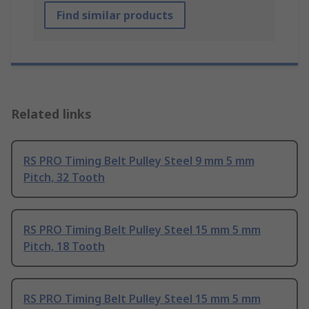
Find similar products
Related links
RS PRO Timing Belt Pulley Steel 9 mm 5 mm
Pitch, 32 Tooth
RS PRO Timing Belt Pulley Steel 15 mm 5 mm
Pitch, 18 Tooth
RS PRO Timing Belt Pulley Steel 15 mm 5 mm