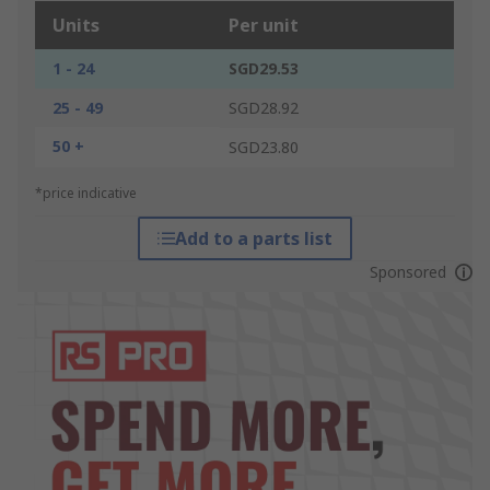
Units
Per unit
1 - 24
SGD29.53
25 - 49
SGD28.92
50 +
SGD23.80
*price indicative
Add to a parts list
Sponsored