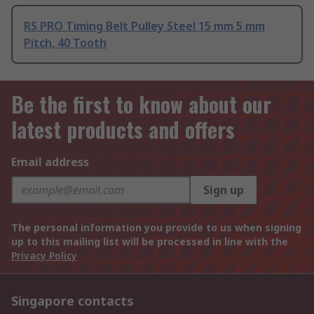
RS PRO Timing Belt Pulley Steel 15 mm 5 mm
Pitch, 40 Tooth
Be the first to know about our
latest products and offers
Email address
Sign up
The personal information you provide to us when signing
up to this mailing list will be processed in line with the
Privacy Policy
Singapore contacts