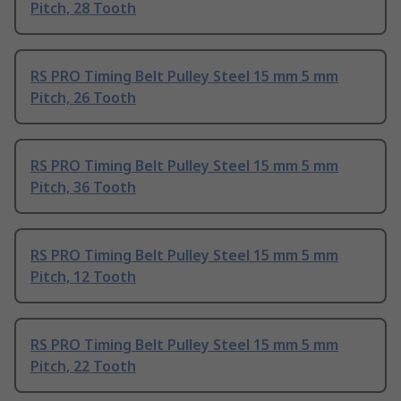
Pitch, 28 Tooth
RS PRO Timing Belt Pulley Steel 15 mm 5 mm
Pitch, 26 Tooth
RS PRO Timing Belt Pulley Steel 15 mm 5 mm
Pitch, 36 Tooth
RS PRO Timing Belt Pulley Steel 15 mm 5 mm
Pitch, 12 Tooth
RS PRO Timing Belt Pulley Steel 15 mm 5 mm
Pitch, 22 Tooth