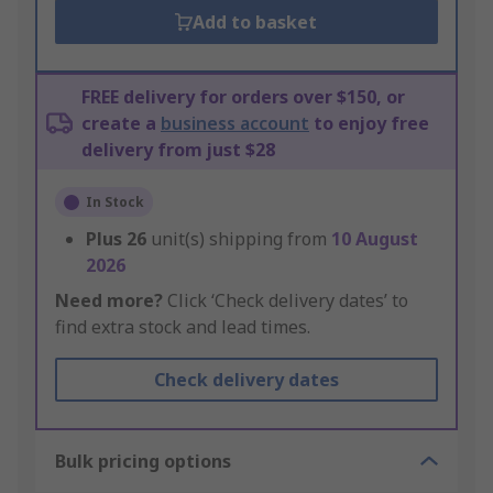
Add to basket
FREE delivery for orders over $150, or
create a
business account
to enjoy free
delivery from just $28
In Stock
Plus
26
unit(s) shipping from
10 August
2026
Need more?
Click ‘Check delivery dates’ to
find extra stock and lead times.
Check delivery dates
Bulk pricing options