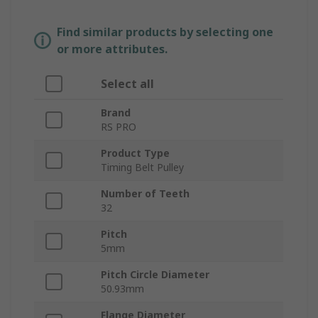
Find similar products by selecting one
or more attributes.
Select all
Brand
RS PRO
Product Type
Timing Belt Pulley
Number of Teeth
32
Pitch
5mm
Pitch Circle Diameter
50.93mm
Flange Diameter