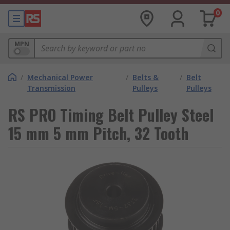
0
MPN
/
Mechanical Power
/
Belts &
/
Belt
Transmission
Pulleys
Pulleys
RS PRO Timing Belt Pulley Steel
15 mm 5 mm Pitch, 32 Tooth