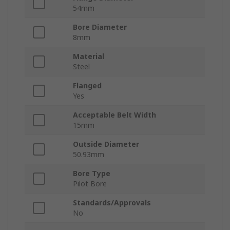
54mm
Bore Diameter
8mm
Material
Steel
Flanged
Yes
Acceptable Belt Width
15mm
Outside Diameter
50.93mm
Bore Type
Pilot Bore
Standards/Approvals
No