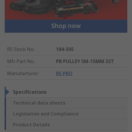
RS Stock No.
:
184-505
Mfr. Part No.
:
PB PULLEY 5M-15MM 32T
Manufacturer
:
RS PRO
Specifications
Technical data sheets
Legislation and Compliance
Product Details