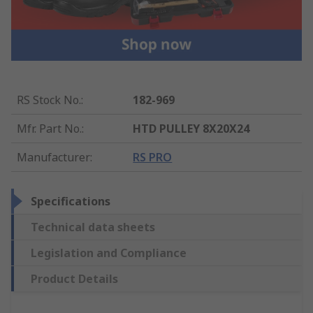
RS Stock No.
:
182-969
Mfr. Part No.
:
HTD PULLEY 8X20X24
Manufacturer
:
RS PRO
Specifications
Technical data sheets
Legislation and Compliance
Product Details