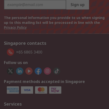
Sign up
The personal information you provide to us when signing
up to this mailing list will be processed in line with the
Privacy Policy
Singapore contacts
+65 6865 3400
Follow us on
Payment methods accepted in Singapore
Services