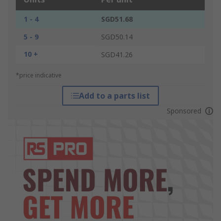
1 - 4
SGD51.68
5 - 9
SGD50.14
10 +
SGD41.26
*price indicative
Add to a parts list
Sponsored