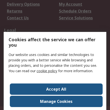
Delivery Options
My Account
Returns
Schedule Orders
Contact Us
Service Solutions
Legal
Cookies affect the service we can offer
Data Protection
Email Security
you
Privacy Policy
Website Terms
Terms and Conditions
Our website uses cookies and similar technologies to
of Sale
provide you with a better service while browsing and
placing orders, and to personalise the content you see.
About RS
You can read our
cookie policy
for more information.
About RS
Careers
Corporate Group
Press Centre
Accept All
World Wide
Manage Cookies