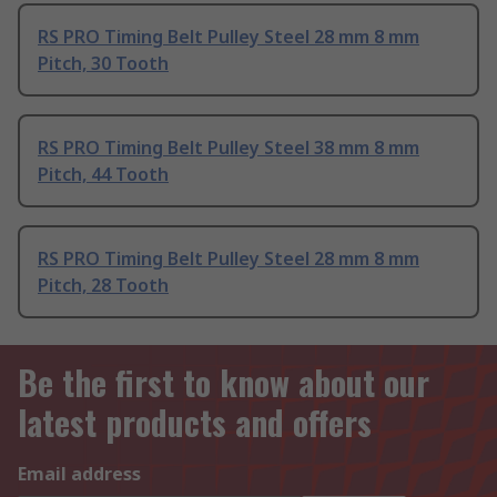
RS PRO Timing Belt Pulley Steel 28 mm 8 mm
Pitch, 30 Tooth
RS PRO Timing Belt Pulley Steel 38 mm 8 mm
Pitch, 44 Tooth
RS PRO Timing Belt Pulley Steel 28 mm 8 mm
Pitch, 28 Tooth
Be the first to know about our
latest products and offers
Email address