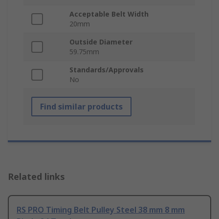
Acceptable Belt Width
20mm
Outside Diameter
59.75mm
Standards/Approvals
No
Find similar products
Related links
RS PRO Timing Belt Pulley Steel 38 mm 8 mm