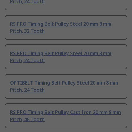
Pitch, 24 Tooth
RS PRO Timing Belt Pulley Steel 20 mm 8 mm
Pitch, 32 Tooth
RS PRO Timing Belt Pulley Steel 20 mm 8 mm
Pitch, 24 Tooth
OPTIBELT Timing Belt Pulley Steel 20 mm 8 mm
Pitch, 24 Tooth
RS PRO Timing Belt Pulley Cast Iron 20 mm 8 mm
Pitch, 48 Tooth