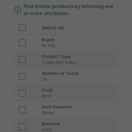
Find similar products by selecting one
or more attributes.
Select all
Brand
RS PRO
Product Type
Timing Belt Pulley
Number of Teeth
24
Pitch
8mm
Bore Diameter
28mm
Material
Steel