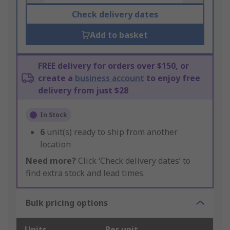
Check delivery dates
Add to basket
FREE delivery for orders over $150, or
create a
business account
to enjoy free
delivery from just $28
In Stock
6
unit(s) ready to ship from another
location
Need more?
Click ‘Check delivery dates’ to
find extra stock and lead times.
Bulk pricing options
Units
Per unit