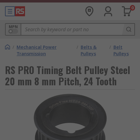
0
MPN
/
Mechanical Power
/
Belts &
/
Belt
Transmission
Pulleys
Pulleys
RS PRO Timing Belt Pulley Steel
20 mm 8 mm Pitch, 24 Tooth