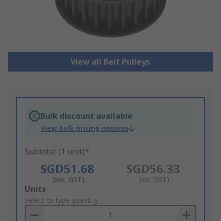
View all Belt Pulleys
Bulk discount available
View bulk pricing options
Subtotal (1 unit)*
SGD51.68
SGD56.33
(exc. GST)
(inc. GST)
Add
Units
to
Select or type quantity
Basket