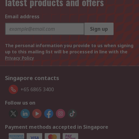
latest products and offers
Email address
Sign up
The personal information you provide to us when signing
up to this mailing list will be processed in line with the
Privacy Policy
Singapore contacts
+65 6865 3400
Follow us on
Payment methods accepted in Singapore