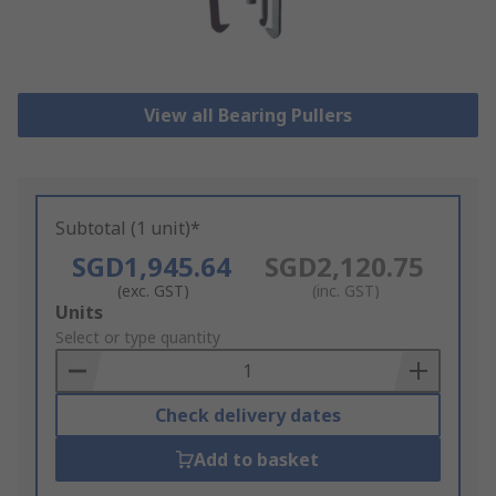
View all Bearing Pullers
Subtotal (1 unit)*
SGD1,945.64
SGD2,120.75
(exc. GST)
(inc. GST)
Add
Units
to
Select or type quantity
Basket
Check delivery dates
Add to basket