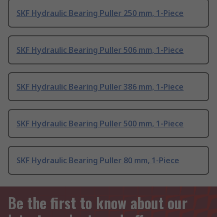
SKF Hydraulic Bearing Puller 250 mm, 1-Piece
SKF Hydraulic Bearing Puller 506 mm, 1-Piece
SKF Hydraulic Bearing Puller 386 mm, 1-Piece
SKF Hydraulic Bearing Puller 500 mm, 1-Piece
SKF Hydraulic Bearing Puller 80 mm, 1-Piece
Be the first to know about our