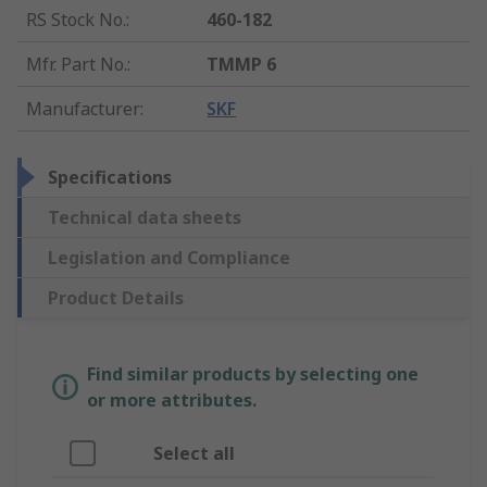
RS Stock No.
:
460-182
Mfr. Part No.
:
TMMP 6
Manufacturer
:
SKF
Specifications
Technical data sheets
Legislation and Compliance
Product Details
Find similar products by selecting one
or more attributes.
Select all