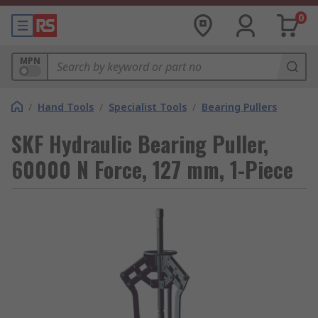
0
MPN
/
Hand Tools
/
Specialist Tools
/
Bearing Pullers
SKF Hydraulic Bearing Puller,
60000 N Force, 127 mm, 1-Piece