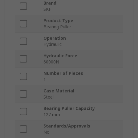
Brand
SKF
Product Type
Bearing Puller
Operation
Hydraulic
Hydraulic Force
60000N
Number of Pieces
1
Case Material
Steel
Bearing Puller Capacity
127 mm
Standards/Approvals
No