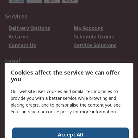
Services
Delivery Options
My Account
Returns
Schedule Orders
Contact Us
Service Solutions
Legal
Cookies affect the service we can offer
Data Protection
Email Security
you
Privacy Policy
Website Terms
Terms and Conditions
Our website uses cookies and similar technologies to
of Sale
provide you with a better service while browsing and
placing orders, and to personalise the content you see.
You can read our
cookie policy
for more information.
About RS
About RS
Careers
Corporate Group
Press Centre
Accept All