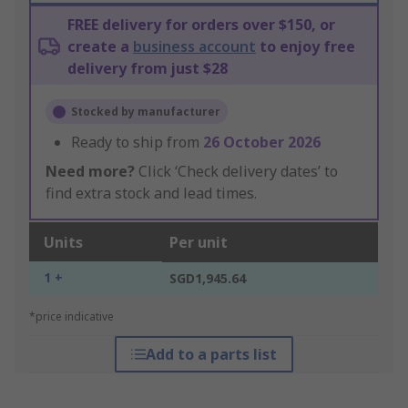
FREE delivery for orders over $150, or
create a
business account
to enjoy free
delivery from just $28
Stocked by manufacturer
Ready to ship from
26 October 2026
Need more?
Click ‘Check delivery dates’ to
find extra stock and lead times.
Units
Per unit
1 +
SGD1,945.64
*price indicative
Add to a parts list