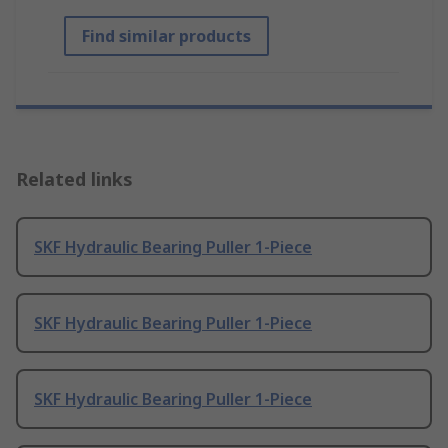
Find similar products
Related links
SKF Hydraulic Bearing Puller 1-Piece
SKF Hydraulic Bearing Puller 1-Piece
SKF Hydraulic Bearing Puller 1-Piece