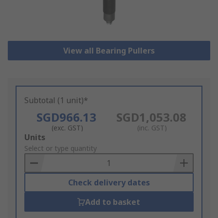
View all Bearing Pullers
Subtotal (1 unit)*
SGD966.13
SGD1,053.08
(exc. GST)
(inc. GST)
Add
Units
to
Select or type quantity
Basket
Check delivery dates
Add to basket