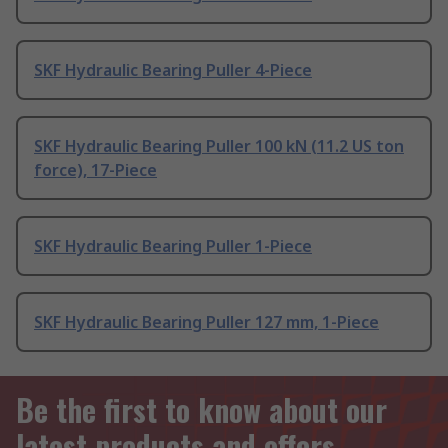
SKF Hydraulic Bearing Puller 4-Piece
SKF Hydraulic Bearing Puller 100 kN (11.2 US ton
force), 17-Piece
SKF Hydraulic Bearing Puller 1-Piece
SKF Hydraulic Bearing Puller 127 mm, 1-Piece
Be the first to know about our
latest products and offers