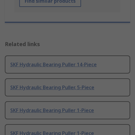
Find similar products
Related links
SKF Hydraulic Bearing Puller 14-Piece
SKF Hydraulic Bearing Puller, 5-Piece
SKF Hydraulic Bearing Puller 1-Piece
SKF Hydraulic Bearing Puller 1-Piece