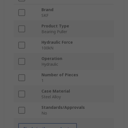
Brand
SKF
Product Type
Bearing Puller
Hydraulic Force
100kN
Operation
Hydraulic
Number of Pieces
1
Case Material
Steel Alloy
Standards/Approvals
No