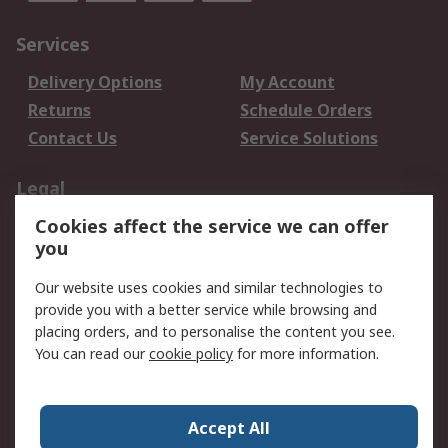
Services
Delivery Options
My Account
Returns
Schedule Orders
Contact Us
Service Solutions
Legal
Cookies affect the service we can offer
Data Protection
Email Security
you
Privacy Policy
Website Terms
Terms and Conditions
Our website uses cookies and similar technologies to
of Sale
provide you with a better service while browsing and
placing orders, and to personalise the content you see.
You can read our
cookie policy
for more information.
About RS
About RS
Careers
Corporate Group
Press Centre
Accept All