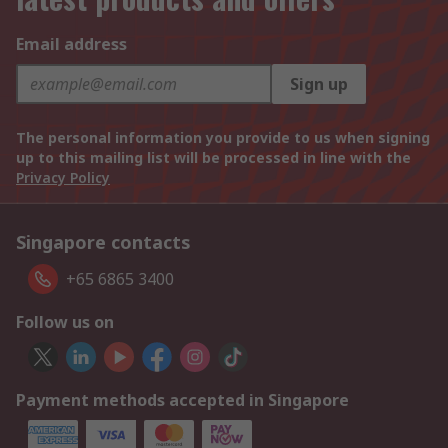
Email address
Sign up
The personal information you provide to us when signing
up to this mailing list will be processed in line with the
Privacy Policy
Singapore contacts
+65 6865 3400
Follow us on
Payment methods accepted in Singapore