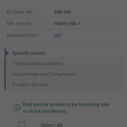
RS Stock No.
:
308-445
Mfr. Part No.
:
TMHS 100-1
Manufacturer
:
SKF
Specifications
Technical data sheets
Legislation and Compliance
Product Details
Find similar products by selecting one
or more attributes.
Select all