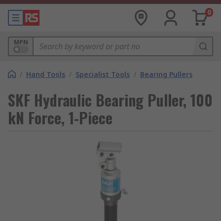
0
MPN
/
Hand Tools
/
Specialist Tools
/
Bearing Pullers
SKF Hydraulic Bearing Puller, 100
kN Force, 1-Piece