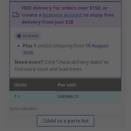
FREE delivery for orders over $150, or
create a
business account
to enjoy free
delivery from just $28
In Stock
Plus
1
unit(s) shipping from
10 August
2026
Need more?
Click ‘Check delivery dates’ to
find extra stock and lead times.
Units
Per unit
1 +
SGD966.13
*price indicative
Add to a parts list