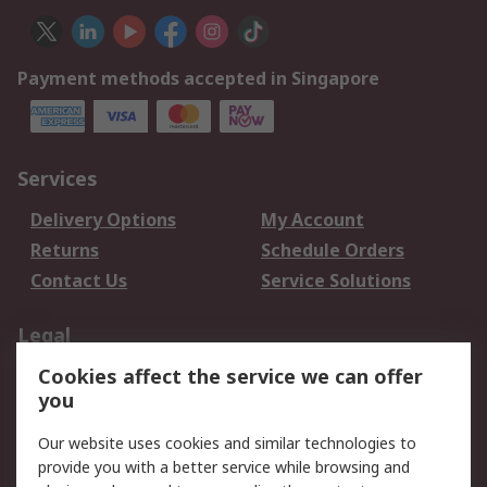
Payment methods accepted in Singapore
Services
Delivery Options
My Account
Returns
Schedule Orders
Contact Us
Service Solutions
Legal
Cookies affect the service we can offer
Data Protection
Email Security
you
Privacy Policy
Website Terms
Terms and Conditions
Our website uses cookies and similar technologies to
of Sale
provide you with a better service while browsing and