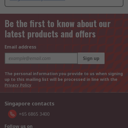
Be the first to know about our
latest products and offers
Email address
Sign up
The personal information you provide to us when signing
up to this mailing list will be processed in line with the
Privacy Policy
Singapore contacts
+65 6865 3400
Follow us on