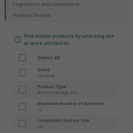
Legislation and Compliance
Product Details
Find similar products by selecting one
or more attributes.
Select all
Brand
Storacell
Product Type
Battery Storage Box
Maximum Number of Batteries
12
Compatible Battery Size
AA