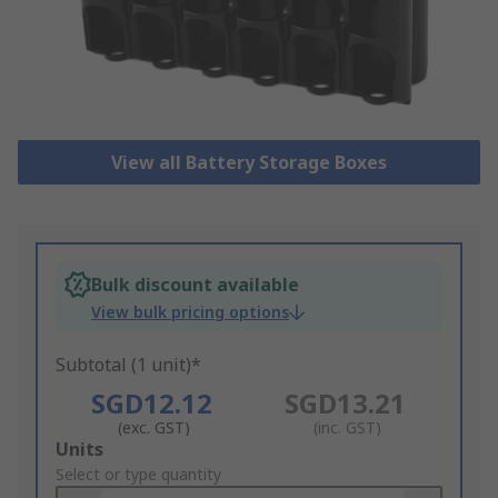
View all Battery Storage Boxes
Bulk discount available
View bulk pricing options
Subtotal (1 unit)*
SGD12.12
SGD13.21
(exc. GST)
(inc. GST)
Add
Units
to
Select or type quantity