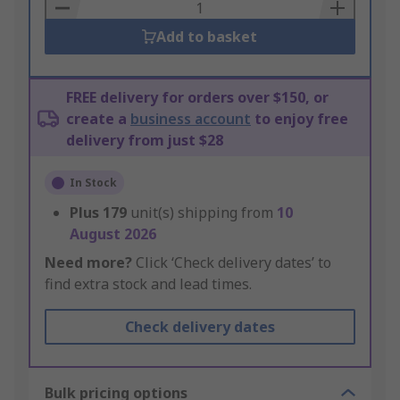
Basket
Add to basket
FREE delivery for orders over $150, or
create a
business account
to enjoy free
delivery from just $28
In Stock
Plus
179
unit(s) shipping from
10
August 2026
Need more?
Click ‘Check delivery dates’ to
find extra stock and lead times.
Check delivery dates
Bulk pricing options