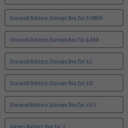
Storacell Battery Storage Box for 4 18650
Storacell Battery Storage Box for 6 AAA
Storacell Battery Storage Box for 4 C
Storacell Battery Storage Box for 4 D
Storacell Battery Storage Box for 4 9 V
Zarges Battery Box for 3