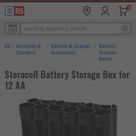
0
MPN
/
Batteries &
/
Battery & Charger
/
Battery
Chargers
Accessories
Storage
Boxes
Storacell Battery Storage Box for
12 AA