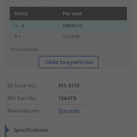
Units
Per unit
1 - 4
SGD12.12
5 +
SGD9.98
*price indicative
Add to a parts list
RS Stock No.
:
915-9779
Mfr. Part No.
:
12AATB
Manufacturer
:
Storacell
Specifications