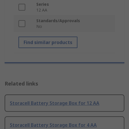
Series
12 AA
Standards/Approvals
No
Find similar products
Related links
Storacell Battery Storage Box for 12 AA
Storacell Battery Storage Box for 4 AA