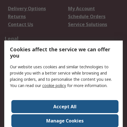
Delivery Options
My Account
Returns
Schedule Orders
Contact Us
Service Solutions
Legal
Cookies affect the service we can offer
Data Protection
Email Security
you
Privacy Policy
Website Terms
Terms and Conditions
Our website uses cookies and similar technologies to
of Sale
provide you with a better service while browsing and
placing orders, and to personalise the content you see.
About RS
You can read our
cookie policy
for more information.
About RS
Careers
Corporate Group
Press Centre
Accept All
World Wide
Manage Cookies