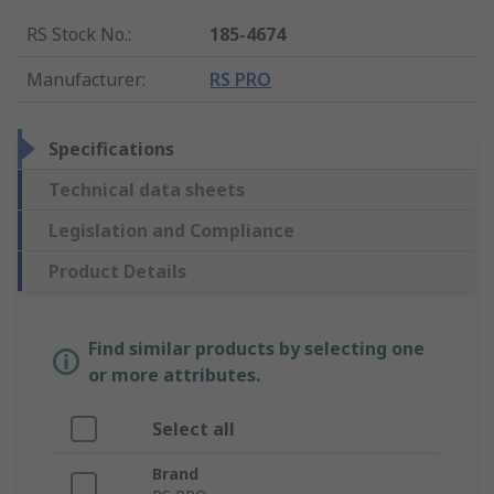
RS Stock No.
:
185-4674
Manufacturer
:
RS PRO
Specifications
Technical data sheets
Legislation and Compliance
Product Details
Find similar products by selecting one
or more attributes.
Select all
Brand