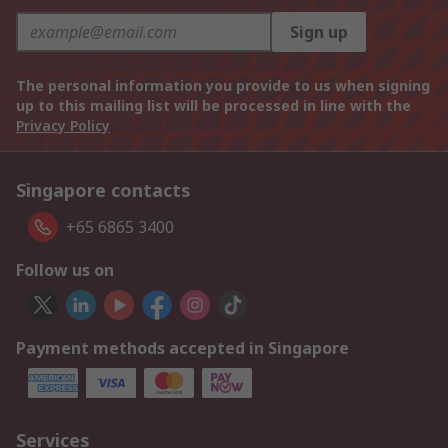
Sign up
The personal information you provide to us when signing
up to this mailing list will be processed in line with the
Privacy Policy
Singapore contacts
+65 6865 3400
Follow us on
Payment methods accepted in Singapore
Services