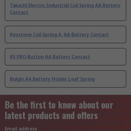
Takachi Electric Industrial Coil Spring AA Battery
Contact
Keystone Coil Spring A, AA Battery Contact
RS PRO Button AA Battery Contact
Bulgin AA Battery Holder Leaf Spring
Be the first to know about our
latest products and offers
Email address