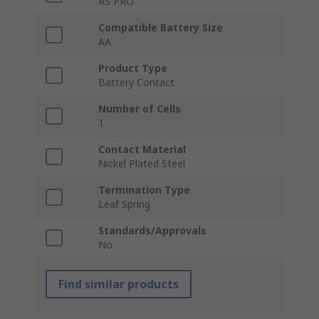
RS PRO
Compatible Battery Size
AA
Product Type
Battery Contact
Number of Cells
1
Contact Material
Nickel Plated Steel
Termination Type
Leaf Spring
Standards/Approvals
No
Find similar products