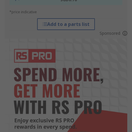
*price indicative
Add to a parts list
Sponsored