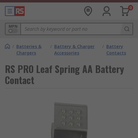
0
MPN
/
Batteries &
/
Battery & Charger
/
Battery
Chargers
Accessories
Contacts
RS PRO Leaf Spring AA Battery
Contact