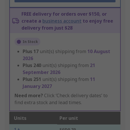
FREE delivery for orders over $150, or
create a
business account
to enjoy free
delivery from just $28
In Stock
Plus
17
unit(s) shipping from
10 August
2026
Plus
240
unit(s) shipping from
21
September 2026
Plus
251
unit(s) shipping from
11
January 2027
Need more?
Click ‘Check delivery dates’ to
find extra stock and lead times.
Units
Per unit
1 +
SGD0.70