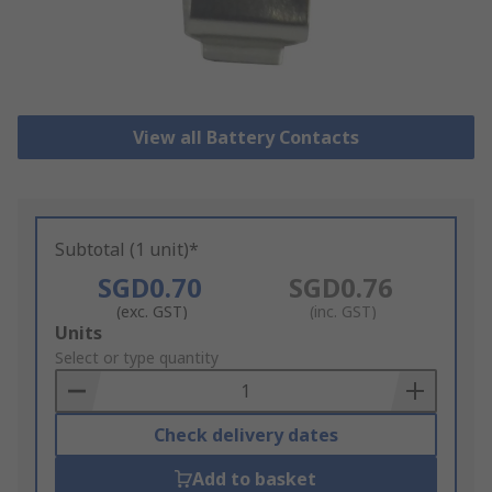
View all Battery Contacts
Subtotal (1 unit)*
SGD0.70
SGD0.76
(exc. GST)
(inc. GST)
Add
Units
to
Select or type quantity
Basket
Check delivery dates
Add to basket