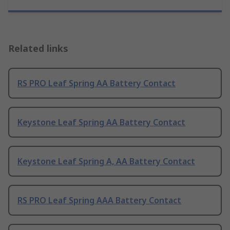
Related links
RS PRO Leaf Spring AA Battery Contact
Keystone Leaf Spring AA Battery Contact
Keystone Leaf Spring A, AA Battery Contact
RS PRO Leaf Spring AAA Battery Contact