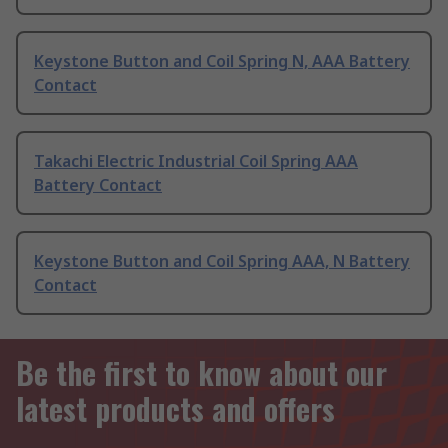
Keystone Button and Coil Spring N, AAA Battery
Contact
Takachi Electric Industrial Coil Spring AAA
Battery Contact
Keystone Button and Coil Spring AAA, N Battery
Contact
Be the first to know about our
latest products and offers