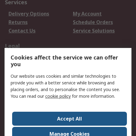
Services
Delivery Options
My Account
Returns
Schedule Orders
Contact Us
Service Solutions
Legal
Cookies affect the service we can offer
Data Protection
Email Security
you
Privacy Policy
Website Terms
Terms and Conditions
Our website uses cookies and similar technologies to
of Sale
provide you with a better service while browsing and
placing orders, and to personalise the content you see.
You can read our
cookie policy
for more information.
About RS
About RS
Careers
Corporate Group
Press Centre
Accept All
World Wide
Manage Cookies