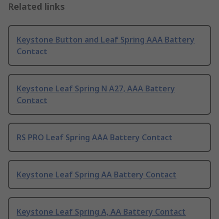
Related links
Keystone Button and Leaf Spring AAA Battery
Contact
Keystone Leaf Spring N A27, AAA Battery
Contact
RS PRO Leaf Spring AAA Battery Contact
Keystone Leaf Spring AA Battery Contact
Keystone Leaf Spring A, AA Battery Contact