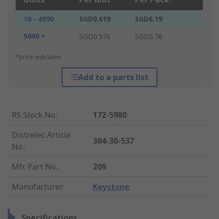
10 - 4990
SGD0.619
SGD6.19
5000 +
SGD0.576
SGD5.76
*price indicative
Add to a parts list
RS Stock No.
:
172-5980
Distrelec Article
304-30-537
No.
:
Mfr. Part No.
:
209
Manufacturer
:
Keystone
Specifications