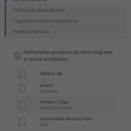
Technical data sheets
Legislation and Compliance
Product Details
Find similar products by selecting one
or more attributes.
Select all
Brand
Keystone
Product Type
Battery Contact
Compatible Battery Size
AAA