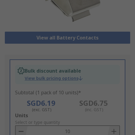
View all Battery Contacts
Bulk discount available
View bulk pricing options
Subtotal (1 pack of 10 units)*
SGD6.19
SGD6.75
(exc. GST)
(inc. GST)
Add
Units
to
Select or type quantity
Basket