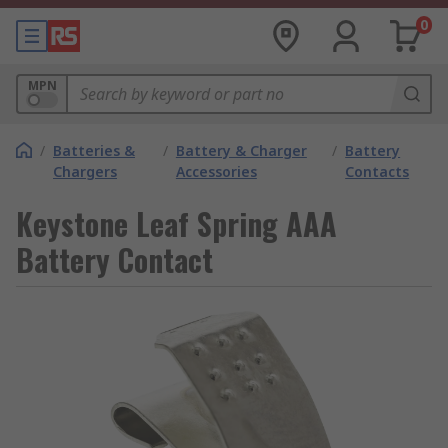
0
MPN
/
Batteries &
/
Battery & Charger
/
Battery
Chargers
Accessories
Contacts
Keystone Leaf Spring AAA
Battery Contact