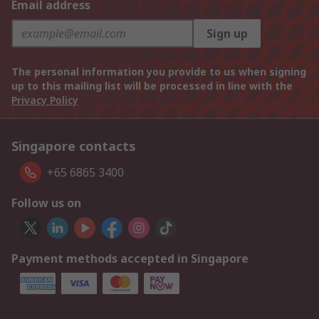
Email address
Sign up
The personal information you provide to us when signing
up to this mailing list will be processed in line with the
Privacy Policy
Singapore contacts
+65 6865 3400
Follow us on
Payment methods accepted in Singapore