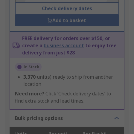
Check delivery dates
Add to basket
FREE delivery for orders over $150, or
create a
business account
to enjoy free
delivery from just $28
In Stock
3,370
unit(s) ready to ship from another
location
Need more?
Click ‘Check delivery dates’ to
find extra stock and lead times.
Bulk pricing options
Units
Per unit
Per Pack*