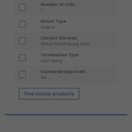
Number of Cells
1
Mount Type
Snap-in
Contact Material
Nickel Plated Spring Steel
Termination Type
Leaf Spring
Standards/Approvals
No
Find similar products