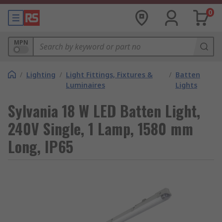
0
MPN
/
Lighting
/
Light Fittings, Fixtures &
/
Batten
Luminaires
Lights
Sylvania 18 W LED Batten Light,
240V Single, 1 Lamp, 1580 mm
Long, IP65