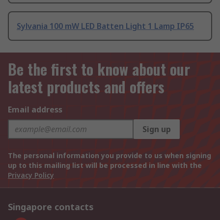
Sylvania 100 mW LED Batten Light 1 Lamp IP65
Be the first to know about our
latest products and offers
Email address
Sign up
The personal information you provide to us when signing
up to this mailing list will be processed in line with the
Privacy Policy
Singapore contacts