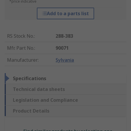
*price indicative
Add to a parts list
RS Stock No.
:
288-383
Mfr. Part No.
:
90071
Manufacturer
:
Sylvania
Specifications
Technical data sheets
Legislation and Compliance
Product Details