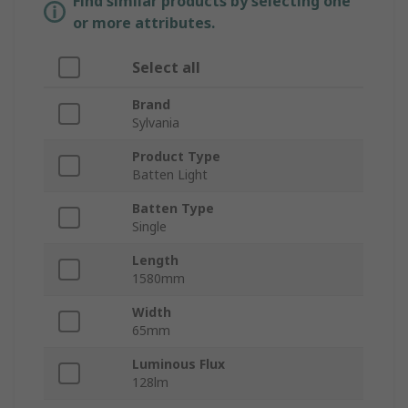
Find similar products by selecting one
or more attributes.
Select all
Brand
Sylvania
Product Type
Batten Light
Batten Type
Single
Length
1580mm
Width
65mm
Luminous Flux
128lm