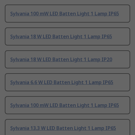
Sylvania 100 mW LED Batten Light 1 Lamp IP65
Sylvania 18 W LED Batten Light 1 Lamp IP65
Sylvania 18 W LED Batten Light 1 Lamp IP20
Sylvania 6.6 W LED Batten Light 1 Lamp IP65
Sylvania 100 mW LED Batten Light 1 Lamp IP65
Sylvania 13.3 W LED Batten Light 1 Lamp IP65