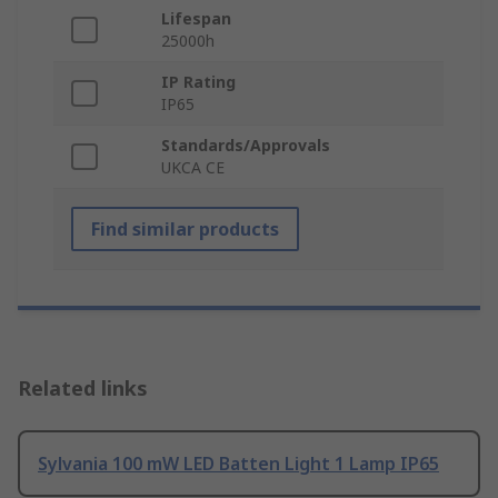
Lifespan
25000h
IP Rating
IP65
Standards/Approvals
UKCA CE
Find similar products
Related links
Sylvania 100 mW LED Batten Light 1 Lamp IP65