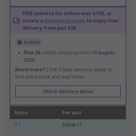
FREE delivery for orders over $150, or
create a
business account
to enjoy free
delivery from just $28
In Stock
Plus
36
unit(s) shipping from
10 August
2026
Need more?
Click ‘Check delivery dates’ to
find extra stock and lead times.
Check delivery dates
Units
Per unit
1 +
SGD48.17