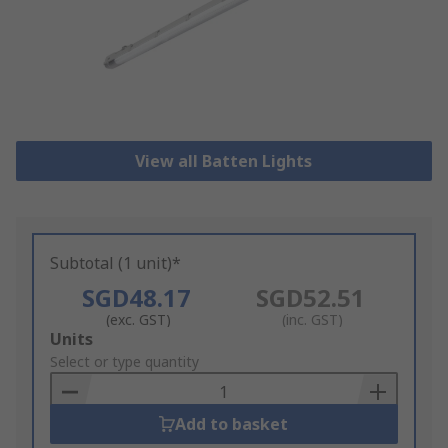
View all Batten Lights
Subtotal (1 unit)*
SGD48.17
SGD52.51
(exc. GST)
(inc. GST)
Add
Units
to
Select or type quantity
Basket
Add to basket