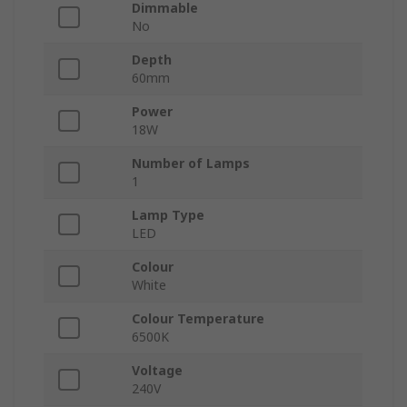
Dimmable
No
Depth
60mm
Power
18W
Number of Lamps
1
Lamp Type
LED
Colour
White
Colour Temperature
6500K
Voltage
240V