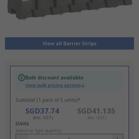
View all Barrier Strips
Bulk discount available
View bulk pricing options
Subtotal (1 pack of 5 units)*
SGD37.74
SGD41.135
(exc. GST)
(inc. GST)
Add
Units
to
Select or type quantity
Basket