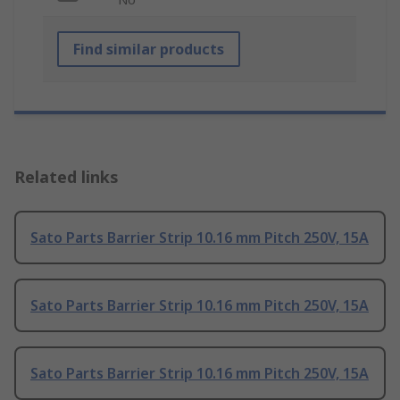
Find similar products
Related links
Sato Parts Barrier Strip 10.16 mm Pitch 250V, 15A
Sato Parts Barrier Strip 10.16 mm Pitch 250V, 15A
Sato Parts Barrier Strip 10.16 mm Pitch 250V, 15A