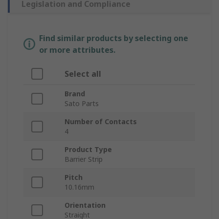
Legislation and Compliance
Find similar products by selecting one
or more attributes.
Select all
Brand
Sato Parts
Number of Contacts
4
Product Type
Barrier Strip
Pitch
10.16mm
Orientation
Straight