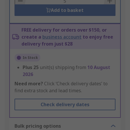
Add to basket
FREE delivery for orders over $150, or
create a
business account
to enjoy free
delivery from just $28
In Stock
Plus
25
unit(s) shipping from
10 August
2026
Need more?
Click ‘Check delivery dates’ to
find extra stock and lead times.
Check delivery dates
Bulk pricing options