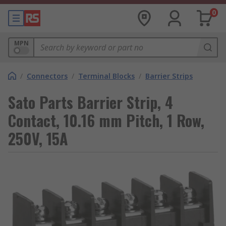
0
MPN
/
Connectors
/
Terminal Blocks
/
Barrier Strips
Sato Parts Barrier Strip, 4
Contact, 10.16 mm Pitch, 1 Row,
250V, 15A