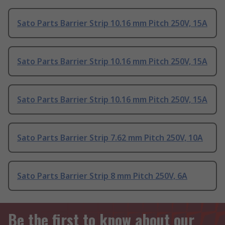
Sato Parts Barrier Strip 10.16 mm Pitch 250V, 15A
Sato Parts Barrier Strip 10.16 mm Pitch 250V, 15A
Sato Parts Barrier Strip 10.16 mm Pitch 250V, 15A
Sato Parts Barrier Strip 7.62 mm Pitch 250V, 10A
Sato Parts Barrier Strip 8 mm Pitch 250V, 6A
Be the first to know about our