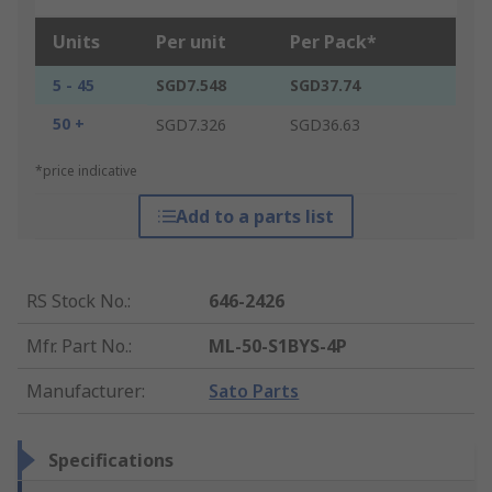
Units
Per unit
Per Pack*
5 - 45
SGD7.548
SGD37.74
50 +
SGD7.326
SGD36.63
*price indicative
Add to a parts list
RS Stock No.
:
646-2426
Mfr. Part No.
:
ML-50-S1BYS-4P
Manufacturer
:
Sato Parts
Specifications