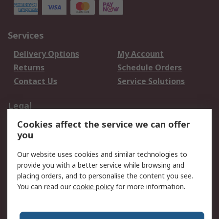
Services
Delivery Options
My Account
Returns
Schedule Orders
Contact Us
Service Solutions
Legal
Cookies affect the service we can offer
Data Protection
Email Security
you
Privacy Policy
Website Terms
Terms and Conditions
Our website uses cookies and similar technologies to
of Sale
provide you with a better service while browsing and
placing orders, and to personalise the content you see.
You can read our
cookie policy
for more information.
About RS
About RS
Careers