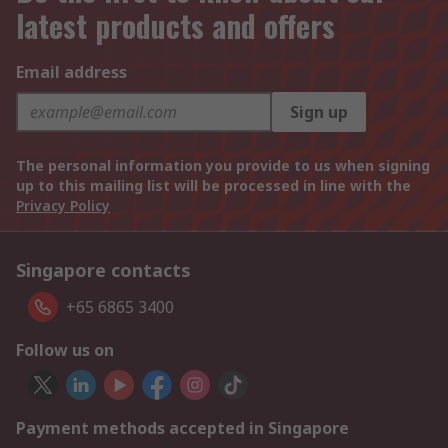
latest products and offers
Email address
Sign up
The personal information you provide to us when signing
up to this mailing list will be processed in line with the
Privacy Policy
Singapore contacts
+65 6865 3400
Follow us on
Payment methods accepted in Singapore