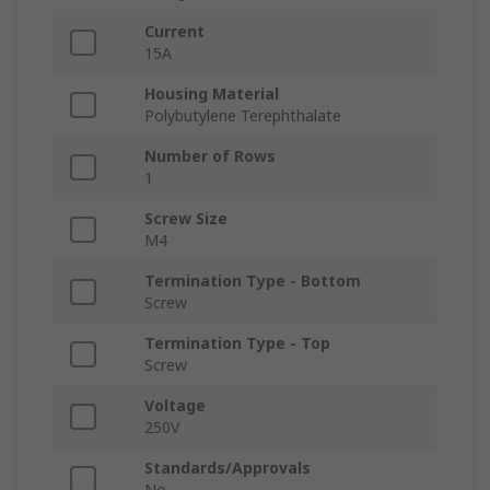
Current
15A
Housing Material
Polybutylene Terephthalate
Number of Rows
1
Screw Size
M4
Termination Type - Bottom
Screw
Termination Type - Top
Screw
Voltage
250V
Standards/Approvals
No