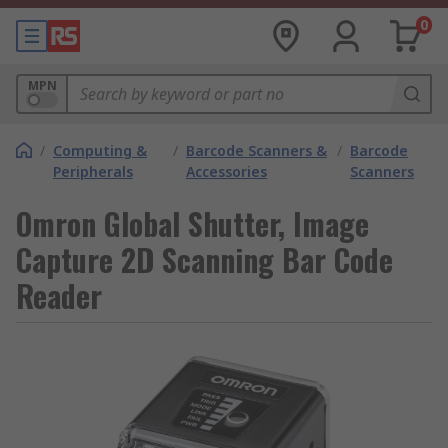
0
MPN
/
Computing &
/
Barcode Scanners &
/
Barcode
Peripherals
Accessories
Scanners
Omron Global Shutter, Image
Capture 2D Scanning Bar Code
Reader