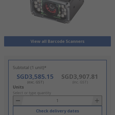
View all Barcode Scanners
Subtotal (1 unit)*
SGD3,585.15
SGD3,907.81
(exc. GST)
(inc. GST)
Add
Units
to
Select or type quantity
Basket
Check delivery dates