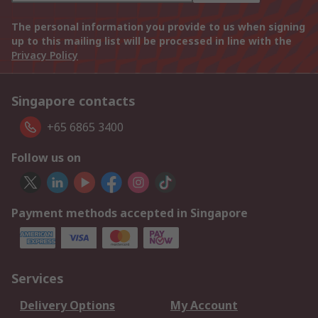
The personal information you provide to us when signing
up to this mailing list will be processed in line with the
Privacy Policy
Singapore contacts
+65 6865 3400
Follow us on
Payment methods accepted in Singapore
Services
Delivery Options
My Account