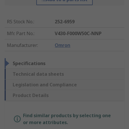
RS Stock No.
:
252-6959
Mfr. Part No.
:
V430-F000W50C-NNP
Manufacturer
:
Omron
Specifications
Technical data sheets
Legislation and Compliance
Product Details
Find similar products by selecting one
or more attributes.