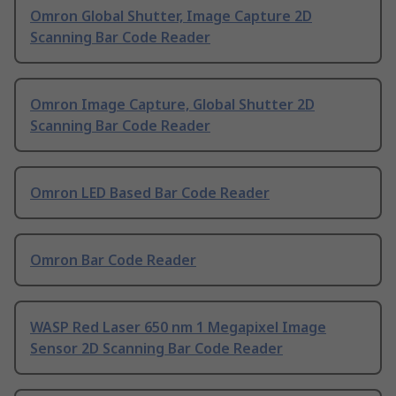
Omron Global Shutter, Image Capture 2D
Scanning Bar Code Reader
Omron Image Capture, Global Shutter 2D
Scanning Bar Code Reader
Omron LED Based Bar Code Reader
Omron Bar Code Reader
WASP Red Laser 650 nm 1 Megapixel Image
Sensor 2D Scanning Bar Code Reader