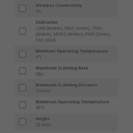
Wireless Connectivity
No
Indication
LINK (Amber), PASS (Green), TRIG
(Amber), MODE (Amber), PWR (Green),
FAIL (Red)
Minimum Operating Temperature
0°C
Maximum Scanning Rate
5fps
Maximum Scanning Distance
300mm
Maximum Operating Temperature
45°C
Height
25.4mm