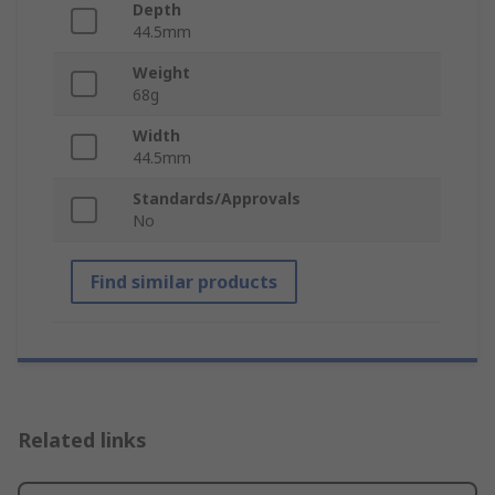
Depth
44.5mm
Weight
68g
Width
44.5mm
Standards/Approvals
No
Find similar products
Related links