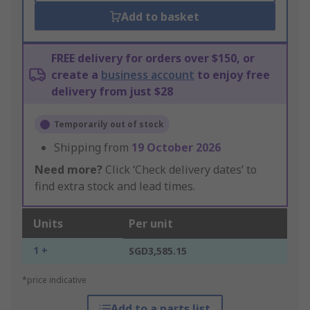
Add to basket
FREE delivery for orders over $150, or
create a
business account
to enjoy free
delivery from just $28
Temporarily out of stock
Shipping from
19 October 2026
Need more?
Click ‘Check delivery dates’ to
find extra stock and lead times.
Units
Per unit
1 +
SGD3,585.15
*price indicative
Add to a parts list