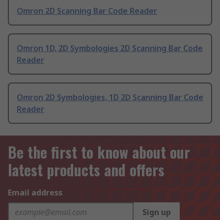
Omron 2D Scanning Bar Code Reader
Omron 1D, 2D Symbologies 2D Scanning Bar Code
Reader
Omron 2D Symbologies, 1D 2D Scanning Bar Code
Reader
Be the first to know about our
latest products and offers
Email address
Sign up