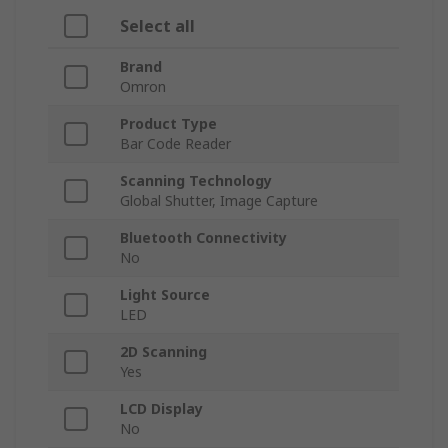
Select all
Brand
Omron
Product Type
Bar Code Reader
Scanning Technology
Global Shutter, Image Capture
Bluetooth Connectivity
No
Light Source
LED
2D Scanning
Yes
LCD Display
No